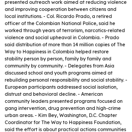
presented outreach work aimed at reducing violence
and improving cooperation between citizens and
local institutions. - Col. Ricardo Prado, a retired
officer of the Colombian National Police, said he
worked through years of terrorism, narcotics-related
violence and social upheaval in Colombia. - Prado
said distribution of more than 14 million copies of The
Way to Happiness in Colombia helped restore
stability person by person, family by family and
community by community. - Delegates from Asia
discussed school and youth programs aimed at
rebuilding personal responsibility and social stability. -
European participants addressed social isolation,
distrust and behavioral decline. - American
community leaders presented programs focused on
gang intervention, drug prevention and high-crime
urban areas. - Kim Bey, Washington, D.C. Chapter
Coordinator for The Way to Happiness Foundation,
said the effort is about practical actions communities