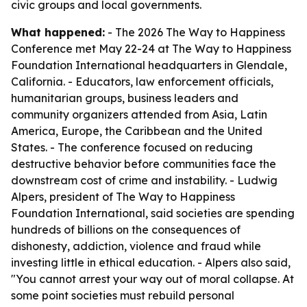
civic groups and local governments.
What happened:
- The 2026 The Way to Happiness
Conference met May 22-24 at The Way to Happiness
Foundation International headquarters in Glendale,
California. - Educators, law enforcement officials,
humanitarian groups, business leaders and
community organizers attended from Asia, Latin
America, Europe, the Caribbean and the United
States. - The conference focused on reducing
destructive behavior before communities face the
downstream cost of crime and instability. - Ludwig
Alpers, president of The Way to Happiness
Foundation International, said societies are spending
hundreds of billions on the consequences of
dishonesty, addiction, violence and fraud while
investing little in ethical education. - Alpers also said,
"You cannot arrest your way out of moral collapse. At
some point societies must rebuild personal