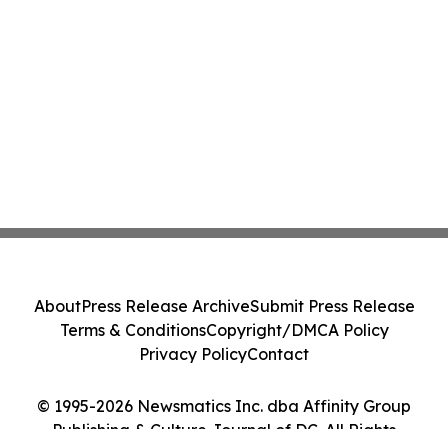
About
Press Release Archive
Submit Press Release
Terms & Conditions
Copyright/DMCA Policy
Privacy Policy
Contact
© 1995-2026 Newsmatics Inc. dba Affinity Group
Publishing & Culture Journal of DC. All Rights