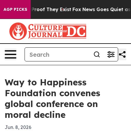
ffers no Proof They Exist
Fox News Goes Quiet as 'Mag
AGP PICKS
Way to Happiness
Foundation convenes
global conference on
moral decline
Jun. 8, 2026