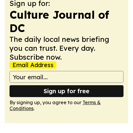
Sign up for:
Culture Journal of
DC
The daily local news briefing
you can trust. Every day.
Subscribe now.
Email Address
Sign up for free
By signing up, you agree to our
Terms &
Conditions
.