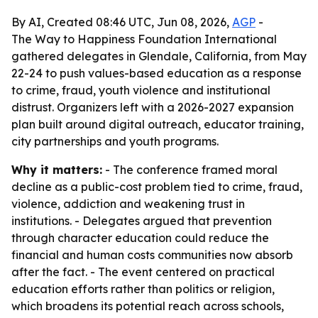
By AI, Created 08:46 UTC, Jun 08, 2026,
AGP
-
The Way to Happiness Foundation International
gathered delegates in Glendale, California, from May
22-24 to push values-based education as a response
to crime, fraud, youth violence and institutional
distrust. Organizers left with a 2026-2027 expansion
plan built around digital outreach, educator training,
city partnerships and youth programs.
Why it matters:
- The conference framed moral
decline as a public-cost problem tied to crime, fraud,
violence, addiction and weakening trust in
institutions. - Delegates argued that prevention
through character education could reduce the
financial and human costs communities now absorb
after the fact. - The event centered on practical
education efforts rather than politics or religion,
which broadens its potential reach across schools,