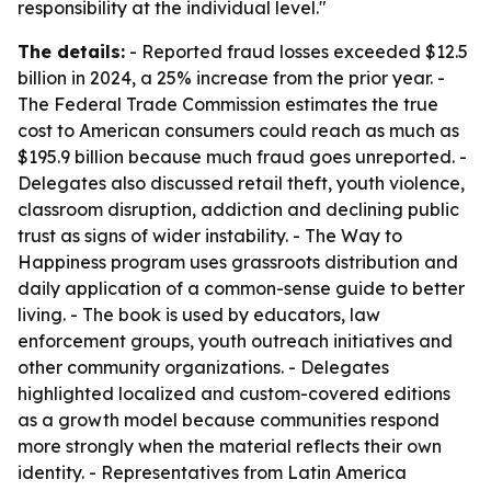
responsibility at the individual level."
The details:
- Reported fraud losses exceeded $12.5
billion in 2024, a 25% increase from the prior year. -
The Federal Trade Commission estimates the true
cost to American consumers could reach as much as
$195.9 billion because much fraud goes unreported. -
Delegates also discussed retail theft, youth violence,
classroom disruption, addiction and declining public
trust as signs of wider instability. - The Way to
Happiness program uses grassroots distribution and
daily application of a common-sense guide to better
living. - The book is used by educators, law
enforcement groups, youth outreach initiatives and
other community organizations. - Delegates
highlighted localized and custom-covered editions
as a growth model because communities respond
more strongly when the material reflects their own
identity. - Representatives from Latin America