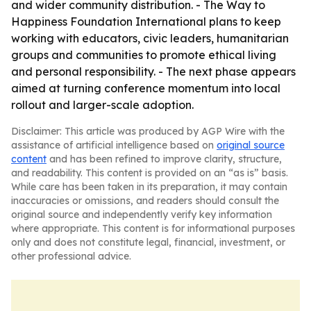
and wider community distribution. - The Way to
Happiness Foundation International plans to keep
working with educators, civic leaders, humanitarian
groups and communities to promote ethical living
and personal responsibility. - The next phase appears
aimed at turning conference momentum into local
rollout and larger-scale adoption.
Disclaimer: This article was produced by AGP Wire with the
assistance of artificial intelligence based on
original source
content
and has been refined to improve clarity, structure,
and readability. This content is provided on an “as is” basis.
While care has been taken in its preparation, it may contain
inaccuracies or omissions, and readers should consult the
original source and independently verify key information
where appropriate. This content is for informational purposes
only and does not constitute legal, financial, investment, or
other professional advice.