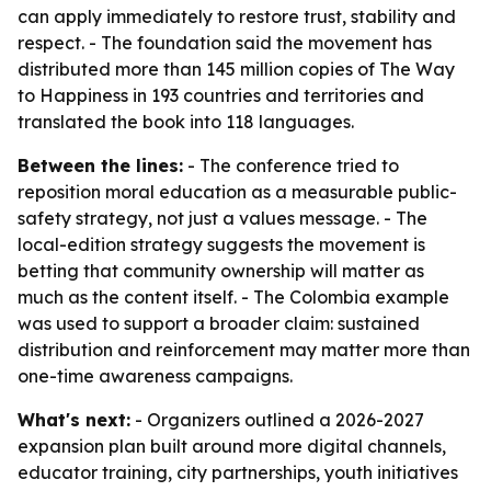
can apply immediately to restore trust, stability and
respect. - The foundation said the movement has
distributed more than 145 million copies of The Way
to Happiness in 193 countries and territories and
translated the book into 118 languages.
Between the lines:
- The conference tried to
reposition moral education as a measurable public-
safety strategy, not just a values message. - The
local-edition strategy suggests the movement is
betting that community ownership will matter as
much as the content itself. - The Colombia example
was used to support a broader claim: sustained
distribution and reinforcement may matter more than
one-time awareness campaigns.
What's next:
- Organizers outlined a 2026-2027
expansion plan built around more digital channels,
educator training, city partnerships, youth initiatives