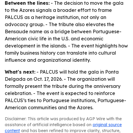
Between the lines:
- The decision to move the gala
to the Azores signals a broader effort to frame
PALCUS as a heritage institution, not only an
advocacy group. - The tribute also elevates the
Bensaude name as a bridge between Portuguese-
American civic life in the U.S. and economic
development in the islands. - The event highlights how
family business history can translate into cultural
influence and organizational identity.
What's next:
- PALCUS will hold the gala in Ponta
Delgada on Oct. 17, 2026. - The organization will
formally present the tribute during the anniversary
celebration. - The event is expected to reinforce
PALCUS’s ties to Portuguese institutions, Portuguese-
American communities and the Azores.
Disclaimer: This article was produced by AGP Wire with the
assistance of artificial intelligence based on
original source
content
and has been refined to improve clarity, structure,