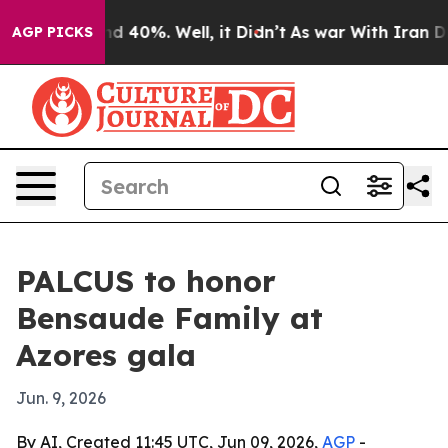
r Around 40%. Well, it Didn’t
As war With Iran Drove
AGP PICKS
PALCUS to honor
Bensaude Family at
Azores gala
Jun. 9, 2026
By AI, Created 11:45 UTC, Jun 09, 2026,
AGP
-