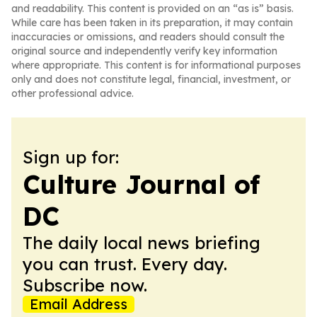
and readability. This content is provided on an “as is” basis.
While care has been taken in its preparation, it may contain
inaccuracies or omissions, and readers should consult the
original source and independently verify key information
where appropriate. This content is for informational purposes
only and does not constitute legal, financial, investment, or
other professional advice.
Sign up for:
Culture Journal of
DC
The daily local news briefing
you can trust. Every day.
Subscribe now.
Email Address