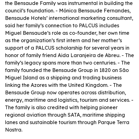
the Bensaude Family was instrumental in building the
council’s foundation. - Mónica Bensaude Fernandes,
Bensaude Hotels’ international marketing consultant,
said her family’s connection to PALCUS includes
Miguel Bensaude’s role as co-founder, her own time
as the organization’s first intern and her mother’s
support of a PALCUS scholarship for several years in
honor of family friend Aida Laranjeira de Abreu. - The
family’s legacy spans more than two centuries. - The
family founded the Bensaude Group in 1820 on São
Miguel Island as a shipping and trading business
linking the Azores with the United Kingdom. - The
Bensaude Group now operates across distribution,
energy, maritime and logistics, tourism and services. -
The family is also credited with helping pioneer
regional aviation through SATA, maritime shipping
lanes and sustainable tourism through Parque Terra
Nostra.