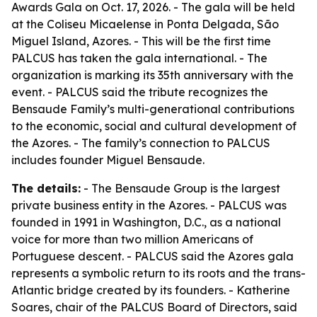
Awards Gala on Oct. 17, 2026. - The gala will be held
at the Coliseu Micaelense in Ponta Delgada, São
Miguel Island, Azores. - This will be the first time
PALCUS has taken the gala international. - The
organization is marking its 35th anniversary with the
event. - PALCUS said the tribute recognizes the
Bensaude Family’s multi-generational contributions
to the economic, social and cultural development of
the Azores. - The family’s connection to PALCUS
includes founder Miguel Bensaude.
The details:
- The Bensaude Group is the largest
private business entity in the Azores. - PALCUS was
founded in 1991 in Washington, D.C., as a national
voice for more than two million Americans of
Portuguese descent. - PALCUS said the Azores gala
represents a symbolic return to its roots and the trans-
Atlantic bridge created by its founders. - Katherine
Soares, chair of the PALCUS Board of Directors, said