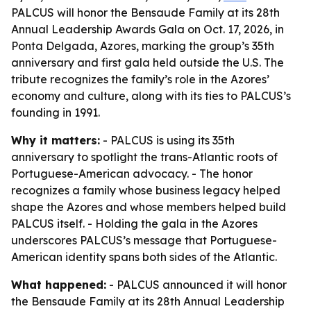
PALCUS will honor the Bensaude Family at its 28th
Annual Leadership Awards Gala on Oct. 17, 2026, in
Ponta Delgada, Azores, marking the group’s 35th
anniversary and first gala held outside the U.S. The
tribute recognizes the family’s role in the Azores’
economy and culture, along with its ties to PALCUS’s
founding in 1991.
Why it matters:
- PALCUS is using its 35th
anniversary to spotlight the trans-Atlantic roots of
Portuguese-American advocacy. - The honor
recognizes a family whose business legacy helped
shape the Azores and whose members helped build
PALCUS itself. - Holding the gala in the Azores
underscores PALCUS’s message that Portuguese-
American identity spans both sides of the Atlantic.
What happened:
- PALCUS announced it will honor
the Bensaude Family at its 28th Annual Leadership