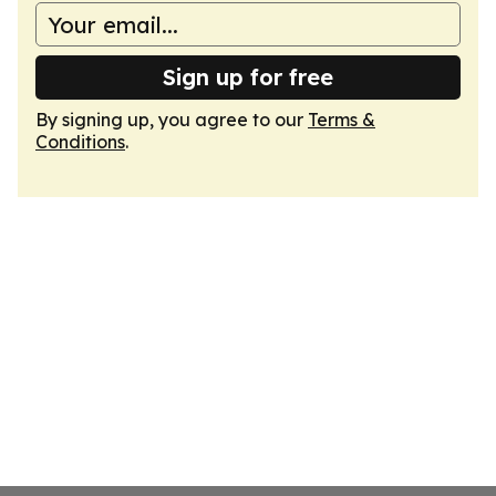
Sign up for free
By signing up, you agree to our
Terms &
Conditions
.