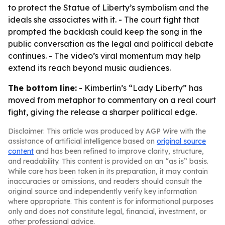
to protect the Statue of Liberty’s symbolism and the
ideals she associates with it. - The court fight that
prompted the backlash could keep the song in the
public conversation as the legal and political debate
continues. - The video’s viral momentum may help
extend its reach beyond music audiences.
The bottom line:
- Kimberlin’s “Lady Liberty” has
moved from metaphor to commentary on a real court
fight, giving the release a sharper political edge.
Disclaimer: This article was produced by AGP Wire with the
assistance of artificial intelligence based on
original source
content
and has been refined to improve clarity, structure,
and readability. This content is provided on an “as is” basis.
While care has been taken in its preparation, it may contain
inaccuracies or omissions, and readers should consult the
original source and independently verify key information
where appropriate. This content is for informational purposes
only and does not constitute legal, financial, investment, or
other professional advice.