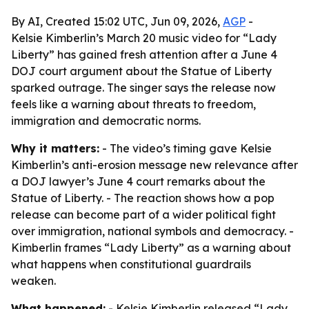
By AI, Created 15:02 UTC, Jun 09, 2026,
AGP
-
Kelsie Kimberlin’s March 20 music video for “Lady
Liberty” has gained fresh attention after a June 4
DOJ court argument about the Statue of Liberty
sparked outrage. The singer says the release now
feels like a warning about threats to freedom,
immigration and democratic norms.
Why it matters:
- The video’s timing gave Kelsie
Kimberlin’s anti-erosion message new relevance after
a DOJ lawyer’s June 4 court remarks about the
Statue of Liberty. - The reaction shows how a pop
release can become part of a wider political fight
over immigration, national symbols and democracy. -
Kimberlin frames “Lady Liberty” as a warning about
what happens when constitutional guardrails
weaken.
What happened:
- Kelsie Kimberlin released “Lady