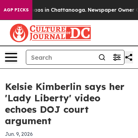
ollapse
Chaos in Chattanooga. Newspaper Owner Calls 
AGP PICKS
Kelsie Kimberlin says her
'Lady Liberty' video
echoes DOJ court
argument
Jun. 9, 2026