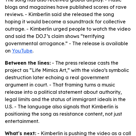
blogs and magazines have published scores of rave
reviews. - Kimberlin said she released the song
hoping it would become a soundtrack for collective
outrage. - Kimberlin urged people to watch the video
and said the DOJ’s claim shows “terrifying
governmental arrogance.” - The release is available
on
YouTube
.
Between the lines:
- The press release casts the
project as “Life Mimics Art,” with the video’s symbolic
destruction later echoing a real government
argument in court. - That framing turns a music
release into a political statement about authority,
legal limits and the status of immigrant ideals in the
U.S. - The language also signals that Kimberlin is
positioning the song as resistance content, not just
entertainment.
What's next:
- Kimberlin is pushing the video as a call