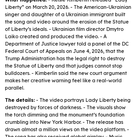
Liberty” on March 20, 2026. - The American-Ukrainian
singer and daughter of a Ukrainian immigrant built
the song and video around the erosion of the Statue
of Liberty’s ideals. - Ukrainian film director Dmytro
Laiko created and produced the video. - A
Department of Justice lawyer told a panel of the DC
Federal Court of Appeals on June 4, 2026, that the
Trump Administration has the legal right to destroy
the Statue of Liberty and that judges cannot stop
bulldozers. - Kimberlin said the new court argument
makes her creative warning feel like a real-world
parallel.
The details:
- The video portrays Lady Liberty being
destroyed by forces of darkness. - The visuals show
the torch dimming and the monument’s foundation
crumbling into New York Harbor. - The release has
drawn almost a million views on the video platform. -
The song has also received global airplay. - Music