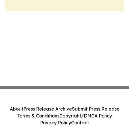
About
Press Release Archive
Submit Press Release
Terms & Conditions
Copyright/DMCA Policy
Privacy Policy
Contact