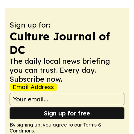
Sign up for:
Culture Journal of
DC
The daily local news briefing
you can trust. Every day.
Subscribe now.
Email Address
Sign up for free
By signing up, you agree to our
Terms &
Conditions
.