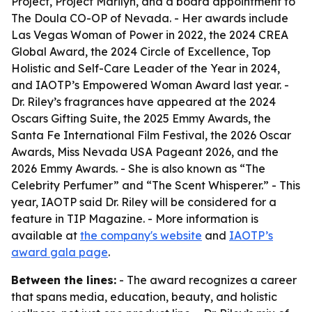
Project, Project Marilyn, and a board appointment to
The Doula CO-OP of Nevada. - Her awards include
Las Vegas Woman of Power in 2022, the 2024 CREA
Global Award, the 2024 Circle of Excellence, Top
Holistic and Self-Care Leader of the Year in 2024,
and IAOTP’s Empowered Woman Award last year. -
Dr. Riley’s fragrances have appeared at the 2024
Oscars Gifting Suite, the 2025 Emmy Awards, the
Santa Fe International Film Festival, the 2026 Oscar
Awards, Miss Nevada USA Pageant 2026, and the
2026 Emmy Awards. - She is also known as “The
Celebrity Perfumer” and “The Scent Whisperer.” - This
year, IAOTP said Dr. Riley will be considered for a
feature in TIP Magazine. - More information is
available at
the company's website
and
IAOTP’s
award gala page
.
Between the lines:
- The award recognizes a career
that spans media, education, beauty, and holistic