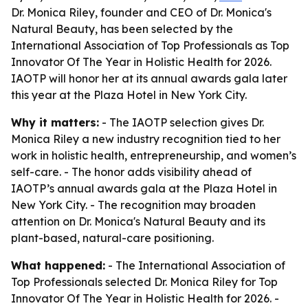
Dr. Monica Riley, founder and CEO of Dr. Monica's
Natural Beauty, has been selected by the
International Association of Top Professionals as Top
Innovator Of The Year in Holistic Health for 2026.
IAOTP will honor her at its annual awards gala later
this year at the Plaza Hotel in New York City.
Why it matters:
- The IAOTP selection gives Dr.
Monica Riley a new industry recognition tied to her
work in holistic health, entrepreneurship, and women’s
self-care. - The honor adds visibility ahead of
IAOTP’s annual awards gala at the Plaza Hotel in
New York City. - The recognition may broaden
attention on Dr. Monica's Natural Beauty and its
plant-based, natural-care positioning.
What happened:
- The International Association of
Top Professionals selected Dr. Monica Riley for Top
Innovator Of The Year in Holistic Health for 2026. -