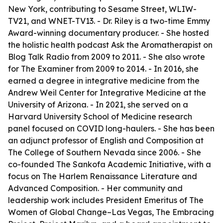
New York, contributing to Sesame Street, WLIW-
TV21, and WNET-TV13. - Dr. Riley is a two-time Emmy
Award-winning documentary producer. - She hosted
the holistic health podcast Ask the Aromatherapist on
Blog Talk Radio from 2009 to 2011. - She also wrote
for The Examiner from 2009 to 2014. - In 2016, she
earned a degree in integrative medicine from the
Andrew Weil Center for Integrative Medicine at the
University of Arizona. - In 2021, she served on a
Harvard University School of Medicine research
panel focused on COVID long-haulers. - She has been
an adjunct professor of English and Composition at
The College of Southern Nevada since 2006. - She
co-founded The Sankofa Academic Initiative, with a
focus on The Harlem Renaissance Literature and
Advanced Composition. - Her community and
leadership work includes President Emeritus of The
Women of Global Change–Las Vegas, The Embracing