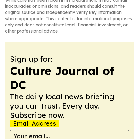
While care has been taken in its preparation, it may contain
inaccuracies or omissions, and readers should consult the
original source and independently verify key information
where appropriate. This content is for informational purposes
only and does not constitute legal, financial, investment, or
other professional advice.
Sign up for:
Culture Journal of
DC
The daily local news briefing
you can trust. Every day.
Subscribe now.
Email Address