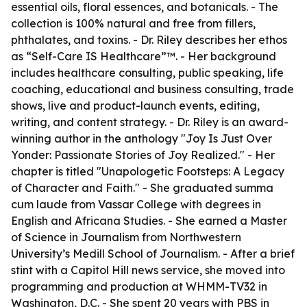
essential oils, floral essences, and botanicals. - The
collection is 100% natural and free from fillers,
phthalates, and toxins. - Dr. Riley describes her ethos
as “Self-Care IS Healthcare”™️. - Her background
includes healthcare consulting, public speaking, life
coaching, educational and business consulting, trade
shows, live and product-launch events, editing,
writing, and content strategy. - Dr. Riley is an award-
winning author in the anthology "Joy Is Just Over
Yonder: Passionate Stories of Joy Realized." - Her
chapter is titled "Unapologetic Footsteps: A Legacy
of Character and Faith." - She graduated summa
cum laude from Vassar College with degrees in
English and Africana Studies. - She earned a Master
of Science in Journalism from Northwestern
University’s Medill School of Journalism. - After a brief
stint with a Capitol Hill news service, she moved into
programming and production at WHMM-TV32 in
Washington, D.C. - She spent 20 years with PBS in