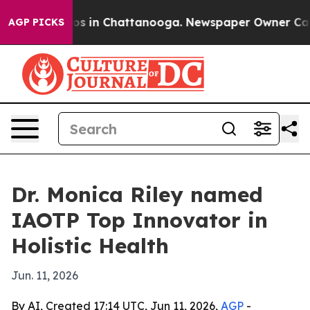
apse
Chaos in Chattanooga. Newspaper Owner Calls the
AGP PICKS
Dr. Monica Riley named
IAOTP Top Innovator in
Holistic Health
Jun. 11, 2026
By AI, Created 17:14 UTC, Jun 11, 2026,
AGP
-