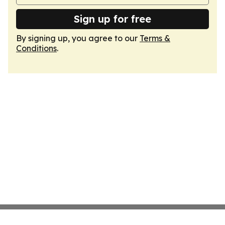
Sign up for free
By signing up, you agree to our
Terms &
Conditions
.