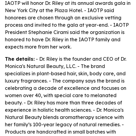
IAOTP will honor Dr. Riley at its annual awards gala in
New York City at the Plaza Hotel. - IAOTP said
honorees are chosen through an exclusive vetting
process and invited to the gala at year-end. - IAOTP
President Stephanie Cirami said the organization is
honored to have Dr. Riley in the IAOTP family and
expects more from her work.
The details:
- Dr. Riley is the founder and CEO of Dr.
Monica's Natural Beauty, LLC. - The brand
specializes in plant-based hair, skin, body care, and
luxury fragrances. - The company says the brand is
celebrating a decade of excellence and focuses on
women over 40, with special care to melanated
beauty. - Dr. Riley has more than three decades of
experience in holistic health sciences. - Dr. Monica's
Natural Beauty blends aromatherapy science with
her family’s 100-year legacy of natural remedies. -
Products are handcrafted in small batches with