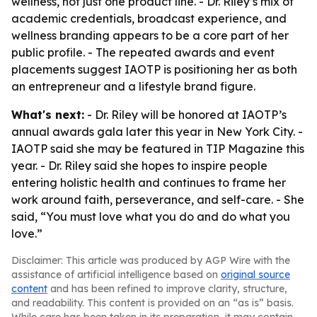
wellness, not just one product line. - Dr. Riley’s mix of
academic credentials, broadcast experience, and
wellness branding appears to be a core part of her
public profile. - The repeated awards and event
placements suggest IAOTP is positioning her as both
an entrepreneur and a lifestyle brand figure.
What's next:
- Dr. Riley will be honored at IAOTP’s
annual awards gala later this year in New York City. -
IAOTP said she may be featured in TIP Magazine this
year. - Dr. Riley said she hopes to inspire people
entering holistic health and continues to frame her
work around faith, perseverance, and self-care. - She
said, “You must love what you do and do what you
love.”
Disclaimer: This article was produced by AGP Wire with the
assistance of artificial intelligence based on
original source
content
and has been refined to improve clarity, structure,
and readability. This content is provided on an “as is” basis.