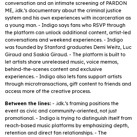
conversation and an intimate screening of PARDON
ME, .idk.’s documentary about the criminal justice
system and his own experiences with incarceration as
a young man. - Indigo says fans who RSVP through
the platform can unlock additional content, artist-led
conversations and weekend experiences. - Indigo
was founded by Stanford graduates Demi Weitz, Luc
Giraud and Saskia Giraud. - The platform is built to
let artists share unreleased music, voice memos,
behind-the-scenes content and exclusive
experiences. - Indigo also lets fans support artists
through microtransactions, gift content to friends and
access more of the creative process.
Between the lines:
- .idk.’s framing positions the
event as civic and community-oriented, not just
promotional. - Indigo is trying to distinguish itself from
reach-based music platforms by emphasizing depth,
retention and direct fan relationships. - The