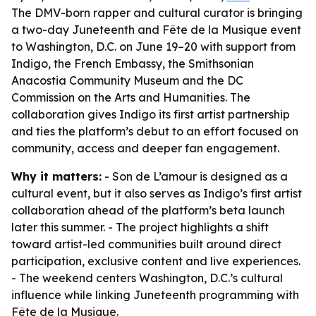
The DMV-born rapper and cultural curator is bringing
a two-day Juneteenth and Fête de la Musique event
to Washington, D.C. on June 19–20 with support from
Indigo, the French Embassy, the Smithsonian
Anacostia Community Museum and the DC
Commission on the Arts and Humanities. The
collaboration gives Indigo its first artist partnership
and ties the platform’s debut to an effort focused on
community, access and deeper fan engagement.
Why it matters:
- Son de L’amour is designed as a
cultural event, but it also serves as Indigo’s first artist
collaboration ahead of the platform’s beta launch
later this summer. - The project highlights a shift
toward artist-led communities built around direct
participation, exclusive content and live experiences.
- The weekend centers Washington, D.C.’s cultural
influence while linking Juneteenth programming with
Fête de la Musique.