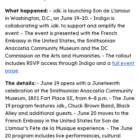
What happened:
- .idk. is launching Son de L’amour
in Washington, D.C., on June 19–20. - Indigo is
collaborating with .idk. to support and amplify the
event. - The event is presented with the French
Embassy in the United States, the Smithsonian
Anacostia Community Museum and the DC
Commission on the Arts and Humanities. - The rollout
includes RSVP access through Indigo and a
full event
page
.
The details:
- June 19 opens with a Juneteenth
celebration at the Smithsonian Anacostia Community
Museum, 1801 Fort Place SE, from 4–8 p.m. - The June
19 program features .idk., Chuck Brown Band, Black
Alley and additional guests. - June 20 moves to the
French Embassy in the United States for Son de
L’amour’s Fête de la Musique experience. - The June
20 program includes live performances, cultural