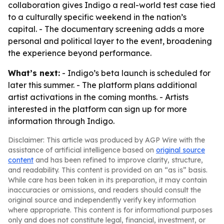
collaboration gives Indigo a real-world test case tied
to a culturally specific weekend in the nation’s
capital. - The documentary screening adds a more
personal and political layer to the event, broadening
the experience beyond performance.
What’s next:
- Indigo’s beta launch is scheduled for
later this summer. - The platform plans additional
artist activations in the coming months. - Artists
interested in the platform can sign up for more
information through Indigo.
Disclaimer: This article was produced by AGP Wire with the
assistance of artificial intelligence based on
original source
content
and has been refined to improve clarity, structure,
and readability. This content is provided on an “as is” basis.
While care has been taken in its preparation, it may contain
inaccuracies or omissions, and readers should consult the
original source and independently verify key information
where appropriate. This content is for informational purposes
only and does not constitute legal, financial, investment, or