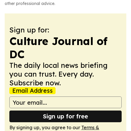
other professional advice.
Sign up for:
Culture Journal of
DC
The daily local news briefing
you can trust. Every day.
Subscribe now.
Email Address
Sign up for free
By signing up, you agree to our
Terms &