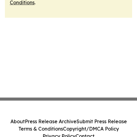
Conditions
.
About
Press Release Archive
Submit Press Release
Terms & Conditions
Copyright/DMCA Policy
Privacy Policy
Contact