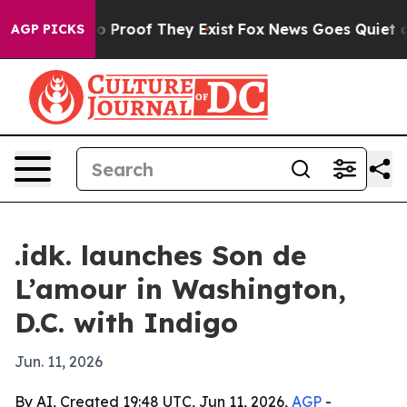
 Offers no Proof They Exist
Fox News Goes Quiet as 'M
AGP PICKS
.idk. launches Son de
L’amour in Washington,
D.C. with Indigo
Jun. 11, 2026
By AI, Created 19:48 UTC, Jun 11, 2026,
AGP
-