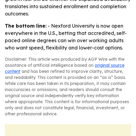
translates into sustained enrollment and completion
outcomes.
The bottom line:
- Nexford University is now open
everywhere in the U.S., betting that accredited, self-
paced online degrees can win over working adults
who want speed, flexibility and lower-cost options.
Disclaimer: This article was produced by AGP Wire with the
assistance of artificial intelligence based on
original source
content
and has been refined to improve clarity, structure,
and readability. This content is provided on an “as is” basis.
While care has been taken in its preparation, it may contain
inaccuracies or omissions, and readers should consult the
original source and independently verify key information
where appropriate. This content is for informational purposes
only and does not constitute legal, financial, investment, or
other professional advice.