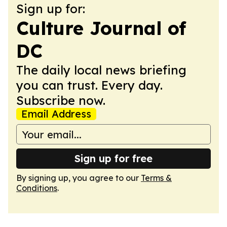
Sign up for:
Culture Journal of
DC
The daily local news briefing
you can trust. Every day.
Subscribe now.
Email Address
Sign up for free
By signing up, you agree to our
Terms &
Conditions
.