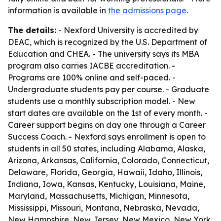
information is available in
the admissions page
.
The details:
- Nexford University is accredited by
DEAC, which is recognized by the U.S. Department of
Education and CHEA. - The university says its MBA
program also carries IACBE accreditation. -
Programs are 100% online and self-paced. -
Undergraduate students pay per course. - Graduate
students use a monthly subscription model. - New
start dates are available on the 1st of every month. -
Career support begins on day one through a Career
Success Coach. - Nexford says enrollment is open to
students in all 50 states, including Alabama, Alaska,
Arizona, Arkansas, California, Colorado, Connecticut,
Delaware, Florida, Georgia, Hawaii, Idaho, Illinois,
Indiana, Iowa, Kansas, Kentucky, Louisiana, Maine,
Maryland, Massachusetts, Michigan, Minnesota,
Mississippi, Missouri, Montana, Nebraska, Nevada,
New Hampshire, New Jersey, New Mexico, New York,