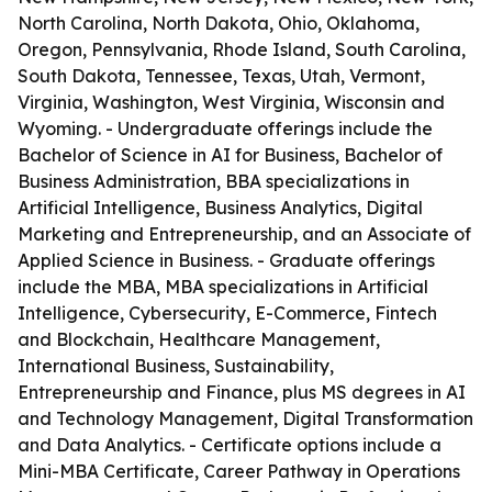
North Carolina, North Dakota, Ohio, Oklahoma,
Oregon, Pennsylvania, Rhode Island, South Carolina,
South Dakota, Tennessee, Texas, Utah, Vermont,
Virginia, Washington, West Virginia, Wisconsin and
Wyoming. - Undergraduate offerings include the
Bachelor of Science in AI for Business, Bachelor of
Business Administration, BBA specializations in
Artificial Intelligence, Business Analytics, Digital
Marketing and Entrepreneurship, and an Associate of
Applied Science in Business. - Graduate offerings
include the MBA, MBA specializations in Artificial
Intelligence, Cybersecurity, E-Commerce, Fintech
and Blockchain, Healthcare Management,
International Business, Sustainability,
Entrepreneurship and Finance, plus MS degrees in AI
and Technology Management, Digital Transformation
and Data Analytics. - Certificate options include a
Mini-MBA Certificate, Career Pathway in Operations