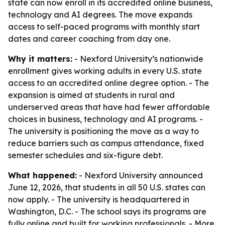
state can now enroll in its accredited online business,
technology and AI degrees. The move expands
access to self-paced programs with monthly start
dates and career coaching from day one.
Why it matters:
- Nexford University’s nationwide
enrollment gives working adults in every U.S. state
access to an accredited online degree option. - The
expansion is aimed at students in rural and
underserved areas that have had fewer affordable
choices in business, technology and AI programs. -
The university is positioning the move as a way to
reduce barriers such as campus attendance, fixed
semester schedules and six-figure debt.
What happened:
- Nexford University announced
June 12, 2026, that students in all 50 U.S. states can
now apply. - The university is headquartered in
Washington, D.C. - The school says its programs are
fully online and built for working professionals. - More