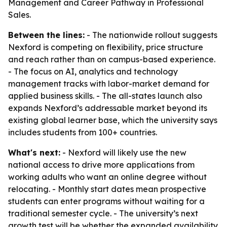
Management and Career Pathway in Professional
Sales.
Between the lines:
- The nationwide rollout suggests
Nexford is competing on flexibility, price structure
and reach rather than on campus-based experience.
- The focus on AI, analytics and technology
management tracks with labor-market demand for
applied business skills. - The all-states launch also
expands Nexford’s addressable market beyond its
existing global learner base, which the university says
includes students from 100+ countries.
What's next:
- Nexford will likely use the new
national access to drive more applications from
working adults who want an online degree without
relocating. - Monthly start dates mean prospective
students can enter programs without waiting for a
traditional semester cycle. - The university’s next
growth test will be whether the expanded availability