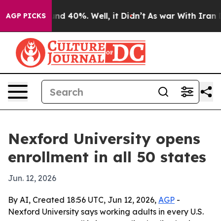
oor Around 40%. Well, it Didn’t
As war With Iran Dro
AGP PICKS
Nexford University opens
enrollment in all 50 states
Jun. 12, 2026
By AI, Created 18:56 UTC, Jun 12, 2026,
AGP
-
Nexford University says working adults in every U.S.