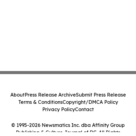
About
Press Release Archive
Submit Press Release
Terms & Conditions
Copyright/DMCA Policy
Privacy Policy
Contact
© 1995-2026 Newsmatics Inc. dba Affinity Group
Publishing & Culture Journal of DC. All Rights