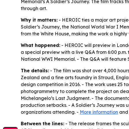
Memorial’s A Soldier’s Journey. The film tracks t
through art.
Why it matters:
- HEROIC ties a major art projec
Soldier’s Journey, the National World War I Mem
from the White House, making the work a highly 
What happened:
- HEROIC will preview in Lond
a special preview with a live Q&A from 6:00 p.m.
National WWI Memorial. - The Q&A will feature S
The details:
- The film was shot over 4,000 hou
Zealand and a fine arts foundry in Stroud, Engl
design competition in 2016. - The work uses 25 t
photogrammetry to complete the project on deadl
Michelangelo’s Last Judgment. - The documentar
production setbacks. - A Soldier’s Journey was un
organizations attending. -
More information
an
Between the lines:
- The release frames the scul