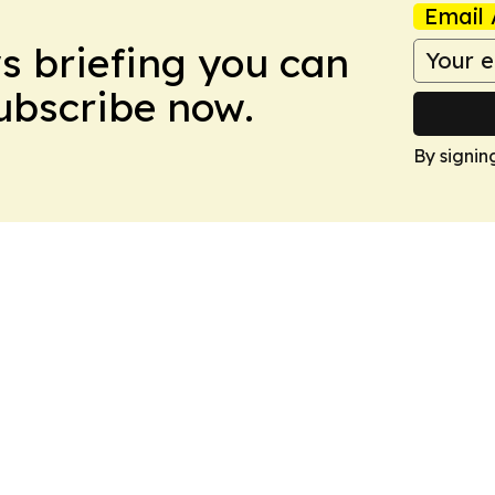
Email 
ws briefing you can
Subscribe now.
By signin