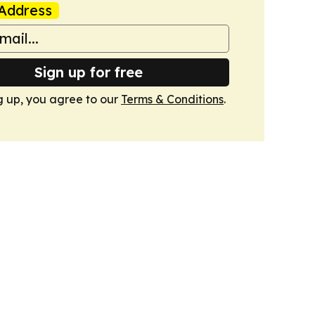
Address
Sign up for free
g up, you agree to our
Terms & Conditions
.