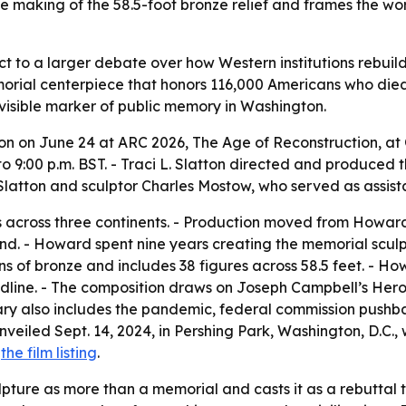
he making of the 58.5-foot bronze relief and frames the wor
t to a larger debate over how Western institutions rebuild 
orial centerpiece that honors 116,000 Americans who died 
visible marker of public memory in Washington.
on on June 24 at ARC 2026, The Age of Reconstruction, at 
 to 9:00 p.m. BST. - Traci L. Slatton directed and produced
latton and sculptor Charles Mostow, who served as assista
rs across three continents. - Production moved from Howa
and. - Howard spent nine years creating the memorial scu
ons of bronze and includes 38 figures across 58.5 feet. - 
ine. - The composition draws on Joseph Campbell’s Hero’s
y also includes the pandemic, federal commission pushbac
veiled Sept. 14, 2024, in Pershing Park, Washington, D.C., 
d
the film listing
.
pture as more than a memorial and casts it as a rebuttal t