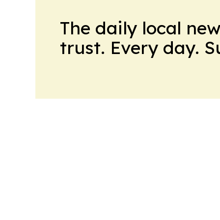
The daily local ne
trust. Every day. 