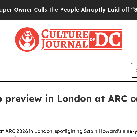
ner Calls the People Abruptly Laid off “Simpl
preview in London at ARC c
 ARC 2026 in London, spotlighting Sabin Howard’s nine-y