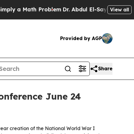
y a Math Problem
Dr. Abdul El-Sayed on Historic M
View all
Provided by AGP
Share
onference June 24
ear creation of the National World War I