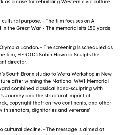
k as a case for rebuilding Western civic culture
cultural purpose. - The film focuses on A
in the Great War. - The memorial sits 150 yards
Olympia London. - The screening is scheduled as
 the film, HEROIC: Sabin Howard Sculpts the
nt director.
rd’s South Bronx studio to Weta Workshop in New
lpture after winning the National WWI Memorial
Howard combined classical hand-sculpting with
 Journey and the structural imprint of
k, copyright theft on two continents, and other
with senators, dignitaries and veterans’
o cultural decline. - The message is aimed at