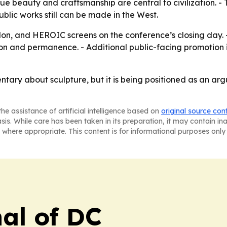
 beauty and craftsmanship are central to civilization. - T
blic works still can be made in the West.
on, and HEROIC screens on the conference’s closing day. -
on and permanence. - Additional public-facing promotion is
ary about sculpture, but it is being positioned as an argu
he assistance of artificial intelligence based on
original source con
asis. While care has been taken in its preparation, it may contain i
 where appropriate. This content is for informational purposes only 
nal of DC