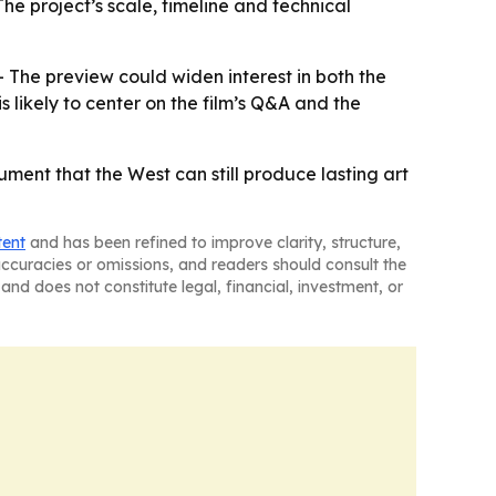
he project’s scale, timeline and technical
 The preview could widen interest in both the
 likely to center on the film’s Q&A and the
ment that the West can still produce lasting art
tent
and has been refined to improve clarity, structure,
naccuracies or omissions, and readers should consult the
and does not constitute legal, financial, investment, or