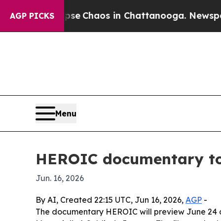
tal Collapse
Chaos in Chattanooga. Newspaper Ow
AGP PICKS
Menu
HEROIC documentary to 
Jun. 16, 2026
By AI, Created 22:15 UTC, Jun 16, 2026,
AGP
-
The documentary HEROIC will preview June 24 at