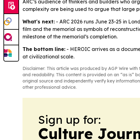
ARC’s audience of thinkers and builders who argue
complexity are being used to argue that large pu
What's next:
- ARC 2026 runs June 23-25 in Lond
film and the memorial as symbols of reconstructi
milestone of the memorial’s completion.
The bottom line:
- HEROIC arrives as a document
at civilizational scale.
Disclaimer: This article was produced by AGP Wire with t
and readability. This content is provided on an “as is” b
original source and independently verify key information
other professional advice.
Sign up for:
Culture Jour