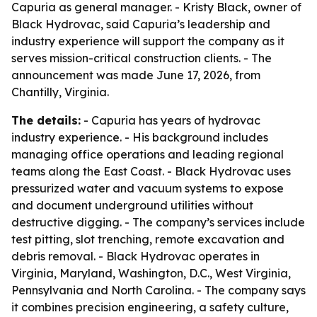
Capuria as general manager. - Kristy Black, owner of
Black Hydrovac, said Capuria’s leadership and
industry experience will support the company as it
serves mission-critical construction clients. - The
announcement was made June 17, 2026, from
Chantilly, Virginia.
The details:
- Capuria has years of hydrovac
industry experience. - His background includes
managing office operations and leading regional
teams along the East Coast. - Black Hydrovac uses
pressurized water and vacuum systems to expose
and document underground utilities without
destructive digging. - The company’s services include
test pitting, slot trenching, remote excavation and
debris removal. - Black Hydrovac operates in
Virginia, Maryland, Washington, D.C., West Virginia,
Pennsylvania and North Carolina. - The company says
it combines precision engineering, a safety culture,