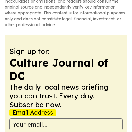
inaccuracies or omissions, and readers should consult the
original source and independently verify key information
where appropriate. This content is for informational purposes
only and does not constitute legal, financial, investment, or
other professional advice.
Sign up for:
Culture Journal of
DC
The daily local news briefing
you can trust. Every day.
Subscribe now.
Email Address