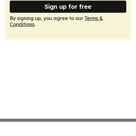
Sign up for free
By signing up, you agree to our
Terms &
Conditions
.