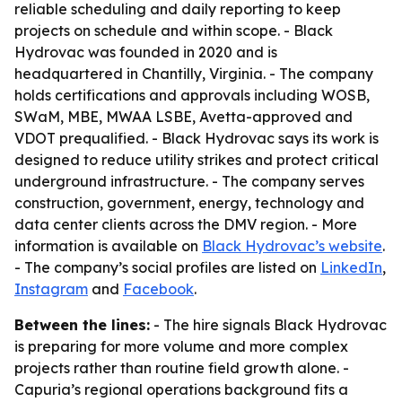
reliable scheduling and daily reporting to keep
projects on schedule and within scope. - Black
Hydrovac was founded in 2020 and is
headquartered in Chantilly, Virginia. - The company
holds certifications and approvals including WOSB,
SWaM, MBE, MWAA LSBE, Avetta-approved and
VDOT prequalified. - Black Hydrovac says its work is
designed to reduce utility strikes and protect critical
underground infrastructure. - The company serves
construction, government, energy, technology and
data center clients across the DMV region. - More
information is available on
Black Hydrovac’s website
.
- The company’s social profiles are listed on
LinkedIn
,
Instagram
and
Facebook
.
Between the lines:
- The hire signals Black Hydrovac
is preparing for more volume and more complex
projects rather than routine field growth alone. -
Capuria’s regional operations background fits a