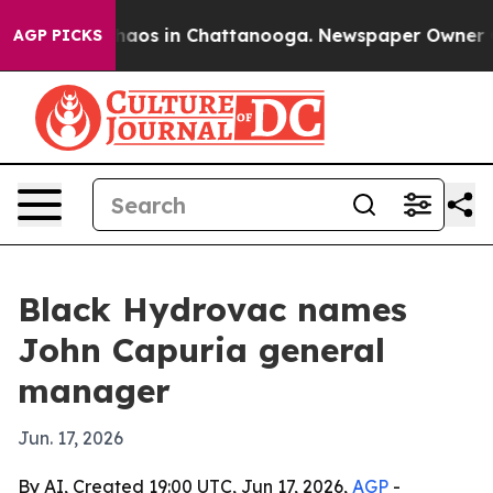
Collapse
Chaos in Chattanooga. Newspaper Owner Calls
AGP PICKS
Black Hydrovac names
John Capuria general
manager
Jun. 17, 2026
By AI, Created 19:00 UTC, Jun 17, 2026,
AGP
-