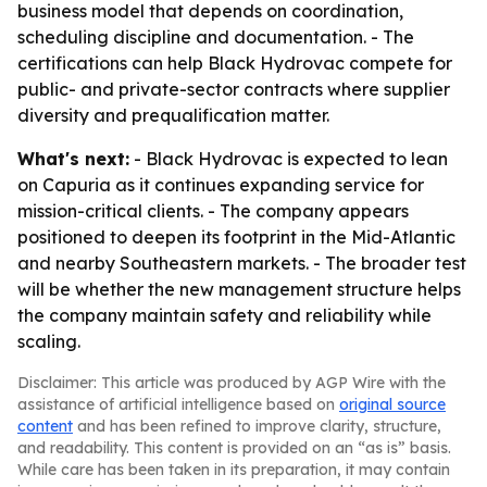
business model that depends on coordination,
scheduling discipline and documentation. - The
certifications can help Black Hydrovac compete for
public- and private-sector contracts where supplier
diversity and prequalification matter.
What's next:
- Black Hydrovac is expected to lean
on Capuria as it continues expanding service for
mission-critical clients. - The company appears
positioned to deepen its footprint in the Mid-Atlantic
and nearby Southeastern markets. - The broader test
will be whether the new management structure helps
the company maintain safety and reliability while
scaling.
Disclaimer: This article was produced by AGP Wire with the
assistance of artificial intelligence based on
original source
content
and has been refined to improve clarity, structure,
and readability. This content is provided on an “as is” basis.
While care has been taken in its preparation, it may contain