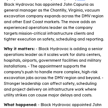
Black Hydrovac has appointed John Capuria as
general manager as the Chantilly, Virginia, vacuum
excavation company expands across the DMV region
and other East Coast markets. The move adds an
experienced operations leader as the company
targets mission-critical infrastructure clients and
tighter execution on safety, scheduling and reporting.
Why it matters:
- Black Hydrovac is adding a senior
operations leader as it scales work for data centers,
hospitals, airports, government facilities and military
installations. - The appointment supports the
company’s push to handle more complex, high-risk
excavation jobs across the DMV region and beyond. -
Stronger leadership can affect safety, scheduling
and project delivery on infrastructure work where
utility strikes can cause major delays and costs.
What happened:
- Black Hydrovac appointed John