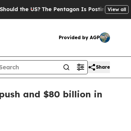
d the US?
The Pentagon Is Posting Cryptic Biblic
View all
Provided by AGP
Share
ush and $80 billion in