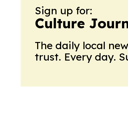
Sign up for:
Culture Jour
The daily local ne
trust. Every day. 