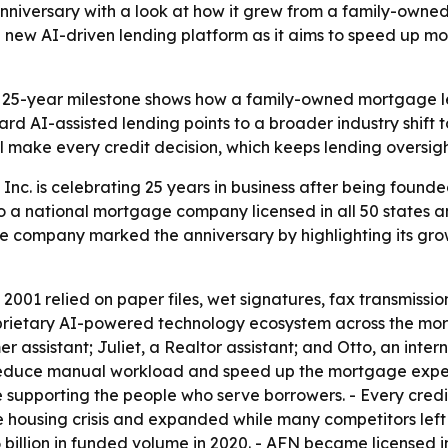
anniversary with a look at how it grew from a family-own
g a new AI-driven lending platform as it aims to speed up
 25-year milestone shows how a family-owned mortgage le
d AI-assisted lending points to a broader industry shift 
l make every credit decision, which keeps lending oversig
Inc. is celebrating 25 years in business after being foun
o a national mortgage company licensed in all 50 states 
The company marked the anniversary by highlighting its gro
2001 relied on paper files, wet signatures, fax transmiss
rietary AI-powered technology ecosystem across the mortg
er assistant; Juliet, a Realtor assistant; and Otto, an inte
educe manual workload and speed up the mortgage experie
 supporting the people who serve borrowers. - Every cred
 housing crisis and expanded while many competitors left 
6 billion in funded volume in 2020. - AFN became licensed in