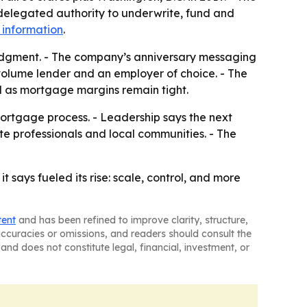
delegated authority to underwrite, fund and
 information
.
 judgment. - The company’s anniversary messaging
volume lender and an employer of choice. - The
 as mortgage margins remain tight.
ortgage process. - Leadership says the next
ate professionals and local communities. - The
says fueled its rise: scale, control, and more
tent
and has been refined to improve clarity, structure,
naccuracies or omissions, and readers should consult the
and does not constitute legal, financial, investment, or