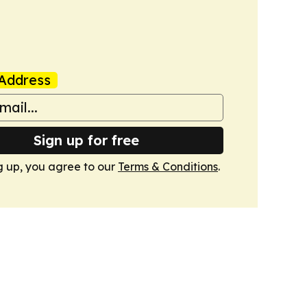
Address
Sign up for free
g up, you agree to our
Terms & Conditions
.