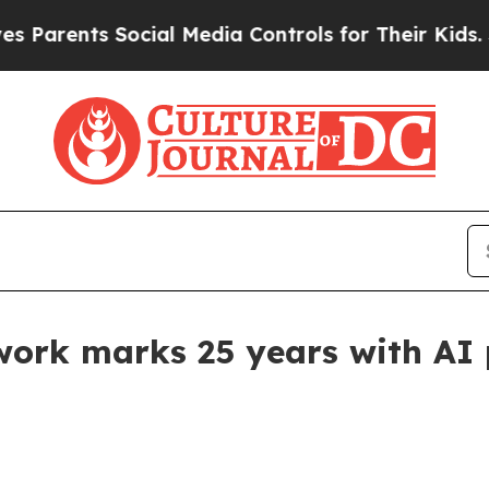
rents Social Media Controls for Their Kids. Shoul
ork marks 25 years with AI p