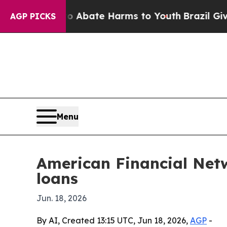
on Fund to Abate Harms to Youth
Brazil Gives Pa
AGP PICKS
Menu
American Financial Netw
loans
Jun. 18, 2026
By AI, Created 13:15 UTC, Jun 18, 2026,
AGP
-