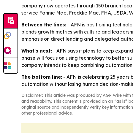
company now operates through 150 branch locati
service Fannie Mae, Freddie Mac, FHA, USDA, VA
Between the lines:
- AFN is positioning technol
blends growth metrics with culture and leadersh
emphasis on direct lending and delegated autho
What's next:
- AFN says it plans to keep expan
phase will focus on using technology to better su
company intends to keep combining automation 
The bottom line:
- AFN is celebrating 25 years b
automation without losing human decision-maki
Disclaimer: This article was produced by AGP Wire with t
and readability. This content is provided on an “as is” b
original source and independently verify key information
other professional advice.