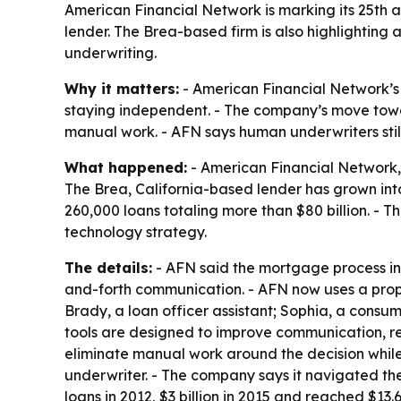
American Financial Network is marking its 25th 
lender. The Brea-based firm is also highlightin
underwriting.
Why it matters:
- American Financial Network’s
staying independent. - The company’s move towar
manual work. - AFN says human underwriters stil
What happened:
- American Financial Network, 
The Brea, California-based lender has grown int
260,000 loans totaling more than $80 billion. - 
technology strategy.
The details:
- AFN said the mortgage process in 
and-forth communication. - AFN now uses a prop
Brady, a loan officer assistant; Sophia, a consum
tools are designed to improve communication, r
eliminate manual work around the decision while
underwriter. - The company says it navigated the
loans in 2012, $3 billion in 2015 and reached $13.