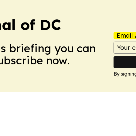
nal of DC
Email 
ws briefing you can
Subscribe now.
By signin