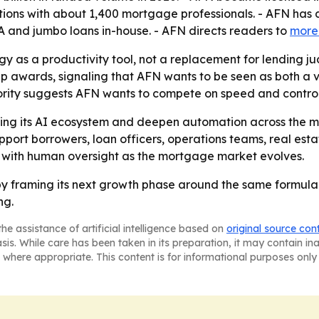
ons with about 1,400 mortgage professionals. - AFN has 
 and jumbo loans in-house. - AFN directs readers to
more
ogy as a productivity tool, not a replacement for lending
ip awards, signaling that AFN wants to be seen as both a 
rity suggests AFN wants to compete on speed and control
ding its AI ecosystem and deepen automation across the m
pport borrowers, loan officers, operations teams, real est
with human oversight as the mortgage market evolves.
y framing its next growth phase around the same formula it 
ng.
he assistance of artificial intelligence based on
original source con
asis. While care has been taken in its preparation, it may contain i
 where appropriate. This content is for informational purposes only 