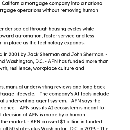
ed California mortgage company into a national
 mortgage operations without removing human
nder scaled through housing cycles while
toward automation, faster service and less
ht in place as the technology expands.
ded in 2001 by Jack Sherman and John Sherman. -
and Washington, D.C. - AFN has funded more than
wth, resilience, workplace culture and
ions, manual underwriting reviews and long back-
age lifecycle. - The company’s AI tools include
rnal underwriting agent system. - AFN says the
nce. - AFN says its AI ecosystem is meant to
it decision at AFN is made by a human
the market. - AFN crossed $1 billion in funded
 all 50 states plus Washington, D.C. in 2019. - The