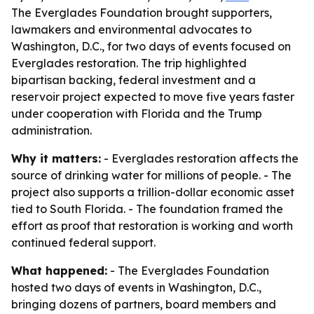
The Everglades Foundation brought supporters,
lawmakers and environmental advocates to
Washington, D.C., for two days of events focused on
Everglades restoration. The trip highlighted
bipartisan backing, federal investment and a
reservoir project expected to move five years faster
under cooperation with Florida and the Trump
administration.
Why it matters:
- Everglades restoration affects the
source of drinking water for millions of people. - The
project also supports a trillion-dollar economic asset
tied to South Florida. - The foundation framed the
effort as proof that restoration is working and worth
continued federal support.
What happened:
- The Everglades Foundation
hosted two days of events in Washington, D.C.,
bringing dozens of partners, board members and