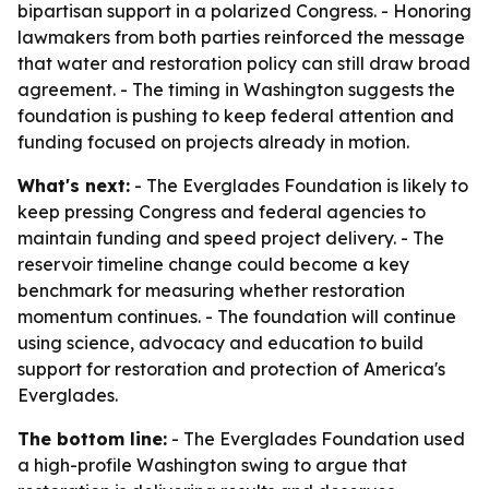
bipartisan support in a polarized Congress. - Honoring
lawmakers from both parties reinforced the message
that water and restoration policy can still draw broad
agreement. - The timing in Washington suggests the
foundation is pushing to keep federal attention and
funding focused on projects already in motion.
What's next:
- The Everglades Foundation is likely to
keep pressing Congress and federal agencies to
maintain funding and speed project delivery. - The
reservoir timeline change could become a key
benchmark for measuring whether restoration
momentum continues. - The foundation will continue
using science, advocacy and education to build
support for restoration and protection of America's
Everglades.
The bottom line:
- The Everglades Foundation used
a high-profile Washington swing to argue that