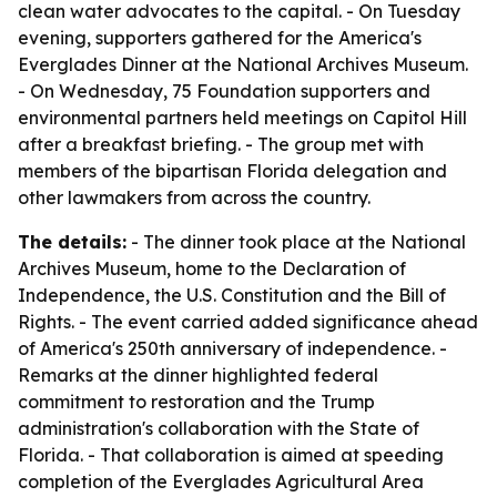
clean water advocates to the capital. - On Tuesday
evening, supporters gathered for the America's
Everglades Dinner at the National Archives Museum.
- On Wednesday, 75 Foundation supporters and
environmental partners held meetings on Capitol Hill
after a breakfast briefing. - The group met with
members of the bipartisan Florida delegation and
other lawmakers from across the country.
The details:
- The dinner took place at the National
Archives Museum, home to the Declaration of
Independence, the U.S. Constitution and the Bill of
Rights. - The event carried added significance ahead
of America's 250th anniversary of independence. -
Remarks at the dinner highlighted federal
commitment to restoration and the Trump
administration's collaboration with the State of
Florida. - That collaboration is aimed at speeding
completion of the Everglades Agricultural Area