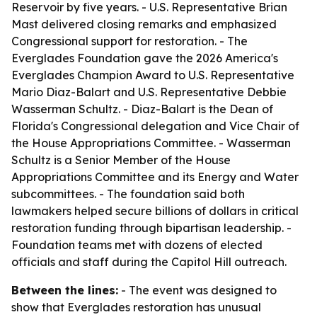
Reservoir by five years. - U.S. Representative Brian
Mast delivered closing remarks and emphasized
Congressional support for restoration. - The
Everglades Foundation gave the 2026 America's
Everglades Champion Award to U.S. Representative
Mario Diaz-Balart and U.S. Representative Debbie
Wasserman Schultz. - Diaz-Balart is the Dean of
Florida's Congressional delegation and Vice Chair of
the House Appropriations Committee. - Wasserman
Schultz is a Senior Member of the House
Appropriations Committee and its Energy and Water
subcommittees. - The foundation said both
lawmakers helped secure billions of dollars in critical
restoration funding through bipartisan leadership. -
Foundation teams met with dozens of elected
officials and staff during the Capitol Hill outreach.
Between the lines:
- The event was designed to
show that Everglades restoration has unusual