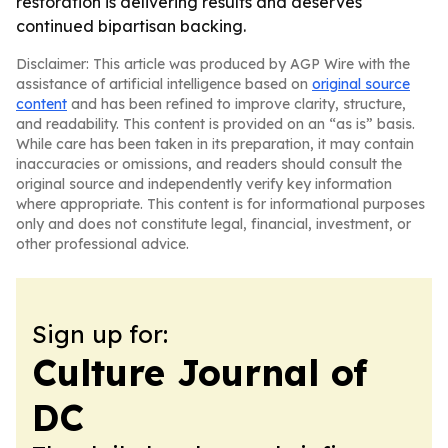
restoration is delivering results and deserves
continued bipartisan backing.
Disclaimer: This article was produced by AGP Wire with the
assistance of artificial intelligence based on
original source
content
and has been refined to improve clarity, structure,
and readability. This content is provided on an “as is” basis.
While care has been taken in its preparation, it may contain
inaccuracies or omissions, and readers should consult the
original source and independently verify key information
where appropriate. This content is for informational purposes
only and does not constitute legal, financial, investment, or
other professional advice.
Sign up for:
Culture Journal of
DC