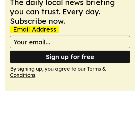
The daily local news briefing
you can trust. Every day.
Subscribe now.
Email Address
Sign up for free
By signing up, you agree to our
Terms &
Conditions
.