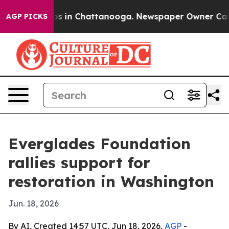
lapse
Chaos in Chattanooga. Newspaper Owner Calls th
AGP PICKS
Everglades Foundation
rallies support for
restoration in Washington
Jun. 18, 2026
By AI, Created 14:57 UTC, Jun 18, 2026,
AGP
-