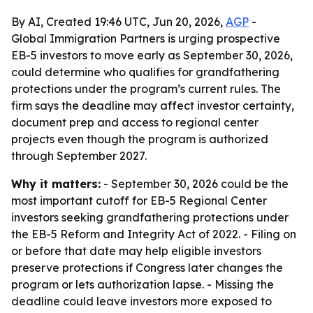
By AI, Created 19:46 UTC, Jun 20, 2026,
AGP
-
Global Immigration Partners is urging prospective
EB-5 investors to move early as September 30, 2026,
could determine who qualifies for grandfathering
protections under the program’s current rules. The
firm says the deadline may affect investor certainty,
document prep and access to regional center
projects even though the program is authorized
through September 2027.
Why it matters:
- September 30, 2026 could be the
most important cutoff for EB-5 Regional Center
investors seeking grandfathering protections under
the EB-5 Reform and Integrity Act of 2022. - Filing on
or before that date may help eligible investors
preserve protections if Congress later changes the
program or lets authorization lapse. - Missing the
deadline could leave investors more exposed to