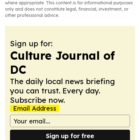
where appropriate. This content is for informational purposes
only and does not constitute legal, financial, investment, or
other professional advice.
Sign up for:
Culture Journal of
DC
The daily local news briefing
you can trust. Every day.
Subscribe now.
Email Address
Sign up for free