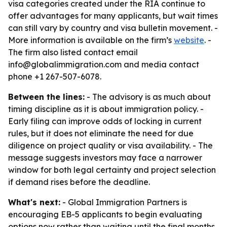
visa categories created under the RIA continue to
offer advantages for many applicants, but wait times
can still vary by country and visa bulletin movement. -
More information is available on the firm’s
website
. -
The firm also listed contact email
info@globalimmigration.com and media contact
phone +1 267-507-6078.
Between the lines:
- The advisory is as much about
timing discipline as it is about immigration policy. -
Early filing can improve odds of locking in current
rules, but it does not eliminate the need for due
diligence on project quality or visa availability. - The
message suggests investors may face a narrower
window for both legal certainty and project selection
if demand rises before the deadline.
What's next:
- Global Immigration Partners is
encouraging EB-5 applicants to begin evaluating
options now rather than waiting until the final months