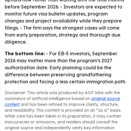
before September 2026. - Investors are expected to
monitor future visa bulletin updates, program
changes and project availability while they prepare
filings. - The firm says the strongest cases will come
from early preparation, strategy and thorough due
diligence.
The bottom line:
- For EB-5 investors, September
2026 may matter more than the program’s 2027
authorization date. Early planning could be the
difference between preserving grandfathering
protection and facing a less certain immigration path.
Disclaimer: This article was produced by AGP Wire with the
assistance of artificial intelligence based on
original source
content
and has been refined to improve clarity, structure,
and readability. This content is provided on an “as is” basis.
While care has been taken in its preparation, it may contain
inaccuracies or omissions, and readers should consult the
original source and independently verify key information