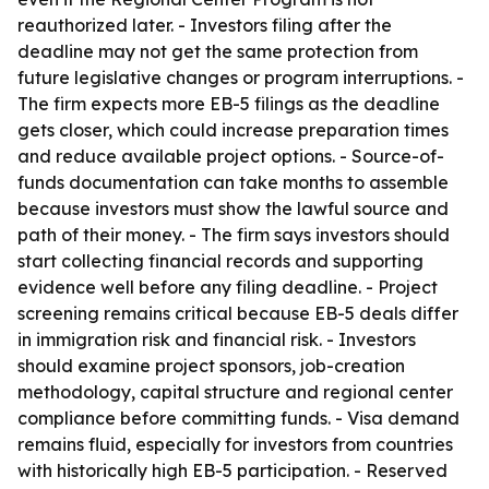
reauthorized later. - Investors filing after the
deadline may not get the same protection from
future legislative changes or program interruptions. -
The firm expects more EB-5 filings as the deadline
gets closer, which could increase preparation times
and reduce available project options. - Source-of-
funds documentation can take months to assemble
because investors must show the lawful source and
path of their money. - The firm says investors should
start collecting financial records and supporting
evidence well before any filing deadline. - Project
screening remains critical because EB-5 deals differ
in immigration risk and financial risk. - Investors
should examine project sponsors, job-creation
methodology, capital structure and regional center
compliance before committing funds. - Visa demand
remains fluid, especially for investors from countries
with historically high EB-5 participation. - Reserved