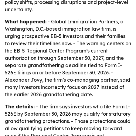
policy shifts, processing disruptions and project-level
uncertainty.
What happened:
- Global Immigration Partners, a
Washington, D.C.-based immigration law firm, is
urging prospective EB-5 investors and their families
to review their timelines now. - The warning centers on
the EB-5 Regional Center Program’s current
authorization through September 30, 2027, and the
separate grandfathering deadline tied to Form I-
526E filings on or before September 30, 2026. -
Alexander Jovy, the firm’s co-managing partner, said
many investors incorrectly focus on 2027 instead of
the earlier 2026 grandfathering date.
The details:
- The firm says investors who file Form I-
526E by September 30, 2026 may qualify for statutory
grandfathering protections. - Those protections could
allow qualifying petitions to keep moving forward
even if the Regional Center Program is not