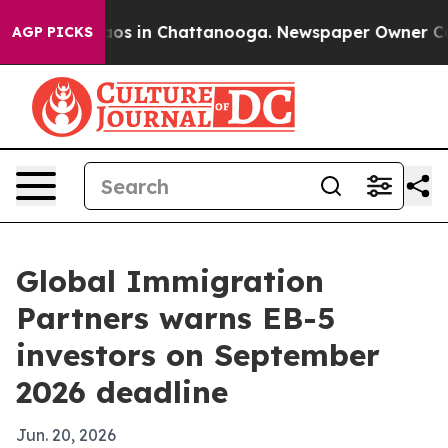
llapse
Chaos in Chattanooga. Newspaper Owner Calls t
AGP PICKS
Global Immigration
Partners warns EB-5
investors on September
2026 deadline
Jun. 20, 2026