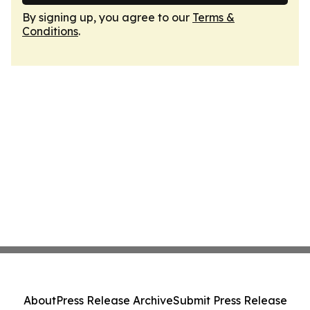
By signing up, you agree to our
Terms &
Conditions
.
About
Press Release Archive
Submit Press Release