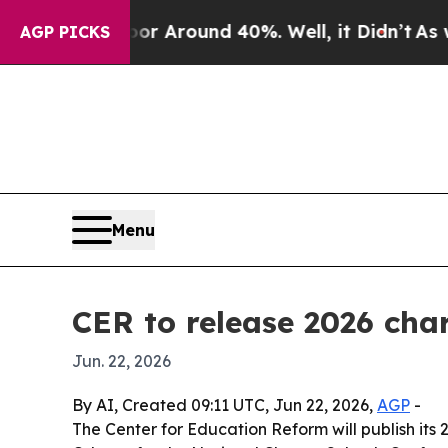
 a Floor Around 40%. Well, it Didn’t
As war Wit
AGP PICKS
Menu
CER to release 2026 cha
Jun. 22, 2026
By AI, Created 09:11 UTC, Jun 22, 2026,
AGP
-
The Center for Education Reform will publish it