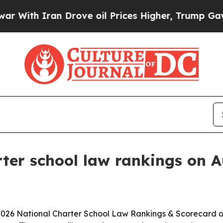
h Iran Drove oil Prices Higher, Trump Gave Poli
rter school law rankings on A
s 2026 National Charter School Law Rankings & Scorecard o