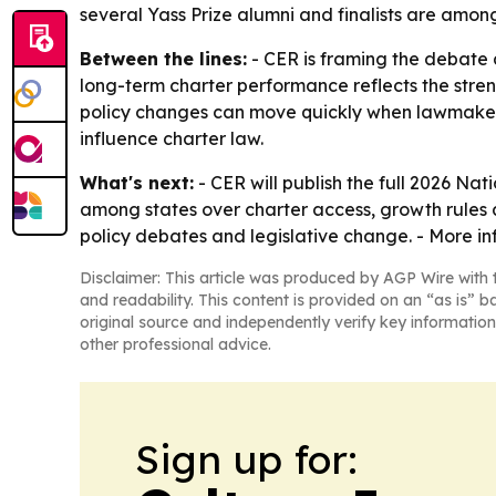
several Yass Prize alumni and finalists are amon
Between the lines:
- CER is framing the debate 
long-term charter performance reflects the stren
policy changes can move quickly when lawmakers
influence charter law.
What's next:
- CER will publish the full 2026 Na
among states over charter access, growth rules 
policy debates and legislative change. - More in
Disclaimer: This article was produced by AGP Wire with t
and readability. This content is provided on an “as is” b
original source and independently verify key information
other professional advice.
Sign up for: