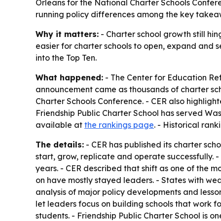
Orleans for the National Charter Schools Confere
running policy differences among the key takea
Why it matters:
- Charter school growth still hin
easier for charter schools to open, expand and ser
into the Top Ten.
What happened:
- The Center for Education Ref
announcement came as thousands of charter scho
Charter Schools Conference. - CER also highlight
Friendship Public Charter School has served Wash
available at
the rankings page
. - Historical ran
The details:
- CER has published its charter scho
start, grow, replicate and operate successfully.
years. - CER described that shift as one of the mo
on have mostly stayed leaders. - States with weak
analysis of major policy developments and lesso
let leaders focus on building schools that work f
students. - Friendship Public Charter School is one