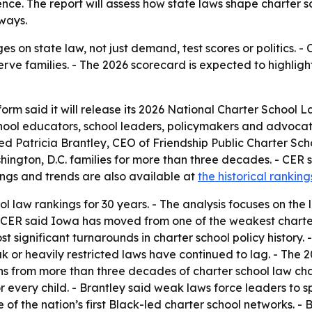
nce. The report will assess how state laws shape charter s
ways.
ges on state law, not just demand, test scores or politics. 
ve families. - The 2026 scorecard is expected to highlight m
orm said it will release its 2026 National Charter School 
ol educators, school leaders, policymakers and advocat
ed Patricia Brantley, CEO of Friendship Public Charter Sch
ington, D.C. families for more than three decades. - CER s
kings and trends are also available at
the historical rankin
ol law rankings for 30 years. - The analysis focuses on th
 - CER said Iowa has moved from one of the weakest charter 
st significant turnarounds in charter school policy history.
 or heavily restricted laws have continued to lag. - The 20
ns from more than three decades of charter school law cha
or every child. - Brantley said weak laws force leaders to 
 of the nation’s first Black-led charter school networks. - B