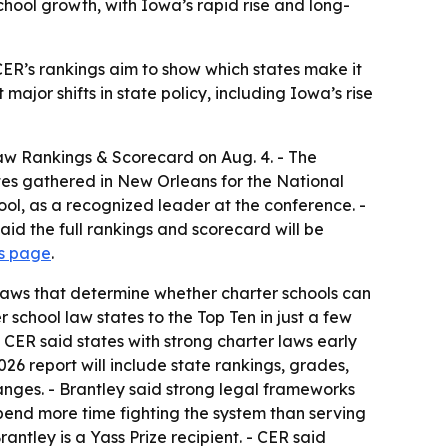
chool growth, with Iowa’s rapid rise and long-
- CER’s rankings aim to show which states make it
ajor shifts in state policy, including Iowa’s rise
Law Rankings & Scorecard on Aug. 4. - The
es gathered in New Orleans for the National
ool, as a recognized leader at the conference. -
aid the full rankings and scorecard will be
gs page
.
e laws that determine whether charter schools can
school law states to the Top Ten in just a few
 - CER said states with strong charter laws early
26 report will include state rankings, grades,
nges. - Brantley said strong legal frameworks
spend more time fighting the system than serving
rantley is a Yass Prize recipient. - CER said