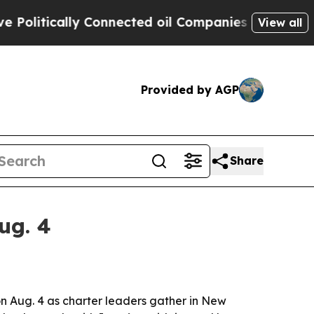
tically Connected oil Companies — not Taxpayers
View all
Provided by AGP
Share
ug. 4
n Aug. 4 as charter leaders gather in New