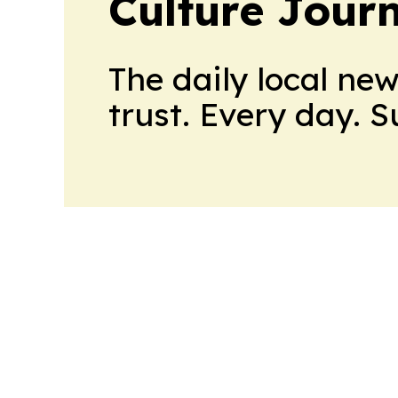
Culture Jour
The daily local ne
trust. Every day. 