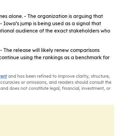
es alone. - The organization is arguing that
- Iowa’s jump is being used as a signal that
ational audience of the exact stakeholders who
- The release will likely renew comparisons
continue using the rankings as a benchmark for
tent
and has been refined to improve clarity, structure,
naccuracies or omissions, and readers should consult the
and does not constitute legal, financial, investment, or