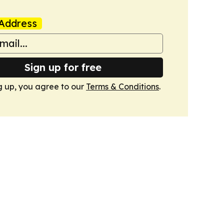
Address
Sign up for free
g up, you agree to our
Terms & Conditions
.