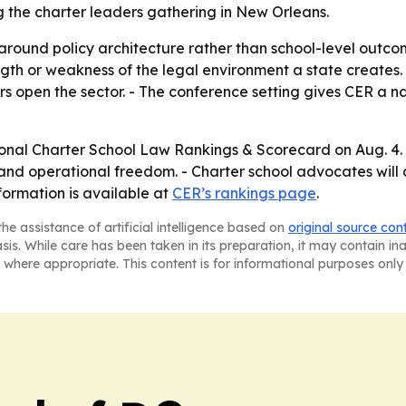
g the charter leaders gathering in New Orleans.
around policy architecture rather than school-level outcom
gth or weakness of the legal environment a state creates. 
 open the sector. - The conference setting gives CER a n
tional Charter School Law Rankings & Scorecard on Aug. 4. 
and operational freedom. - Charter school advocates will 
formation is available at
CER’s rankings page
.
he assistance of artificial intelligence based on
original source con
asis. While care has been taken in its preparation, it may contain i
 where appropriate. This content is for informational purposes only 