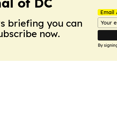
nal of DC
Email 
ws briefing you can
Subscribe now.
By signin