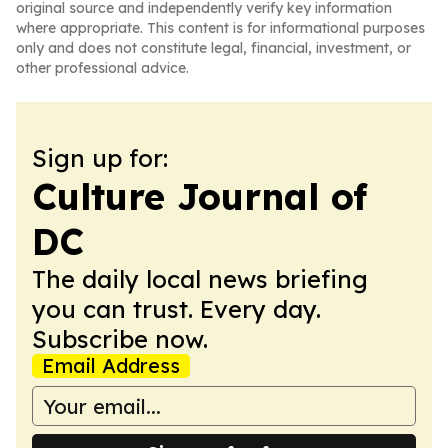
original source and independently verify key information
where appropriate. This content is for informational purposes
only and does not constitute legal, financial, investment, or
other professional advice.
Sign up for:
Culture Journal of
DC
The daily local news briefing
you can trust. Every day.
Subscribe now.
Email Address