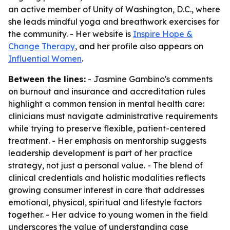
an active member of Unity of Washington, D.C., where
she leads mindful yoga and breathwork exercises for
the community. - Her website is
Inspire Hope &
Change Therapy
, and her profile also appears on
Influential Women
.
Between the lines:
- Jasmine Gambino's comments
on burnout and insurance and accreditation rules
highlight a common tension in mental health care:
clinicians must navigate administrative requirements
while trying to preserve flexible, patient-centered
treatment. - Her emphasis on mentorship suggests
leadership development is part of her practice
strategy, not just a personal value. - The blend of
clinical credentials and holistic modalities reflects
growing consumer interest in care that addresses
emotional, physical, spiritual and lifestyle factors
together. - Her advice to young women in the field
underscores the value of understanding case