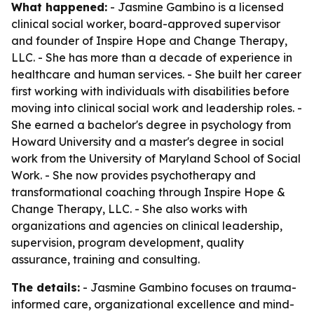
What happened:
- Jasmine Gambino is a licensed
clinical social worker, board-approved supervisor
and founder of Inspire Hope and Change Therapy,
LLC. - She has more than a decade of experience in
healthcare and human services. - She built her career
first working with individuals with disabilities before
moving into clinical social work and leadership roles. -
She earned a bachelor's degree in psychology from
Howard University and a master's degree in social
work from the University of Maryland School of Social
Work. - She now provides psychotherapy and
transformational coaching through Inspire Hope &
Change Therapy, LLC. - She also works with
organizations and agencies on clinical leadership,
supervision, program development, quality
assurance, training and consulting.
The details:
- Jasmine Gambino focuses on trauma-
informed care, organizational excellence and mind-