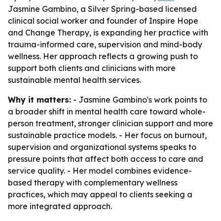
Jasmine Gambino, a Silver Spring-based licensed
clinical social worker and founder of Inspire Hope
and Change Therapy, is expanding her practice with
trauma-informed care, supervision and mind-body
wellness. Her approach reflects a growing push to
support both clients and clinicians with more
sustainable mental health services.
Why it matters:
- Jasmine Gambino's work points to
a broader shift in mental health care toward whole-
person treatment, stronger clinician support and more
sustainable practice models. - Her focus on burnout,
supervision and organizational systems speaks to
pressure points that affect both access to care and
service quality. - Her model combines evidence-
based therapy with complementary wellness
practices, which may appeal to clients seeking a
more integrated approach.