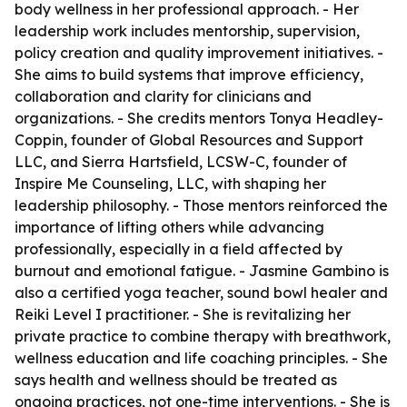
body wellness in her professional approach. - Her
leadership work includes mentorship, supervision,
policy creation and quality improvement initiatives. -
She aims to build systems that improve efficiency,
collaboration and clarity for clinicians and
organizations. - She credits mentors Tonya Headley-
Coppin, founder of Global Resources and Support
LLC, and Sierra Hartsfield, LCSW-C, founder of
Inspire Me Counseling, LLC, with shaping her
leadership philosophy. - Those mentors reinforced the
importance of lifting others while advancing
professionally, especially in a field affected by
burnout and emotional fatigue. - Jasmine Gambino is
also a certified yoga teacher, sound bowl healer and
Reiki Level I practitioner. - She is revitalizing her
private practice to combine therapy with breathwork,
wellness education and life coaching principles. - She
says health and wellness should be treated as
ongoing practices, not one-time interventions. - She is