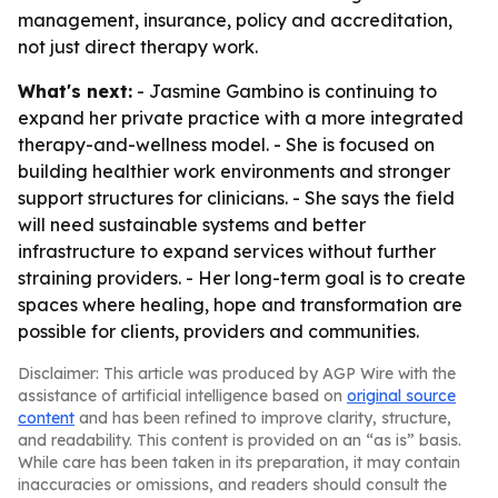
management, insurance, policy and accreditation,
not just direct therapy work.
What's next:
- Jasmine Gambino is continuing to
expand her private practice with a more integrated
therapy-and-wellness model. - She is focused on
building healthier work environments and stronger
support structures for clinicians. - She says the field
will need sustainable systems and better
infrastructure to expand services without further
straining providers. - Her long-term goal is to create
spaces where healing, hope and transformation are
possible for clients, providers and communities.
Disclaimer: This article was produced by AGP Wire with the
assistance of artificial intelligence based on
original source
content
and has been refined to improve clarity, structure,
and readability. This content is provided on an “as is” basis.
While care has been taken in its preparation, it may contain
inaccuracies or omissions, and readers should consult the