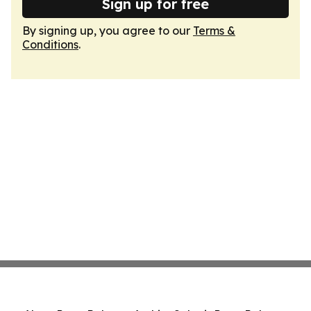
Sign up for free
By signing up, you agree to our
Terms &
Conditions
.