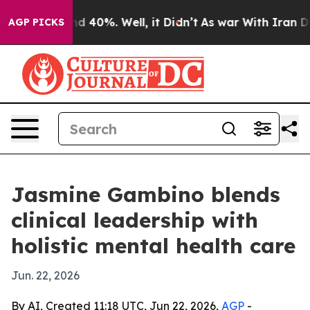
r Around 40%. Well, it Didn’t
As war With Iran Drove
AGP PICKS
Jasmine Gambino blends
clinical leadership with
holistic mental health care
Jun. 22, 2026
By AI, Created 11:18 UTC, Jun 22, 2026,
AGP
-