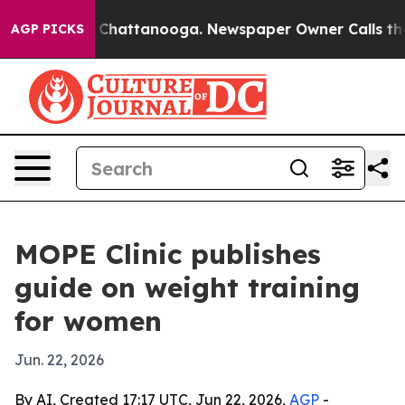
aos in Chattanooga. Newspaper Owner Calls the Peopl
AGP PICKS
MOPE Clinic publishes
guide on weight training
for women
Jun. 22, 2026
By AI, Created 17:17 UTC, Jun 22, 2026,
AGP
-