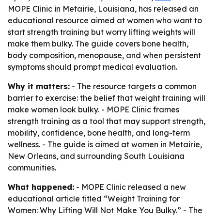
MOPE Clinic in Metairie, Louisiana, has released an
educational resource aimed at women who want to
start strength training but worry lifting weights will
make them bulky. The guide covers bone health,
body composition, menopause, and when persistent
symptoms should prompt medical evaluation.
Why it matters:
- The resource targets a common
barrier to exercise: the belief that weight training will
make women look bulky. - MOPE Clinic frames
strength training as a tool that may support strength,
mobility, confidence, bone health, and long-term
wellness. - The guide is aimed at women in Metairie,
New Orleans, and surrounding South Louisiana
communities.
What happened:
- MOPE Clinic released a new
educational article titled “Weight Training for
Women: Why Lifting Will Not Make You Bulky.” - The