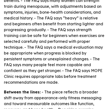
benefits. - The FAQ says many women can strength
train during menopause, with adjustments based on
symptoms, injuries, bone-health considerations, and
medical history. - The FAQ says “heavy” is relative
and beginners often benefit from starting lighter and
progressing gradually. - The FAQ says strength
training can be safe for beginners when exercises are
selected carefully and performed with proper
technique. - The FAQ says a medical evaluation may
be appropriate when progress is blocked by
persistent symptoms or unexplained changes. - The
FAQ says many people feel more capable and
confident as they get stronger. - The FAQ says MOPE
Clinic requires appropriate labs before treatment
recommendations are made.
Between the lines:
- The piece reflects a broader
shift away from appearance-only fitness messaging
and toward measurable outcomes like function,