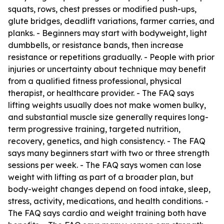
squats, rows, chest presses or modified push-ups,
glute bridges, deadlift variations, farmer carries, and
planks. - Beginners may start with bodyweight, light
dumbbells, or resistance bands, then increase
resistance or repetitions gradually. - People with prior
injuries or uncertainty about technique may benefit
from a qualified fitness professional, physical
therapist, or healthcare provider. - The FAQ says
lifting weights usually does not make women bulky,
and substantial muscle size generally requires long-
term progressive training, targeted nutrition,
recovery, genetics, and high consistency. - The FAQ
says many beginners start with two or three strength
sessions per week. - The FAQ says women can lose
weight with lifting as part of a broader plan, but
body-weight changes depend on food intake, sleep,
stress, activity, medications, and health conditions. -
The FAQ says cardio and weight training both have