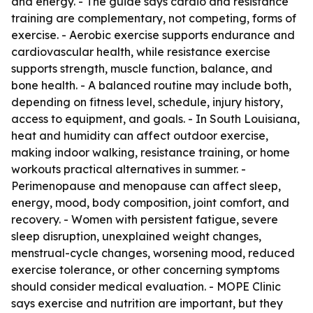
and energy. - The guide says cardio and resistance
training are complementary, not competing, forms of
exercise. - Aerobic exercise supports endurance and
cardiovascular health, while resistance exercise
supports strength, muscle function, balance, and
bone health. - A balanced routine may include both,
depending on fitness level, schedule, injury history,
access to equipment, and goals. - In South Louisiana,
heat and humidity can affect outdoor exercise,
making indoor walking, resistance training, or home
workouts practical alternatives in summer. -
Perimenopause and menopause can affect sleep,
energy, mood, body composition, joint comfort, and
recovery. - Women with persistent fatigue, severe
sleep disruption, unexplained weight changes,
menstrual-cycle changes, worsening mood, reduced
exercise tolerance, or other concerning symptoms
should consider medical evaluation. - MOPE Clinic
says exercise and nutrition are important, but they