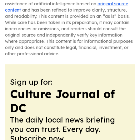
assistance of artificial intelligence based on
original source
content
and has been refined to improve clarity, structure,
and readability. This content is provided on an “as is” basis.
While care has been taken in its preparation, it may contain
inaccuracies or omissions, and readers should consult the
original source and independently verify key information
where appropriate. This content is for informational purposes
only and does not constitute legal, financial, investment, or
other professional advice.
Sign up for:
Culture Journal of
DC
The daily local news briefing
you can trust. Every day.
Subscribe now.