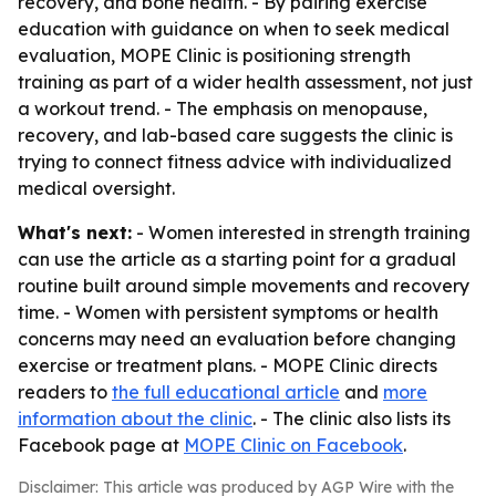
recovery, and bone health. - By pairing exercise
education with guidance on when to seek medical
evaluation, MOPE Clinic is positioning strength
training as part of a wider health assessment, not just
a workout trend. - The emphasis on menopause,
recovery, and lab-based care suggests the clinic is
trying to connect fitness advice with individualized
medical oversight.
What's next:
- Women interested in strength training
can use the article as a starting point for a gradual
routine built around simple movements and recovery
time. - Women with persistent symptoms or health
concerns may need an evaluation before changing
exercise or treatment plans. - MOPE Clinic directs
readers to
the full educational article
and
more
information about the clinic
. - The clinic also lists its
Facebook page at
MOPE Clinic on Facebook
.
Disclaimer: This article was produced by AGP Wire with the