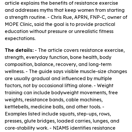
article explains the benefits of resistance exercise
and addresses myths that keep women from starting
a strength routine. - Chris Rue, APRN, FNP-C, owner of
MOPE Clinic, said the goal is to provide practical
education without pressure or unrealistic fitness
expectations.
The details:
- The article covers resistance exercise,
strength, everyday function, bone health, body
composition, balance, recovery, and long-term
wellness. - The guide says visible muscle-size changes
are usually gradual and influenced by multiple
factors, not by occasional lifting alone. - Weight
training can include bodyweight movements, free
weights, resistance bands, cable machines,
kettlebells, medicine balls, and other tools. -
Examples listed include squats, step-ups, rows,
presses, glute bridges, loaded carries, lunges, and
core-stability work. - NIAMS identifies resistance