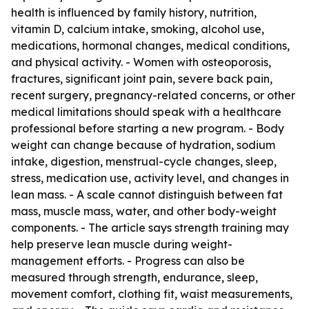
health is influenced by family history, nutrition,
vitamin D, calcium intake, smoking, alcohol use,
medications, hormonal changes, medical conditions,
and physical activity. - Women with osteoporosis,
fractures, significant joint pain, severe back pain,
recent surgery, pregnancy-related concerns, or other
medical limitations should speak with a healthcare
professional before starting a new program. - Body
weight can change because of hydration, sodium
intake, digestion, menstrual-cycle changes, sleep,
stress, medication use, activity level, and changes in
lean mass. - A scale cannot distinguish between fat
mass, muscle mass, water, and other body-weight
components. - The article says strength training may
help preserve lean muscle during weight-
management efforts. - Progress can also be
measured through strength, endurance, sleep,
movement comfort, clothing fit, waist measurements,