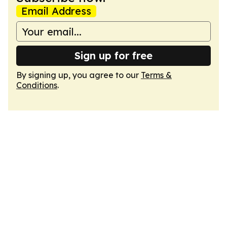
Email Address
Sign up for free
By signing up, you agree to our
Terms &
Conditions
.