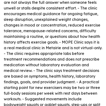
are not always the full answer when someone feels
unwell or stalls despite consistent effort. - The clinic
encourages medical guidance for ongoing fatigue,
sleep disruption, unexplained weight changes,
changes in mood or concentration, reduced exercise
tolerance, menopause-related concerns, difficulty
maintaining a routine, or questions about how health
history affects exercise goals. - MOPE Clinic says it is
a real medical clinic in Metairie and is not virtual-only.
- The clinic requires appropriate labs before
treatment recommendations and does not prescribe
medication without laboratory evaluation and
medical review. - The clinic says treatment decisions
are based on symptoms, health history, laboratory
findings, goals, and provider judgment. - A practical
starting point for new exercisers may be two or three
full-body sessions per week with rest days between
workouts. - Suggested movements include
bodyweight squats or goblet squats, step-ups or split