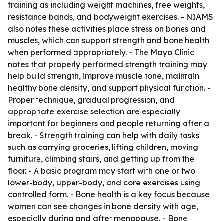
training as including weight machines, free weights,
resistance bands, and bodyweight exercises. - NIAMS
also notes these activities place stress on bones and
muscles, which can support strength and bone health
when performed appropriately. - The Mayo Clinic
notes that properly performed strength training may
help build strength, improve muscle tone, maintain
healthy bone density, and support physical function. -
Proper technique, gradual progression, and
appropriate exercise selection are especially
important for beginners and people returning after a
break. - Strength training can help with daily tasks
such as carrying groceries, lifting children, moving
furniture, climbing stairs, and getting up from the
floor. - A basic program may start with one or two
lower-body, upper-body, and core exercises using
controlled form. - Bone health is a key focus because
women can see changes in bone density with age,
especially during and after menopause. - Bone