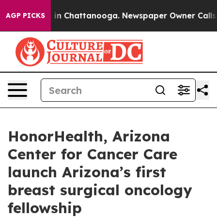
se
Chaos in Chattanooga. Newspaper Owner Calls the 
AGP PICKS
HonorHealth, Arizona
Center for Cancer Care
launch Arizona’s first
breast surgical oncology
fellowship