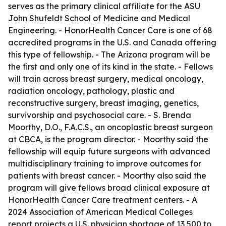
serves as the primary clinical affiliate for the ASU
John Shufeldt School of Medicine and Medical
Engineering. - HonorHealth Cancer Care is one of 68
accredited programs in the U.S. and Canada offering
this type of fellowship. - The Arizona program will be
the first and only one of its kind in the state. - Fellows
will train across breast surgery, medical oncology,
radiation oncology, pathology, plastic and
reconstructive surgery, breast imaging, genetics,
survivorship and psychosocial care. - S. Brenda
Moorthy, D.O., F.A.C.S., an oncoplastic breast surgeon
at CBCA, is the program director. - Moorthy said the
fellowship will equip future surgeons with advanced
multidisciplinary training to improve outcomes for
patients with breast cancer. - Moorthy also said the
program will give fellows broad clinical exposure at
HonorHealth Cancer Care treatment centers. - A
2024 Association of American Medical Colleges
report projects a U.S. physician shortage of 13,500 to