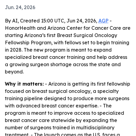
Jun. 24, 2026
By AI, Created 15:00 UTC, Jun 24, 2026,
AGP
-
HonorHealth and Arizona Center for Cancer Care are
starting Arizona’s first Breast Surgical Oncology
Fellowship Program, with fellows set to begin training
in 2028. The new program is meant to expand
specialized breast cancer training and help address
a growing surgeon shortage across the state and
beyond.
Why it matters:
- Arizona is getting its first fellowship
focused on breast surgical oncology, a specialty
training pipeline designed to produce more surgeons
with advanced breast cancer expertise. - The
program is meant to improve access to specialized
breast cancer care statewide by expanding the
number of surgeons trained in multidisciplinary
treatment. - The launch comes as the U.S. faces a