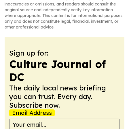
inaccuracies or omissions, and readers should consult the
original source and independently verify key information
where appropriate. This content is for informational purposes
only and does not constitute legal, financial, investment, or
other professional advice.
Sign up for:
Culture Journal of
DC
The daily local news briefing
you can trust. Every day.
Subscribe now.
Email Address