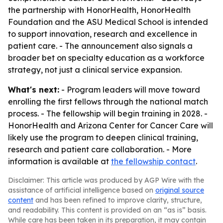
the partnership with HonorHealth, HonorHealth
Foundation and the ASU Medical School is intended
to support innovation, research and excellence in
patient care. - The announcement also signals a
broader bet on specialty education as a workforce
strategy, not just a clinical service expansion.
What's next:
- Program leaders will move toward
enrolling the first fellows through the national match
process. - The fellowship will begin training in 2028. -
HonorHealth and Arizona Center for Cancer Care will
likely use the program to deepen clinical training,
research and patient care collaboration. - More
information is available at
the fellowship contact
.
Disclaimer: This article was produced by AGP Wire with the
assistance of artificial intelligence based on
original source
content
and has been refined to improve clarity, structure,
and readability. This content is provided on an “as is” basis.
While care has been taken in its preparation, it may contain