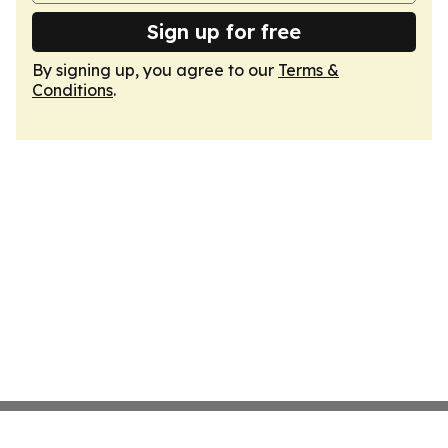
Sign up for free
By signing up, you agree to our
Terms &
Conditions
.