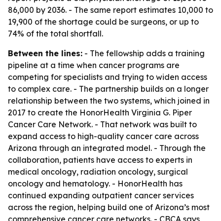
86,000 by 2036. - The same report estimates 10,000 to
19,900 of the shortage could be surgeons, or up to
74% of the total shortfall.
Between the lines:
- The fellowship adds a training
pipeline at a time when cancer programs are
competing for specialists and trying to widen access
to complex care. - The partnership builds on a longer
relationship between the two systems, which joined in
2017 to create the HonorHealth Virginia G. Piper
Cancer Care Network. - That network was built to
expand access to high-quality cancer care across
Arizona through an integrated model. - Through the
collaboration, patients have access to experts in
medical oncology, radiation oncology, surgical
oncology and hematology. - HonorHealth has
continued expanding outpatient cancer services
across the region, helping build one of Arizona’s most
comprehensive cancer care networks. - CBCA says