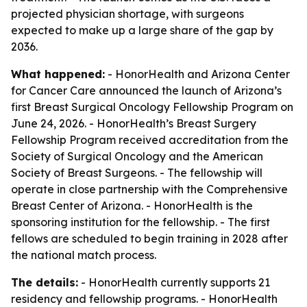
projected physician shortage, with surgeons
expected to make up a large share of the gap by
2036.
What happened:
- HonorHealth and Arizona Center
for Cancer Care announced the launch of Arizona’s
first Breast Surgical Oncology Fellowship Program on
June 24, 2026. - HonorHealth’s Breast Surgery
Fellowship Program received accreditation from the
Society of Surgical Oncology and the American
Society of Breast Surgeons. - The fellowship will
operate in close partnership with the Comprehensive
Breast Center of Arizona. - HonorHealth is the
sponsoring institution for the fellowship. - The first
fellows are scheduled to begin training in 2028 after
the national match process.
The details:
- HonorHealth currently supports 21
residency and fellowship programs. - HonorHealth