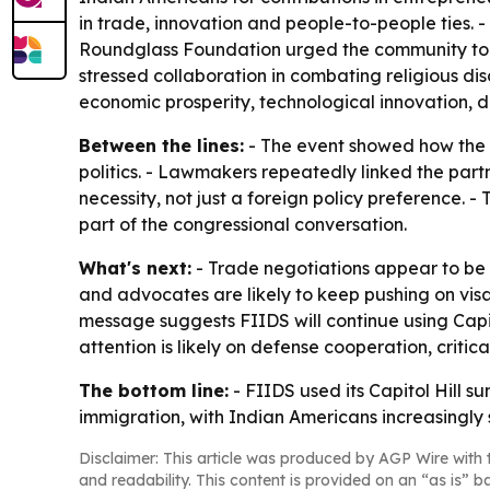
in trade, innovation and people-to-people ties. 
Roundglass Foundation urged the community to tr
stressed collaboration in combating religious disc
economic prosperity, technological innovation, d
Between the lines:
- The event showed how the 
politics. - Lawmakers repeatedly linked the partn
necessity, not just a foreign policy preference. 
part of the congressional conversation.
What's next:
- Trade negotiations appear to be
and advocates are likely to keep pushing on vis
message suggests FIIDS will continue using Capit
attention is likely on defense cooperation, criti
The bottom line:
- FIIDS used its Capitol Hill s
immigration, with Indian Americans increasingly
Disclaimer: This article was produced by AGP Wire with t
and readability. This content is provided on an “as is” b