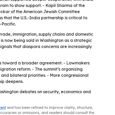
gram to show support. - Kapil Sharma of the
Peckar of the American Jewish Committee
that the U.S.-India partnership is critical to
Pacific.
rade, immigration, supply chains and domestic
 is now being sold in Washington as a strategic
signals that diaspora concerns are increasingly
ress toward a broader agreement. - Lawmakers
gration reform. - The summit’s organizing
nd bilateral priorities. - More congressional
ship deepens.
f Washington debates on security, economics and
tent
and has been refined to improve clarity, structure,
naccuracies or omissions, and readers should consult the