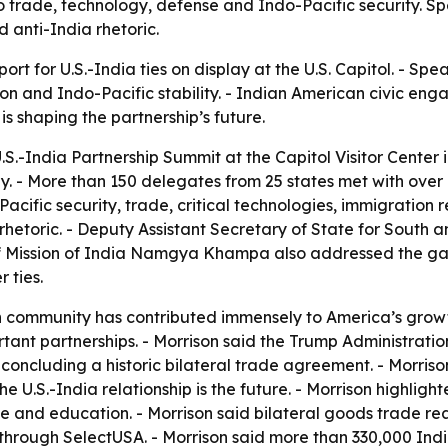
o trade, technology, defense and Indo-Pacific security. S
 anti-India rhetoric.
rt for U.S.-India ties on display at the U.S. Capitol. - Spe
n and Indo-Pacific stability. - Indian American civic en
 shaping the partnership’s future.
.S.-India Partnership Summit at the Capitol Visitor Center i
. - More than 150 delegates from 25 states met with over 
ific security, trade, critical technologies, immigration r
rhetoric. - Deputy Assistant Secretary of State for South 
of Mission of India Namgya Khampa also addressed the gat
 ties.
 community has contributed immensely to America’s growth
tant partnerships. - Morrison said the Trump Administration 
o concluding a historic bilateral trade agreement. - Morri
the U.S.-India relationship is the future. - Morrison highlight
e and education. - Morrison said bilateral goods trade rea
hrough SelectUSA. - Morrison said more than 330,000 India