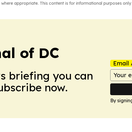
 where appropriate. This content is for informational purposes only 
nal of DC
Email 
ws briefing you can
Subscribe now.
By signin