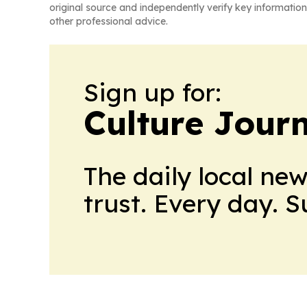
original source and independently verify key information
other professional advice.
Sign up for:
Culture Jour
The daily local ne
trust. Every day. 