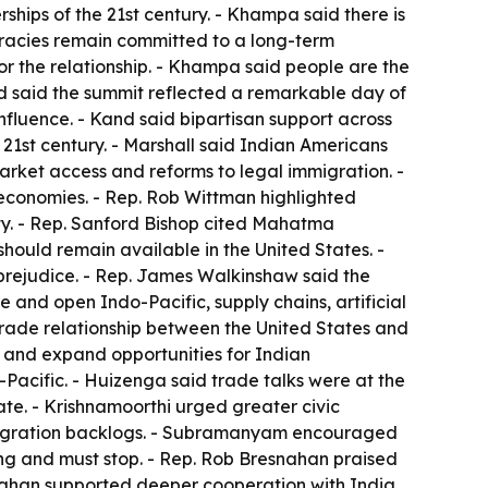
ships of the 21st century. - Khampa said there is
cracies remain committed to a long-term
r the relationship. - Khampa said people are the
nd said the summit reflected a remarkable day of
luence. - Kand said bipartisan support across
e 21st century. - Marshall said Indian Americans
rket access and reforms to legal immigration. -
 economies. - Rep. Rob Wittman highlighted
ity. - Rep. Sanford Bishop cited Mahatma
should remain available in the United States. -
 prejudice. - Rep. James Walkinshaw said the
 and open Indo-Pacific, supply chains, artificial
trade relationship between the United States and
 and expand opportunities for Indian
-Pacific. - Huizenga said trade talks were at the
ate. - Krishnamoorthi urged greater civic
mmigration backlogs. - Subramanyam encouraged
ing and must stop. - Rep. Rob Bresnahan praised
esnahan supported deeper cooperation with India