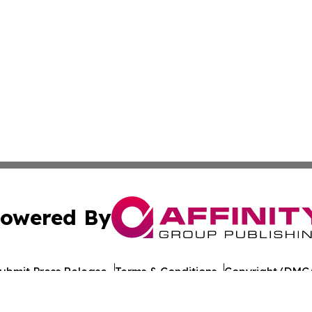
owered By
ubmit Press Release
Terms & Conditions
Copyright/DMCA
 Inc. dba Affinity Group Publishing & Culture Journal of D