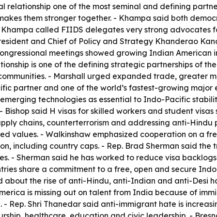
l relationship one of the most seminal and defining partner
nd makes them stronger together. - Khampa said both demo
. - Khampa called FIIDS delegates very strong advocates fo
 President and Chief of Policy and Strategy Khanderao Ka
ongressional meetings showed growing Indian American inf
ionship is one of the defining strategic partnerships of th
communities. - Marshall urged expanded trade, greater ma
ific partner and one of the world’s fastest-growing major
 emerging technologies as essential to Indo-Pacific stabil
- Bishop said H visas for skilled workers and student visas 
supply chains, counterterrorism and addressing anti-Hindu
ared values. - Walkinshaw emphasized cooperation on a free
on, including country caps. - Rep. Brad Sherman said the 
es. - Sherman said he has worked to reduce visa backlogs
untries share a commitment to a free, open and secure Indo
 about the rise of anti-Hindu, anti-Indian and anti-Desi h
merica is missing out on talent from India because of i
 - Rep. Shri Thanedar said anti-immigrant hate is increas
eurship, healthcare, education and civic leadership. - Br