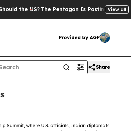
the US?
The Pentagon Is Posting Cryptic Biblical
View all
Provided by AGP
Share
es
hip Summit, where U.S. officials, Indian diplomats