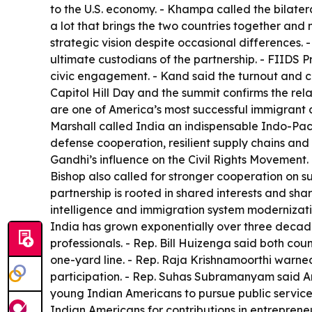
to the U.S. economy. - Khampa called the bilatera
a lot that brings the two countries together a
strategic vision despite occasional differences
ultimate custodians of the partnership. - FIIDS
civic engagement. - Kand said the turnout and c
Capitol Hill Day and the summit confirms the relat
are one of America’s most successful immigrant 
Marshall called India an indispensable Indo-Pac
defense cooperation, resilient supply chains and
Gandhi’s influence on the Civil Rights Movement. 
Bishop also called for stronger cooperation on 
partnership is rooted in shared interests and sh
intelligence and immigration system modernizati
India has grown exponentially over three decad
professionals. - Rep. Bill Huizenga said both co
one-yard line. - Rep. Raja Krishnamoorthi warned
participation. - Rep. Suhas Subramanyam said A
young Indian Americans to pursue public service.
Indian Americans for contributions in entrepren