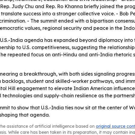
- Rep. Judy Chu and Rep. Ro Khanna briefly joined the pro
anslate success into a stronger collective voice. - Bob 
rimination. - The summit ended with a bipartisan consensus 
emocratic values, regional security and peace in the Indo-
U.S.-India agenda has expanded beyond diplomacy into t
ership to U.S. competitiveness, suggesting the relationship
- The repeated focus on anti-Hindu and anti-India rhetoric 
 nearing a breakthrough, with both sides signaling prog
a backlogs, student and skilled-worker pathways, and immi
ol Hill engagement to elevate Indian American influence a
cal technologies and supply-chain resilience as the partner
ummit to show that U.S.-India ties now sit at the center o
 shaping that agenda.
he assistance of artificial intelligence based on
original source con
asis. While care has been taken in its preparation, it may contain i