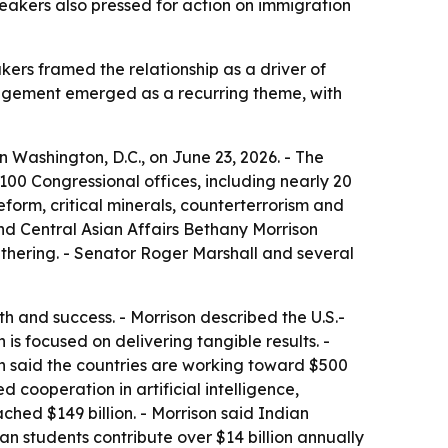
peakers also pressed for action on immigration
akers framed the relationship as a driver of
gagement emerged as a recurring theme, with
n Washington, D.C., on June 23, 2026. - The
100 Congressional offices, including nearly 20
eform, critical minerals, counterterrorism and
and Central Asian Affairs Bethany Morrison
hering. - Senator Roger Marshall and several
 and success. - Morrison described the U.S.-
is focused on delivering tangible results. -
son said the countries are working toward $500
ed cooperation in artificial intelligence,
ched $149 billion. - Morrison said Indian
n students contribute over $14 billion annually