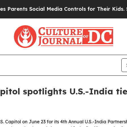
nts Social Media Controls for Their Kids. Should 
itol spotlights U.S.-India ti
 Capitol on June 23 for its 4th Annual U.S.-India Partners