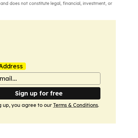
and does not constitute legal, financial, investment, or
Address
Sign up for free
g up, you agree to our
Terms & Conditions
.