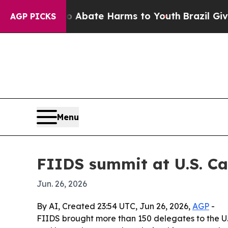
 Fund to Abate Harms to Youth
Brazil Gives Pare
AGP PICKS
Menu
FIIDS summit at U.S. Cap
Jun. 26, 2026
By AI, Created 23:54 UTC, Jun 26, 2026,
AGP
-
FIIDS brought more than 150 delegates to the U.S.