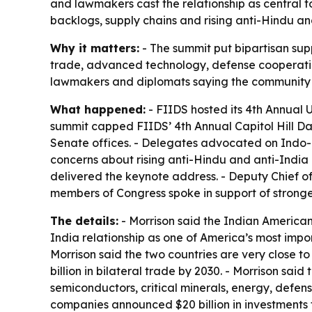
and lawmakers cast the relationship as central t
backlogs, supply chains and rising anti-Hindu and
Why it matters:
- The summit put bipartisan suppo
trade, advanced technology, defense cooperatio
lawmakers and diplomats saying the community is
What happened:
- FIIDS hosted its 4th Annual U
summit capped FIIDS’ 4th Annual Capitol Hill Day
Senate offices. - Delegates advocated on Indo-Pac
concerns about rising anti-Hindu and anti-India 
delivered the keynote address. - Deputy Chief 
members of Congress spoke in support of stronger
The details:
- Morrison said the Indian American
India relationship as one of America’s most impor
Morrison said the two countries are very close t
billion in bilateral trade by 2030. - Morrison said 
semiconductors, critical minerals, energy, defens
companies announced $20 billion in investments t