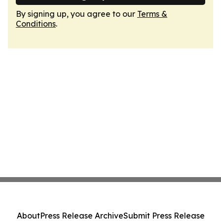
By signing up, you agree to our
Terms &
Conditions
.
About
Press Release Archive
Submit Press Release