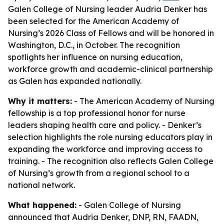
Galen College of Nursing leader Audria Denker has
been selected for the American Academy of
Nursing’s 2026 Class of Fellows and will be honored in
Washington, D.C., in October. The recognition
spotlights her influence on nursing education,
workforce growth and academic-clinical partnership
as Galen has expanded nationally.
Why it matters:
- The American Academy of Nursing
fellowship is a top professional honor for nurse
leaders shaping health care and policy. - Denker’s
selection highlights the role nursing educators play in
expanding the workforce and improving access to
training. - The recognition also reflects Galen College
of Nursing’s growth from a regional school to a
national network.
What happened:
- Galen College of Nursing
announced that Audria Denker, DNP, RN, FAADN,