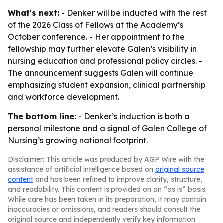
What's next:
- Denker will be inducted with the rest
of the 2026 Class of Fellows at the Academy’s
October conference. - Her appointment to the
fellowship may further elevate Galen’s visibility in
nursing education and professional policy circles. -
The announcement suggests Galen will continue
emphasizing student expansion, clinical partnership
and workforce development.
The bottom line:
- Denker’s induction is both a
personal milestone and a signal of Galen College of
Nursing’s growing national footprint.
Disclaimer: This article was produced by AGP Wire with the
assistance of artificial intelligence based on
original source
content
and has been refined to improve clarity, structure,
and readability. This content is provided on an “as is” basis.
While care has been taken in its preparation, it may contain
inaccuracies or omissions, and readers should consult the
original source and independently verify key information