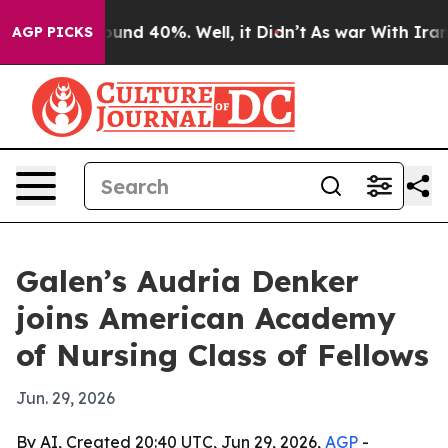
loor Around 40%. Well, it Didn’t
As war With Iran Dr
AGP PICKS
Galen’s Audria Denker
joins American Academy
of Nursing Class of Fellows
Jun. 29, 2026
By AI, Created 20:40 UTC, Jun 29, 2026,
AGP
-