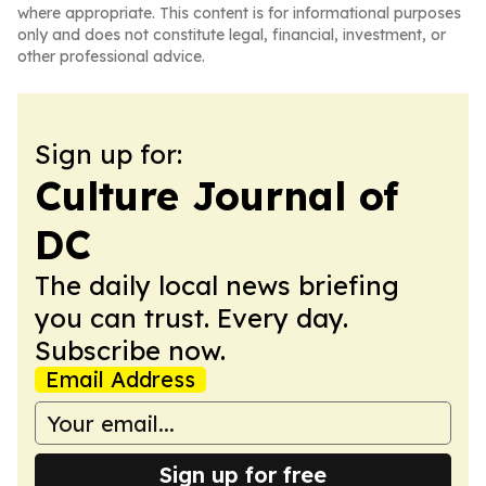
where appropriate. This content is for informational purposes
only and does not constitute legal, financial, investment, or
other professional advice.
Sign up for:
Culture Journal of
DC
The daily local news briefing
you can trust. Every day.
Subscribe now.
Email Address
Sign up for free