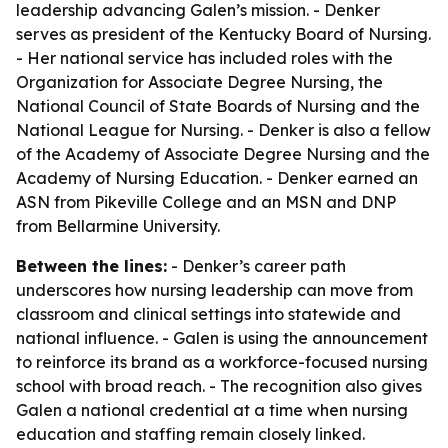
leadership advancing Galen’s mission. - Denker
serves as president of the Kentucky Board of Nursing.
- Her national service has included roles with the
Organization for Associate Degree Nursing, the
National Council of State Boards of Nursing and the
National League for Nursing. - Denker is also a fellow
of the Academy of Associate Degree Nursing and the
Academy of Nursing Education. - Denker earned an
ASN from Pikeville College and an MSN and DNP
from Bellarmine University.
Between the lines:
- Denker’s career path
underscores how nursing leadership can move from
classroom and clinical settings into statewide and
national influence. - Galen is using the announcement
to reinforce its brand as a workforce-focused nursing
school with broad reach. - The recognition also gives
Galen a national credential at a time when nursing
education and staffing remain closely linked.