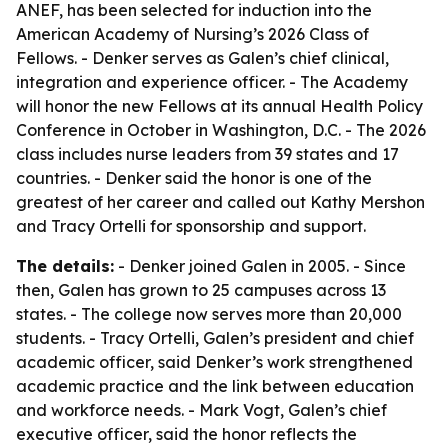
ANEF, has been selected for induction into the
American Academy of Nursing’s 2026 Class of
Fellows. - Denker serves as Galen’s chief clinical,
integration and experience officer. - The Academy
will honor the new Fellows at its annual Health Policy
Conference in October in Washington, D.C. - The 2026
class includes nurse leaders from 39 states and 17
countries. - Denker said the honor is one of the
greatest of her career and called out Kathy Mershon
and Tracy Ortelli for sponsorship and support.
The details:
- Denker joined Galen in 2005. - Since
then, Galen has grown to 25 campuses across 13
states. - The college now serves more than 20,000
students. - Tracy Ortelli, Galen’s president and chief
academic officer, said Denker’s work strengthened
academic practice and the link between education
and workforce needs. - Mark Vogt, Galen’s chief
executive officer, said the honor reflects the