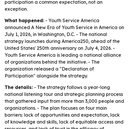
participation a common expectation, not an
exception.
What happened:
- Youth Service America
announced A New Era of Youth Service in America on
July 1, 2026, in Washington, D.C. - The national
strategy launches during America250, ahead of the
United States' 250th anniversary on July 4, 2026. -
Youth Service America is leading a national alliance
of organizations behind the initiative. - The
organization released a "Declaration of
Participation" alongside the strategy.
The details:
- The strategy follows a year-long
national listening tour and strategic planning process
that gathered input from more than 3,000 people and
organizations. - The plan focuses on four main
barriers: lack of opportunities and expectation, lack
of knowledge and skills, lack of equitable access and
resources, and lack of trust in the efficacy of