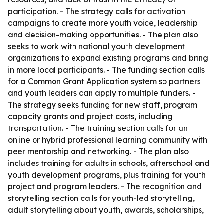
participation. - The strategy calls for activation
campaigns to create more youth voice, leadership
and decision-making opportunities. - The plan also
seeks to work with national youth development
organizations to expand existing programs and bring
in more local participants. - The funding section calls
for a Common Grant Application system so partners
and youth leaders can apply to multiple funders. -
The strategy seeks funding for new staff, program
capacity grants and project costs, including
transportation. - The training section calls for an
online or hybrid professional learning community with
peer mentorship and networking. - The plan also
includes training for adults in schools, afterschool and
youth development programs, plus training for youth
project and program leaders. - The recognition and
storytelling section calls for youth-led storytelling,
adult storytelling about youth, awards, scholarships,