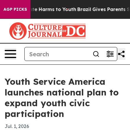
und to Abate Harms to Youth
Brazil Gives Parents Socia
AGP PICKS
Youth Service America
launches national plan to
expand youth civic
participation
Jul. 1, 2026