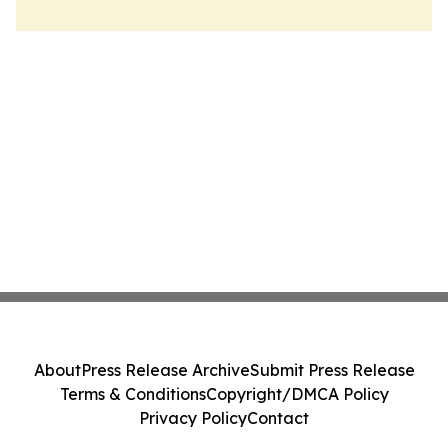
About
Press Release Archive
Submit Press Release
Terms & Conditions
Copyright/DMCA Policy
Privacy Policy
Contact