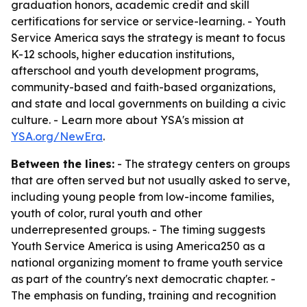
graduation honors, academic credit and skill
certifications for service or service-learning. - Youth
Service America says the strategy is meant to focus
K-12 schools, higher education institutions,
afterschool and youth development programs,
community-based and faith-based organizations,
and state and local governments on building a civic
culture. - Learn more about YSA's mission at
YSA.org/NewEra
.
Between the lines:
- The strategy centers on groups
that are often served but not usually asked to serve,
including young people from low-income families,
youth of color, rural youth and other
underrepresented groups. - The timing suggests
Youth Service America is using America250 as a
national organizing moment to frame youth service
as part of the country's next democratic chapter. -
The emphasis on funding, training and recognition