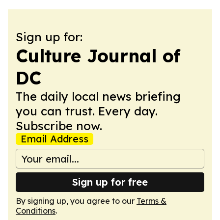
Sign up for:
Culture Journal of
DC
The daily local news briefing
you can trust. Every day.
Subscribe now.
Email Address
Sign up for free
By signing up, you agree to our
Terms &
Conditions
.