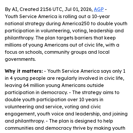
By AI, Created 21:56 UTC, Jul 01, 2026,
AGP
-
Youth Service America is rolling out a 10-year
national strategy during America250 to double youth
participation in volunteering, voting, leadership and
philanthropy. The plan targets barriers that keep
millions of young Americans out of civic life, with a
focus on schools, community groups and local
governments.
Why it matters:
- Youth Service America says only 1
in 4 young people are regularly involved in civic life,
leaving 64 million young Americans outside
participation in democracy. - The strategy aims to
double youth participation over 10 years in
volunteering and service, voting and civic
engagement, youth voice and leadership, and joining
and philanthropy. - The plan is designed to help
communities and democracy thrive by making youth