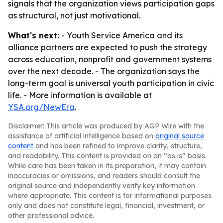
signals that the organization views participation gaps
as structural, not just motivational.
What's next:
- Youth Service America and its
alliance partners are expected to push the strategy
across education, nonprofit and government systems
over the next decade. - The organization says the
long-term goal is universal youth participation in civic
life. - More information is available at
YSA.org/NewEra
.
Disclaimer: This article was produced by AGP Wire with the
assistance of artificial intelligence based on
original source
content
and has been refined to improve clarity, structure,
and readability. This content is provided on an “as is” basis.
While care has been taken in its preparation, it may contain
inaccuracies or omissions, and readers should consult the
original source and independently verify key information
where appropriate. This content is for informational purposes
only and does not constitute legal, financial, investment, or
other professional advice.