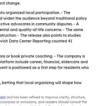
ward change.
to organized local participation. - The
d widen the audience beyond traditional policy
ective advocates in community disputes. - A
ntal and quality-of-life concerns. - The same
ruction. - The release also points to studies
ovich Data Center Reporting counted 41
ons or book private coaching. - The company is
platform include career, financial, eldercare and
nt is positioned as a first step for residents who
betting that local organizing will shape how
tent
and has been refined to improve clarity, structure,
naccuracies or omissions, and readers should consult the