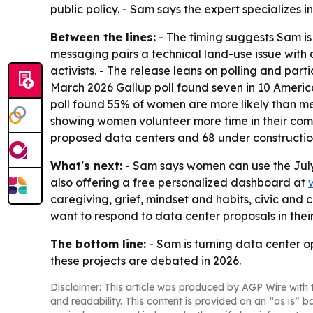
public policy. - Sam says the expert specializes 
Between the lines:
- The timing suggests Sam is 
messaging pairs a technical land-use issue wit
activists. - The release leans on polling and pa
March 2026 Gallup poll found seven in 10 Americ
poll found 55% of women are more likely than men,
showing women volunteer more time in their com
proposed data centers and 68 under construction
What's next:
- Sam says women can use the July 
also offering a free personalized dashboard at
caregiving, grief, mindset and habits, civic and 
want to respond to data center proposals in the
The bottom line:
- Sam is turning data center o
these projects are debated in 2026.
Disclaimer: This article was produced by AGP Wire with t
and readability. This content is provided on an “as is” b