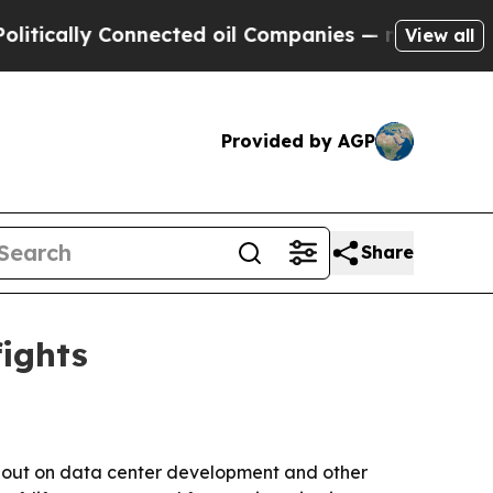
ally Connected oil Companies — not Taxpayers — t
View all
Provided by AGP
Share
fights
k out on data center development and other