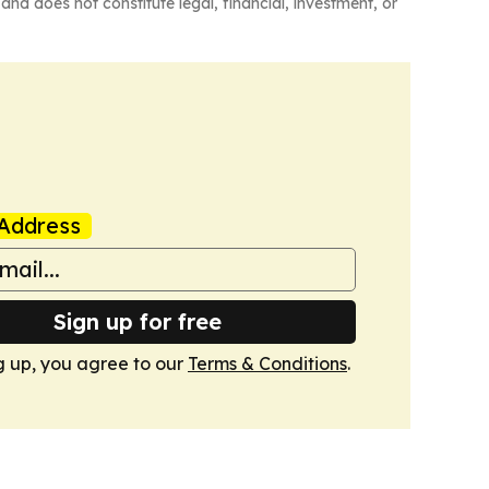
and does not constitute legal, financial, investment, or
Address
Sign up for free
g up, you agree to our
Terms & Conditions
.