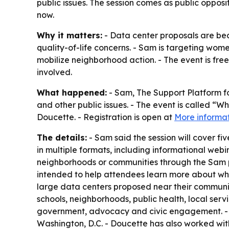
public issues. The session comes as public opposi
now.
Why it matters:
- Data center proposals are bec
quality-of-life concerns. - Sam is targeting wom
mobilize neighborhood action. - The event is free
involved.
What happened:
- Sam, The Support Platform f
and other public issues. - The event is called “
Doucette. - Registration is open at
More informa
The details:
- Sam said the session will cover 
in multiple formats, including informational we
neighborhoods or communities through the Sam pl
intended to help attendees learn more about wh
large data centers proposed near their communi
schools, neighborhoods, public health, local ser
government, advocacy and civic engagement. - 
Washington, D.C. - Doucette has also worked wit