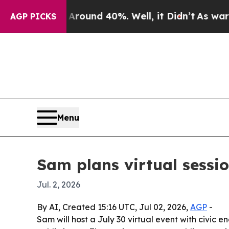
loor Around 40%. Well, it Didn’t
As war With I
AGP PICKS
Menu
Sam plans virtual sessi
Jul. 2, 2026
By AI, Created 15:16 UTC, Jul 02, 2026,
AGP
-
Sam will host a July 30 virtual event with civ