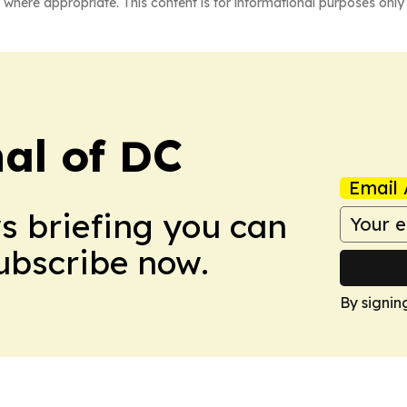
 where appropriate. This content is for informational purposes only 
nal of DC
Email 
ws briefing you can
Subscribe now.
By signin