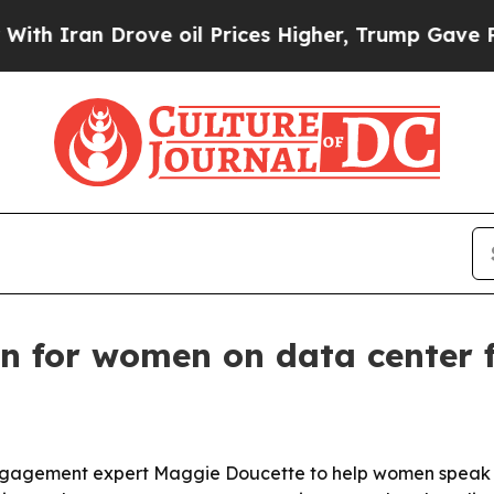
ran Drove oil Prices Higher, Trump Gave Politic
on for women on data center 
ic engagement expert Maggie Doucette to help women spea