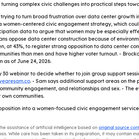
in turning complex civic challenges into practical steps to
trying to turn broad frustration over data center growth in
h a women-centered civic engagement strategy, which coul
rticipation data to argue that women may be especially eff
ans oppose data center construction because of environme
 at 43%, to register strong opposition to data center const
munities than men and have higher voter turnout. - Brock
 as of June 24, 2026.
30 webinar to decide whether to join group support sessi
wearesam.co
. - Sam says additional support areas on the 
community engagement, and relationships and sex. - The eve
ir own communities.
pposition into a women-focused civic engagement service, 
he assistance of artificial intelligence based on
original source con
asis. While care has been taken in its preparation, it may contain i