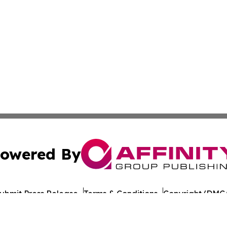
owered By
ubmit Press Release
Terms & Conditions
Copyright/DMCA
 Inc. dba Affinity Group Publishing & Culture Journal of D