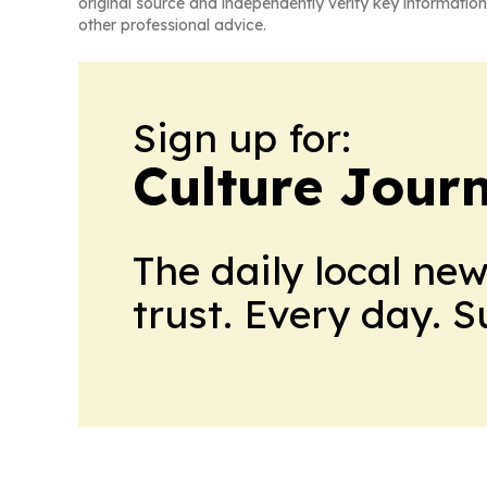
original source and independently verify key information
other professional advice.
Sign up for:
Culture Jour
The daily local ne
trust. Every day. 