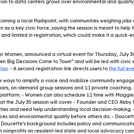
tion to data centers grows over environmental and quality-
oming a local flashpoint, with communities weighing jobs
en as a key civic force, saying the session is meant to hel
 and limited in registration, which could make it a quick-e
or Women, announced a virtual event for Thursday, July 
When Big Decisions Come to Town” and will be led with civ
tion
. - A second registration link directs users to
the full e
five ways to amplify a voice and mobilize community enga
binars, on-demand group sessions and 1:1 private coaching.
atform. - Women can also schedule 1:1 time with Maggie t
at the July 30 session will cover. - Founder and CEO Ab
ties and need help understanding local decision-making. 
vices and environmental quality before others do. - Doucet
Doucette’s background includes policy and communicatio
h nonprofits on resident-led state and local advocacy cam