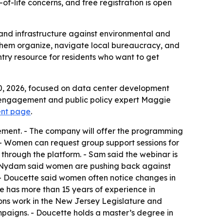
of-life concerns, and free registration is open
 and infrastructure against environmental and
p them organize, navigate local bureaucracy, and
ntry resource for residents who want to get
30, 2026, focused on data center development
ic engagement and public policy expert Maggie
vent page
.
gement. - The company will offer the programming
 - Women can request group support sessions for
hrough the platform. - Sam said the webinar is
by Nydam said women are pushing back against
- Doucette said women often notice changes in
te has more than 15 years of experience in
ns work in the New Jersey Legislature and
paigns. - Doucette holds a master’s degree in