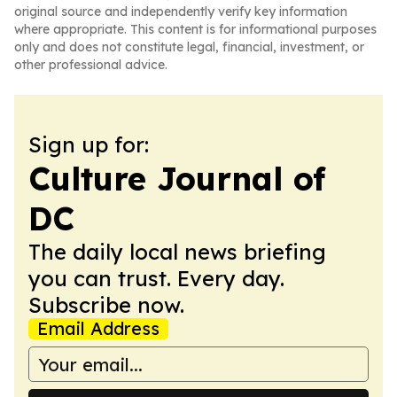
original source and independently verify key information
where appropriate. This content is for informational purposes
only and does not constitute legal, financial, investment, or
other professional advice.
Sign up for:
Culture Journal of
DC
The daily local news briefing
you can trust. Every day.
Subscribe now.
Email Address