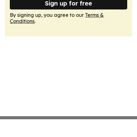
Sign up for free
By signing up, you agree to our
Terms &
Conditions
.