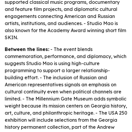
supported classical music programs, documentary
and feature film projects, and diplomatic cultural
engagements connecting American and Russian
artists, institutions, and audiences. - Studio Mao is
also known for the Academy Award winning short film
SKIN.
Between the lines:
- The event blends
commemoration, performance, and diplomacy, which
suggests Studio Mao is using high-culture
programming to support a larger relationship-
building effort. - The inclusion of Russian and
American representatives signals an emphasis on
cultural continuity even when political channels are
limited. - The Millennium Gate Museum adds symbolic
weight because its mission centers on Georgia history,
art, culture, and philanthropic heritage. - The USA 250
exhibition will include selections from the Georgia
history permanent collection, part of the Andrew