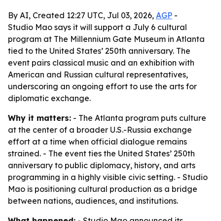
By AI, Created 12:27 UTC, Jul 03, 2026,
AGP
-
Studio Mao says it will support a July 6 cultural
program at The Millennium Gate Museum in Atlanta
tied to the United States’ 250th anniversary. The
event pairs classical music and an exhibition with
American and Russian cultural representatives,
underscoring an ongoing effort to use the arts for
diplomatic exchange.
Why it matters:
- The Atlanta program puts culture
at the center of a broader U.S.-Russia exchange
effort at a time when official dialogue remains
strained. - The event ties the United States’ 250th
anniversary to public diplomacy, history, and arts
programming in a highly visible civic setting. - Studio
Mao is positioning cultural production as a bridge
between nations, audiences, and institutions.
What happened:
- Studio Mao announced its