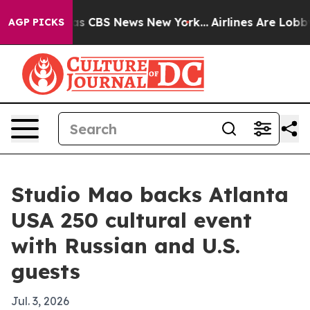
rrative was CBS News New York...
Airlines Are Lobbying
AGP PICKS
Studio Mao backs Atlanta
USA 250 cultural event
with Russian and U.S.
guests
Jul. 3, 2026