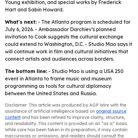
Young exhibition, and special works by Frederick
Hart and Sabin Howard.
What's next:
- The Atlanta program is scheduled for
July 6, 2026. - Ambassador Darchiev’s planned
invitation to Cook suggests the cultural exchange
could extend to Washington, D.C. - Studio Mao says it
will continue work in film and cultural initiatives that
connect artists and audiences across borders.
The bottom line:
- Studio Mao is using a USA 250
event in Atlanta to frame music and museum
programming as tools for cultural diplomacy
between the United States and Russia.
Disclaimer: This article was produced by AGP Wire with the
assistance of artificial intelligence based on
original source
content
and has been refined to improve clarity, structure,
and readability. This content is provided on an “as is” basis.
While care has been taken in its preparation, it may contain
inaccuracies or omissions, and readers should consult the