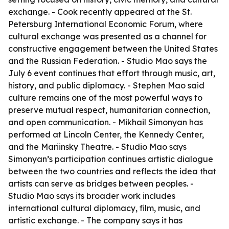
exchange. - Cook recently appeared at the St.
Petersburg International Economic Forum, where
cultural exchange was presented as a channel for
constructive engagement between the United States
and the Russian Federation. - Studio Mao says the
July 6 event continues that effort through music, art,
history, and public diplomacy. - Stephen Mao said
culture remains one of the most powerful ways to
preserve mutual respect, humanitarian connection,
and open communication. - Mikhail Simonyan has
performed at Lincoln Center, the Kennedy Center,
and the Mariinsky Theatre. - Studio Mao says
Simonyan’s participation continues artistic dialogue
between the two countries and reflects the idea that
artists can serve as bridges between peoples. -
Studio Mao says its broader work includes
international cultural diplomacy, film, music, and
artistic exchange. - The company says it has