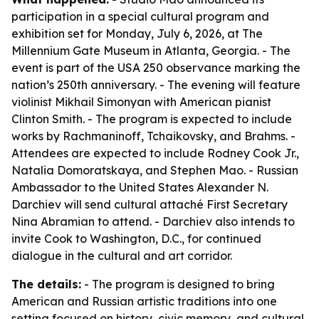
participation in a special cultural program and
exhibition set for Monday, July 6, 2026, at The
Millennium Gate Museum in Atlanta, Georgia. - The
event is part of the USA 250 observance marking the
nation’s 250th anniversary. - The evening will feature
violinist Mikhail Simonyan with American pianist
Clinton Smith. - The program is expected to include
works by Rachmaninoff, Tchaikovsky, and Brahms. -
Attendees are expected to include Rodney Cook Jr.,
Natalia Domoratskaya, and Stephen Mao. - Russian
Ambassador to the United States Alexander N.
Darchiev will send cultural attaché First Secretary
Nina Abramian to attend. - Darchiev also intends to
invite Cook to Washington, D.C., for continued
dialogue in the cultural and art corridor.
The details:
- The program is designed to bring
American and Russian artistic traditions into one
setting focused on history, civic memory, and cultural