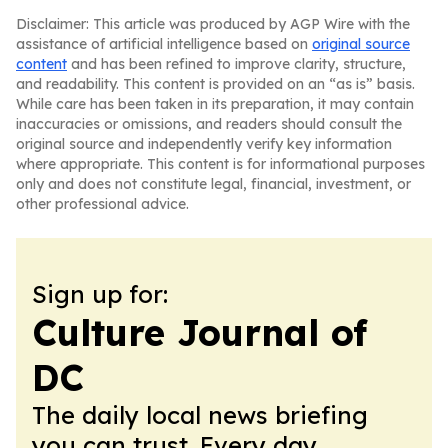
Disclaimer: This article was produced by AGP Wire with the
assistance of artificial intelligence based on
original source
content
and has been refined to improve clarity, structure,
and readability. This content is provided on an “as is” basis.
While care has been taken in its preparation, it may contain
inaccuracies or omissions, and readers should consult the
original source and independently verify key information
where appropriate. This content is for informational purposes
only and does not constitute legal, financial, investment, or
other professional advice.
Sign up for:
Culture Journal of
DC
The daily local news briefing
you can trust. Every day.