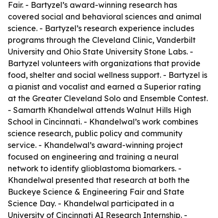
Fair. - Bartyzel’s award-winning research has
covered social and behavioral sciences and animal
science. - Bartyzel’s research experience includes
programs through the Cleveland Clinic, Vanderbilt
University and Ohio State University Stone Labs. -
Bartyzel volunteers with organizations that provide
food, shelter and social wellness support. - Bartyzel is
a pianist and vocalist and earned a Superior rating
at the Greater Cleveland Solo and Ensemble Contest.
- Samarth Khandelwal attends Walnut Hills High
School in Cincinnati. - Khandelwal’s work combines
science research, public policy and community
service. - Khandelwal’s award-winning project
focused on engineering and training a neural
network to identify glioblastoma biomarkers. -
Khandelwal presented that research at both the
Buckeye Science & Engineering Fair and State
Science Day. - Khandelwal participated in a
University of Cincinnati AI Research Internship. -