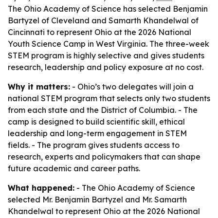
The Ohio Academy of Science has selected Benjamin
Bartyzel of Cleveland and Samarth Khandelwal of
Cincinnati to represent Ohio at the 2026 National
Youth Science Camp in West Virginia. The three-week
STEM program is highly selective and gives students
research, leadership and policy exposure at no cost.
Why it matters:
- Ohio’s two delegates will join a
national STEM program that selects only two students
from each state and the District of Columbia. - The
camp is designed to build scientific skill, ethical
leadership and long-term engagement in STEM
fields. - The program gives students access to
research, experts and policymakers that can shape
future academic and career paths.
What happened:
- The Ohio Academy of Science
selected Mr. Benjamin Bartyzel and Mr. Samarth
Khandelwal to represent Ohio at the 2026 National