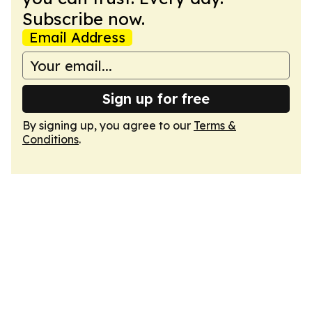
Subscribe now.
Email Address
Sign up for free
By signing up, you agree to our
Terms &
Conditions
.