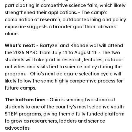
participating in competitive science fairs, which likely
strengthened their applications. - The camp’s
combination of research, outdoor learning and policy
exposure suggests a broader goal than lab work
alone.
What's next:
- Bartyzel and Khandelwal will attend
the 2026 NYSC from July 11 to August 11. - The two
students will take part in research, lectures, outdoor
activities and visits tied to science policy during the
program. - Ohio’s next delegate selection cycle will
likely follow the same highly competitive process for
future camps.
The bottom line:
- Ohio is sending two standout
students to one of the country’s most selective youth
STEM programs, giving them a fully funded platform
to grow as researchers, leaders and science
advocates.