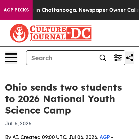
pse
Chaos in Chattanooga. Newspaper Owner Calls the 
AGP PICKS
Ohio sends two students
to 2026 National Youth
Science Camp
Jul. 6, 2026
By AI, Created 09:00 UTC, Jul 06, 2026,
AGP
-