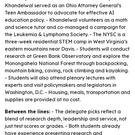
Khandelwal served as an Ohio Attorney General’s
Teen Ambassador to advocate for effective AI
education policy. - Khandelwal volunteers as a math
and science tutor and co-managed a campaign for
the Leukemia & Lymphoma Society. - The NYSC is a
three-week residential STEM camp in West Virginia’s
eastern mountains near Davis. - Students will conduct
research at Green Bank Observatory and explore the
Monongahela National Forest through backpacking,
mountain biking, caving, rock climbing and kayaking.
- Students will also attend plenary lectures with
experts and visit policymakers and legislators in
Washington, D.C. - Housing, meals, transportation and
supplies are provided at no cost.
Between the lines:
- The delegate picks reflect a
blend of research depth, leadership and service, not
just test scores or grades. - Both students already
have experience presenting research and