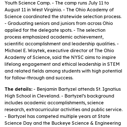
Youth Science Camp. - The camp runs July 11 to
August 11 in West Virginia. - The Ohio Academy of
Science coordinated the statewide selection process.
- Graduating seniors and juniors from across Ohio
applied for the delegate spots. - The selection
process emphasized academic achievement,
scientific accomplishment and leadership qualities. -
Michael E. Woytek, executive director of The Ohio
Academy of Science, said the NYSC aims to inspire
lifelong engagement and ethical leadership in STEM
and related fields among students with high potential
for follow-through and success.
The details:
- Benjamin Bartyzel attends St. Ignatius
High School in Cleveland. - Bartyzel’s background
includes academic accomplishments, science
research, extracurricular activities and public service.
- Bartyzel has competed multiple years at State
Science Day and the Buckeye Science & Engineering