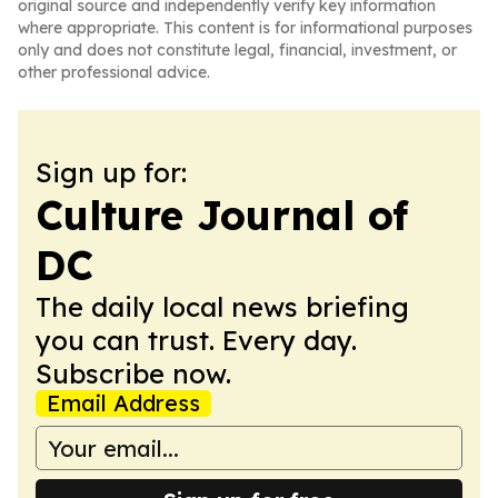
original source and independently verify key information
where appropriate. This content is for informational purposes
only and does not constitute legal, financial, investment, or
other professional advice.
Sign up for:
Culture Journal of
DC
The daily local news briefing
you can trust. Every day.
Subscribe now.
Email Address