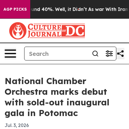
oor Around 40%. Well, it Didn’t
As war With Iran Dro
AGP PICKS
National Chamber
Orchestra marks debut
with sold-out inaugural
gala in Potomac
Jul. 3, 2026