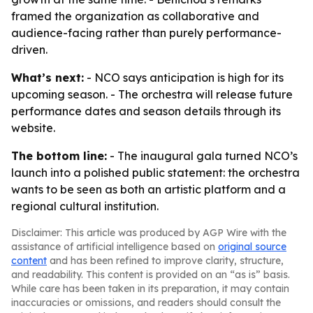
framed the organization as collaborative and
audience-facing rather than purely performance-
driven.
What’s next:
- NCO says anticipation is high for its
upcoming season. - The orchestra will release future
performance dates and season details through its
website.
The bottom line:
- The inaugural gala turned NCO’s
launch into a polished public statement: the orchestra
wants to be seen as both an artistic platform and a
regional cultural institution.
Disclaimer: This article was produced by AGP Wire with the
assistance of artificial intelligence based on
original source
content
and has been refined to improve clarity, structure,
and readability. This content is provided on an “as is” basis.
While care has been taken in its preparation, it may contain
inaccuracies or omissions, and readers should consult the