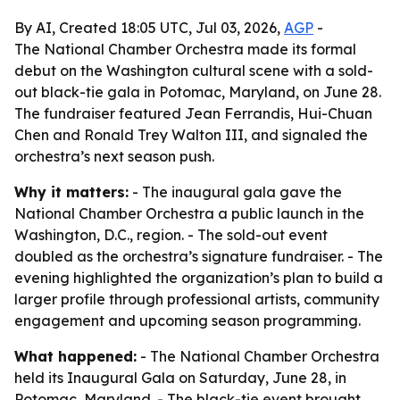
By AI, Created 18:05 UTC, Jul 03, 2026,
AGP
-
The National Chamber Orchestra made its formal
debut on the Washington cultural scene with a sold-
out black-tie gala in Potomac, Maryland, on June 28.
The fundraiser featured Jean Ferrandis, Hui-Chuan
Chen and Ronald Trey Walton III, and signaled the
orchestra’s next season push.
Why it matters:
- The inaugural gala gave the
National Chamber Orchestra a public launch in the
Washington, D.C., region. - The sold-out event
doubled as the orchestra’s signature fundraiser. - The
evening highlighted the organization’s plan to build a
larger profile through professional artists, community
engagement and upcoming season programming.
What happened:
- The National Chamber Orchestra
held its Inaugural Gala on Saturday, June 28, in
Potomac, Maryland. - The black-tie event brought