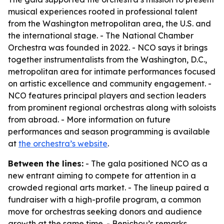
musical experiences rooted in professional talent
from the Washington metropolitan area, the U.S. and
the international stage. - The National Chamber
Orchestra was founded in 2022. - NCO says it brings
together instrumentalists from the Washington, D.C.,
metropolitan area for intimate performances focused
on artistic excellence and community engagement. -
NCO features principal players and section leaders
from prominent regional orchestras along with soloists
from abroad. - More information on future
performances and season programming is available
at
the orchestra’s website
.
Between the lines:
- The gala positioned NCO as a
new entrant aiming to compete for attention in a
crowded regional arts market. - The lineup paired a
fundraiser with a high-profile program, a common
move for orchestras seeking donors and audience
growth at the same time. - Benichou’s remarks