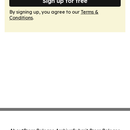
Sign up for free
By signing up, you agree to our
Terms &
Conditions
.