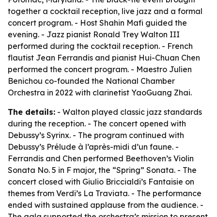
together a cocktail reception, live jazz and a formal
concert program. - Host Shahin Mafi guided the
evening. - Jazz pianist Ronald Trey Walton III
performed during the cocktail reception. - French
flautist Jean Ferrandis and pianist Hui-Chuan Chen
performed the concert program. - Maestro Julien
Benichou co-founded the National Chamber
Orchestra in 2022 with clarinetist YaoGuang Zhai.
The details:
- Walton played classic jazz standards
during the reception. - The concert opened with
Debussy’s Syrinx. - The program continued with
Debussy’s Prélude à l’après-midi d’un faune. -
Ferrandis and Chen performed Beethoven’s Violin
Sonata No. 5 in F major, the “Spring” Sonata. - The
concert closed with Giulio Briccialdi’s Fantaisie on
themes from Verdi’s La Traviata. - The performance
ended with sustained applause from the audience. -
The gala supported the orchestra’s mission to present