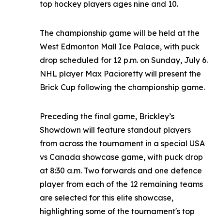
top hockey players ages nine and 10.
The championship game will be held at the
West Edmonton Mall Ice Palace, with puck
drop scheduled for 12 p.m. on Sunday, July 6.
NHL player Max Pacioretty will present the
Brick Cup following the championship game.
Preceding the final game, Brickley’s
Showdown will feature standout players
from across the tournament in a special USA
vs Canada showcase game, with puck drop
at 8:30 a.m. Two forwards and one defence
player from each of the 12 remaining teams
are selected for this elite showcase,
highlighting some of the tournament's top