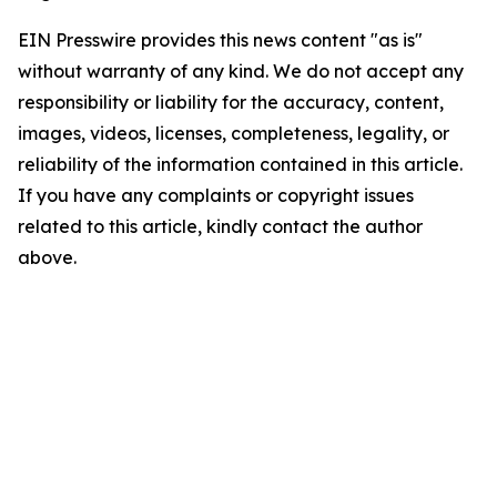
EIN Presswire provides this news content "as is"
without warranty of any kind. We do not accept any
responsibility or liability for the accuracy, content,
images, videos, licenses, completeness, legality, or
reliability of the information contained in this article.
If you have any complaints or copyright issues
related to this article, kindly contact the author
above.