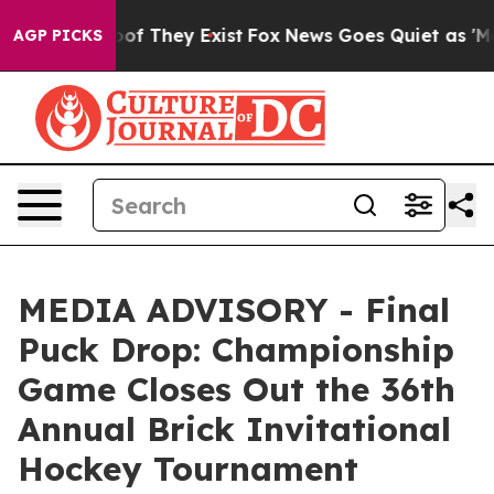
ers no Proof They Exist
Fox News Goes Quiet as 'Maga 
AGP PICKS
MEDIA ADVISORY - Final
Puck Drop: Championship
Game Closes Out the 36th
Annual Brick Invitational
Hockey Tournament