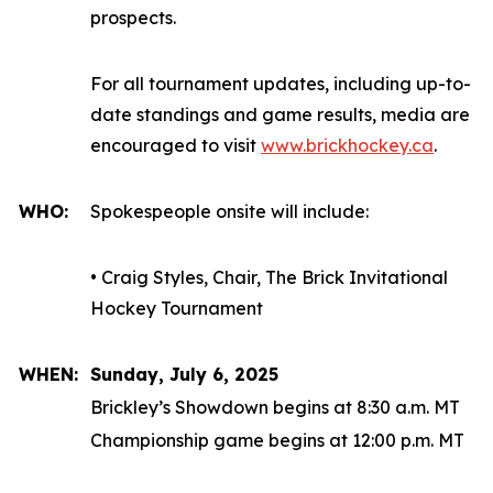
prospects.
For all tournament updates, including up-to-
date standings and game results, media are
encouraged to visit
www.brickhockey.ca
.
WHO:
Spokespeople onsite will include:
• Craig Styles, Chair, The Brick Invitational
Hockey Tournament
WHEN:
Sunday, July 6, 2025
Brickley’s Showdown begins at 8:30 a.m. MT
Championship game begins at 12:00 p.m. MT