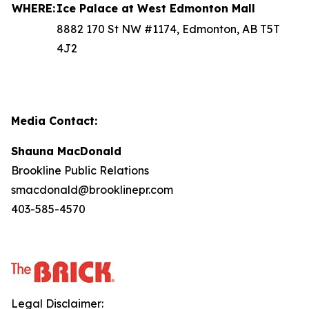
WHERE:
Ice Palace at West Edmonton Mall
8882 170 St NW #1174, Edmonton, AB T5T
4J2
Media Contact:
Shauna MacDonald
Brookline Public Relations
smacdonald@brooklinepr.com
403-585-4570
Legal Disclaimer: