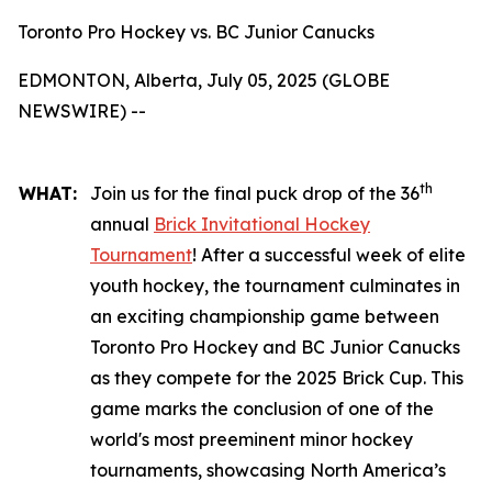
Toronto Pro Hockey vs. BC Junior Canucks
EDMONTON, Alberta, July 05, 2025 (GLOBE
NEWSWIRE) --
th
WHAT:
Join us for the final puck drop of the 36
annual
Brick Invitational Hockey
Tournament
! After a successful week of elite
youth hockey, the tournament culminates in
an exciting championship game between
Toronto Pro Hockey and BC Junior Canucks
as they compete for the 2025 Brick Cup. This
game marks the conclusion of one of the
world's most preeminent minor hockey
tournaments, showcasing North America’s