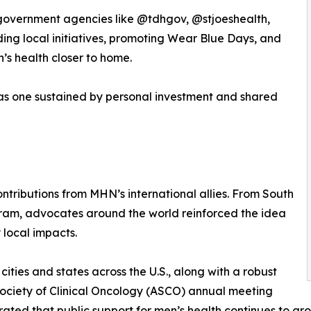
 government agencies like @tdhgov, @stjoeshealth,
ing local initiatives, promoting Wear Blue Days, and
n’s health closer to home.
was one sustained by personal investment and shared
tributions from MHN’s international allies. From South
ram, advocates around the world reinforced the idea
 local impacts.
ities and states across the U.S., along with a robust
Society of Clinical Oncology (ASCO) annual meeting
ed that public support for men’s health continues to gro