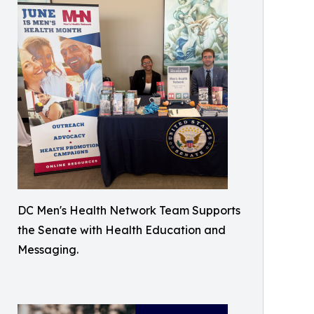
DC Men's Health Network Team Supports
the Senate with Health Education and
Messaging.