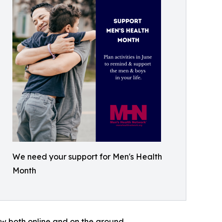
We need your support for Men's Health
Month
w both online and on the ground.