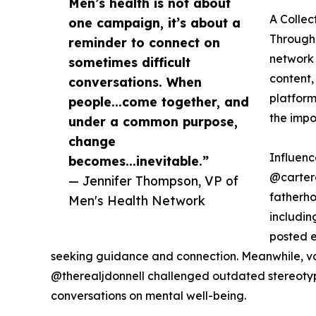
Men’s health is not about
A Collec
one campaign, it’s about a
Througho
reminder to connect on
network 
sometimes difficult
content,
conversations. When
platform
people...come together, and
the impo
under a common purpose,
change
Influen
becomes...inevitable.”
@carter
— Jennifer Thompson, VP of
fatherho
Men's Health Network
includi
posted e
seeking guidance and connection. Meanwhile, v
@therealjdonnell challenged outdated stereotyp
conversations on mental well-being.