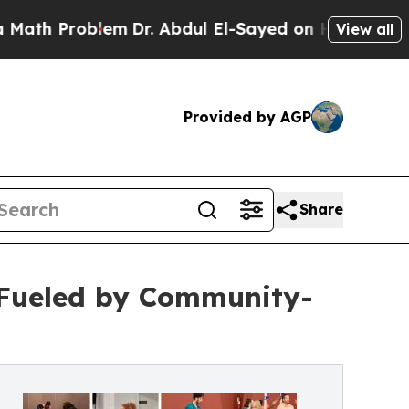
oblem
Dr. Abdul El-Sayed on Historic Michigan Win
View all
Provided by AGP
Share
 Fueled by Community-