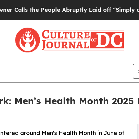
he People Abruptly Laid off “Simply a Math Pr
ork: Men’s Health Month 2025
ntered around Men's Health Month in June of