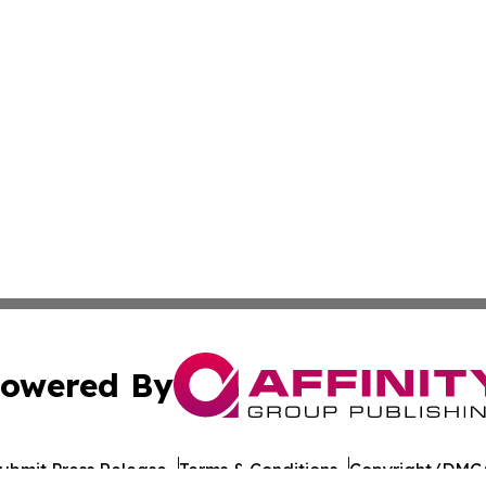
owered By
ubmit Press Release
Terms & Conditions
Copyright/DMCA