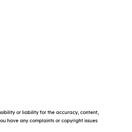
ility or liability for the accuracy, content,
f you have any complaints or copyright issues