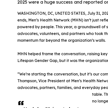
2025 were a huge success and reported on
WASHINGTON, DC, UNITED STATES, July 31, 202
ends, Men’s Health Network (MHN) isn’t just ref
powered by people. This year, a groundswell o
advocates, volunteers, and partners who took t
momentum far beyond the organization’s walls.
MHN helped frame the conversation, raising key i
Lifespan Gender Gap, but it was the organizatio
“We’re starting the conversation, but it’s our com
Thompson, Vice President at Men’s Health Networ
advocates, partners, families, and everyday peo
table. T
no longe