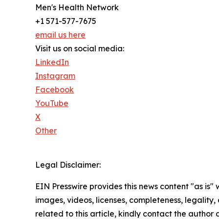
Men's Health Network
+1 571-577-7675
email us here
Visit us on social media:
LinkedIn
Instagram
Facebook
YouTube
X
Other
Legal Disclaimer:
EIN Presswire provides this news content "as is" 
images, videos, licenses, completeness, legality, o
related to this article, kindly contact the author