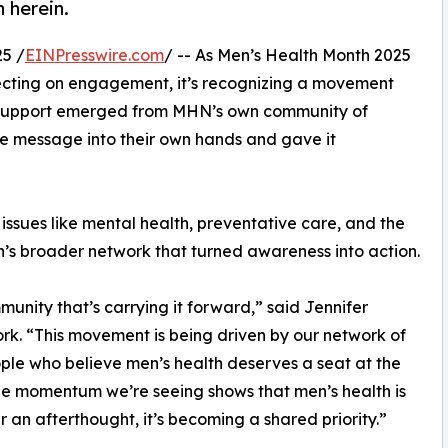
 herein.
5 /
EINPresswire.com
/ -- As Men’s Health Month 2025
lecting on engagement, it’s recognizing a movement
f support emerged from MHN’s own community of
he message into their own hands and gave it
ssues like mental health, preventative care, and the
n’s broader network that turned awareness into action.
munity that’s carrying it forward,” said Jennifer
k. “This movement is being driven by our network of
ple who believe men’s health deserves a seat at the
he momentum we’re seeing shows that men’s health is
r an afterthought, it’s becoming a shared priority.”