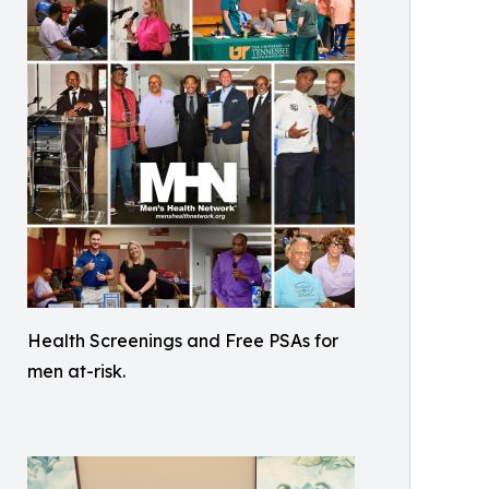
Health Screenings and Free PSAs for
men at-risk.