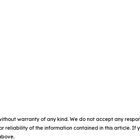
without warranty of any kind. We do not accept any responsib
r reliability of the information contained in this article. I
 above.