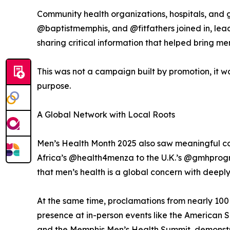
Community health organizations, hospitals, and
@baptistmemphis, and @fitfathers joined in, lead
sharing critical information that helped bring me
This was not a campaign built by promotion, it 
purpose.
A Global Network with Local Roots
Men’s Health Month 2025 also saw meaningful con
Africa’s @health4menza to the U.K.’s @gmhprog
that men’s health is a global concern with deeply
At the same time, proclamations from nearly 100 c
presence at in-person events like the American 
and the Memphis Men’s Health Summit, demonstrat