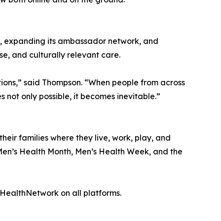
ns, expanding its ambassador network, and
e, and culturally relevant care.
ations,” said Thompson. “When people from across
ot only possible, it becomes inevitable.”
eir families where they live, work, play, and
f Men’s Health Month, Men’s Health Week, and the
ealthNetwork on all platforms.