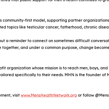
 its community-first model, supporting partner organizatio
topics like testicular cancer, fatherhood, chronic diseas
bout a reminder to connect on sometimes difficult convers
 together, and under a common purpose, change becomes n
it organization whose mission is to reach men, boys, and th
ailored specifically to their needs. MHN is the founder o
ment, visit
www.MensHealthNetwork.org
or follow @MensH