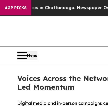
e
Chaos in Chattanooga. Newspaper Owner Calls t
AGP PICKS
Menu
Voices Across the Netw
Led Momentum
Digital media and in-person campaigns ce