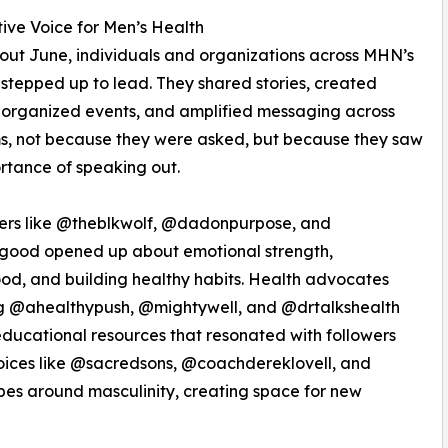
tive Voice for Men’s Health
ut June, individuals and organizations across MHN’s
stepped up to lead. They shared stories, created
 organized events, and amplified messaging across
s, not because they were asked, but because they saw
rtance of speaking out.
cers like @theblkwolf, @dadonpurpose, and
good opened up about emotional strength,
od, and building healthy habits. Health advocates
ng @ahealthypush, @mightywell, and @drtalkshealth
ducational resources that resonated with followers
oices like @sacredsons, @coachdereklovell, and
es around masculinity, creating space for new