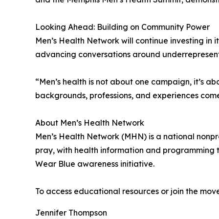
Looking Ahead: Building on Community Power
Men’s Health Network will continue investing in
advancing conversations around underrepresented 
“Men’s health is not about one campaign, it’s a
backgrounds, professions, and experiences come
About Men’s Health Network
Men’s Health Network (MHN) is a national nonprof
pray, with health information and programming t
Wear Blue awareness initiative.
To access educational resources or join the move
Jennifer Thompson