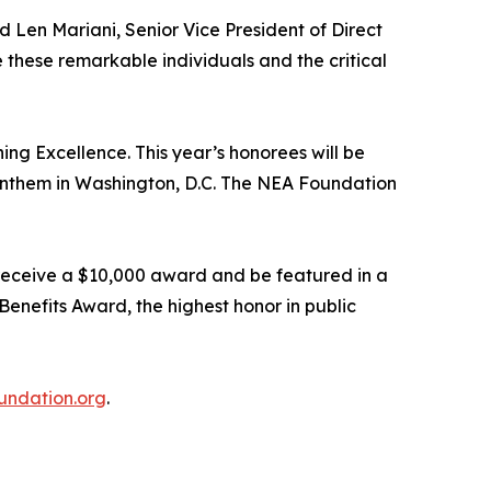
 Len Mariani, Senior Vice President of Direct
 these remarkable individuals and the critical
g Excellence. This year’s honorees will be
 Anthem in Washington, D.C. The NEA Foundation
 receive a $10,000 award and be featured in a
enefits Award, the highest honor in public
ndation.org
.