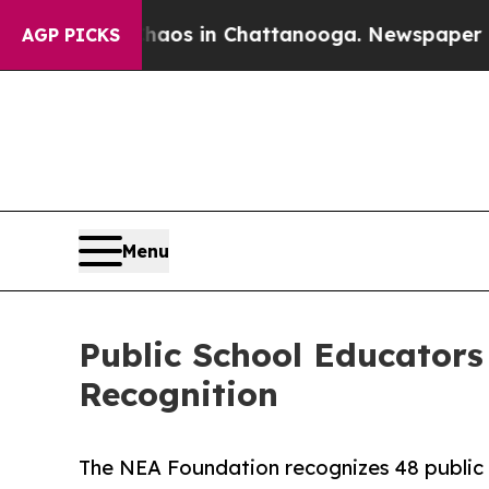
llapse
Chaos in Chattanooga. Newspaper Owner C
AGP PICKS
Menu
Public School Educators
Recognition
The NEA Foundation recognizes 48 public 