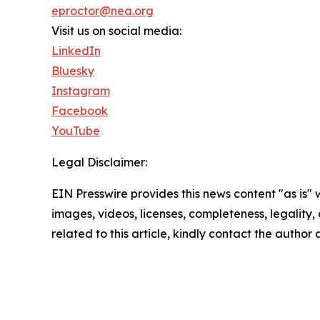
eproctor@nea.org
Visit us on social media:
LinkedIn
Bluesky
Instagram
Facebook
YouTube
Legal Disclaimer:
EIN Presswire provides this news content "as is" 
images, videos, licenses, completeness, legality, o
related to this article, kindly contact the author