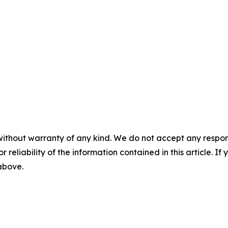
without warranty of any kind. We do not accept any responsib
r reliability of the information contained in this article. I
 above.