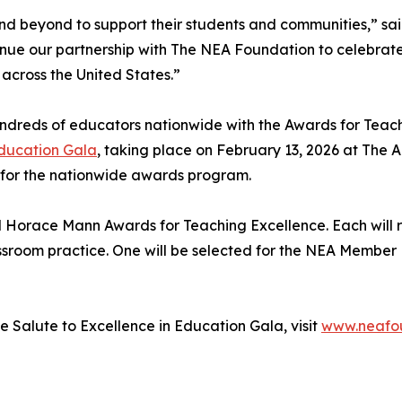
 beyond to support their students and communities,” said
tinue our partnership with The NEA Foundation to celebrate
 across the United States.”
reds of educators nationwide with the Awards for Teachin
Education Gala
, taking place on February 13, 2026 at The
 for the nationwide awards program.
ed Horace Mann Awards for Teaching Excellence. Each will
sroom practice. One will be selected for the NEA Member B
 Salute to Excellence in Education Gala, visit
www.neafou