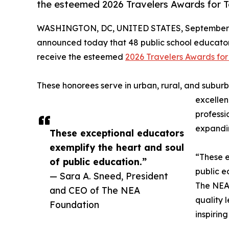
the esteemed 2026 Travelers Awards for T
WASHINGTON, DC, UNITED STATES, September 
announced today that 48 public school educator
receive the esteemed
2026 Travelers Awards for
These honorees serve in urban, rural, and suburb
excellen
profess
expandin
These exceptional educators
exemplify the heart and soul
“These e
of public education.”
public e
— Sara A. Sneed, President
The NEA 
and CEO of The NEA
quality 
Foundation
inspiring