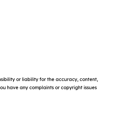
ility or liability for the accuracy, content,
f you have any complaints or copyright issues