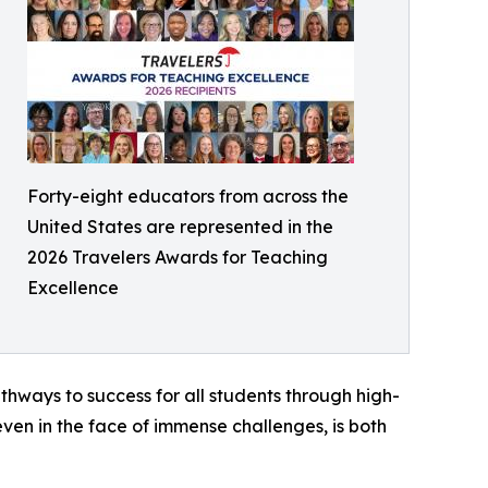
Forty-eight educators from across the
United States are represented in the
2026 Travelers Awards for Teaching
Excellence
hways to success for all students through high-
ven in the face of immense challenges, is both