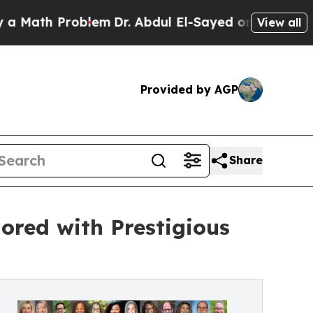
th Problem
Dr. Abdul El-Sayed on Historic Michig
View all
Provided by AGP
Share
ored with Prestigious