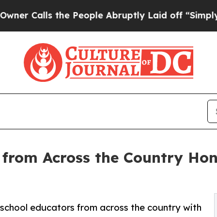
alls the People Abruptly Laid off “Simply a Ma
 from Across the Country Hon
school educators from across the country with