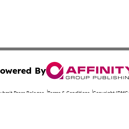
owered By
ubmit Press Release
Terms & Conditions
Copyright/DMCA
 Inc. dba Affinity Group Publishing & Culture Journal of D
Cookie Settings / Your Privacy Choices