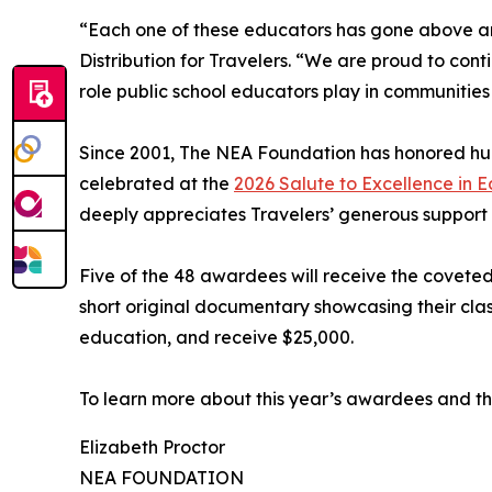
“Each one of these educators has gone above and
Distribution for Travelers. “We are proud to con
role public school educators play in communities
Since 2001, The NEA Foundation has honored hund
celebrated at the
2026 Salute to Excellence in 
deeply appreciates Travelers’ generous support
Five of the 48 awardees will receive the covet
short original documentary showcasing their clas
education, and receive $25,000.
To learn more about this year’s awardees and the
Elizabeth Proctor
NEA FOUNDATION