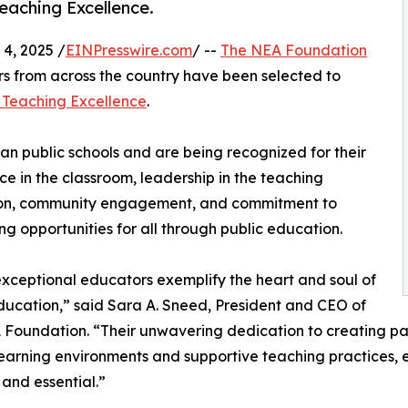
eaching Excellence.
4, 2025 /
EINPresswire.com
/ --
The NEA Foundation
s from across the country have been selected to
 Teaching Excellence
.
an public schools and are being recognized for their
ce in the classroom, leadership in the teaching
ion, community engagement, and commitment to
g opportunities for all through public education.
xceptional educators exemplify the heart and soul of
ducation,” said Sara A. Sneed, President and CEO of
Foundation. “Their unwavering dedication to creating pat
learning environments and supportive teaching practices, e
 and essential.”