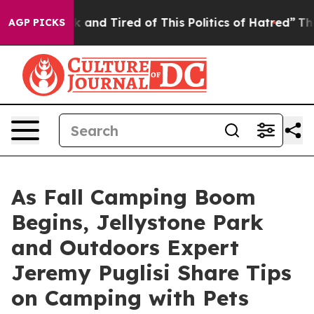
 Sick and Tired of This Politics of Hatred”
The Story B
AGP PICKS
As Fall Camping Boom
Begins, Jellystone Park
and Outdoors Expert
Jeremy Puglisi Share Tips
on Camping with Pets