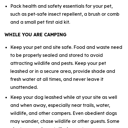
Pack health and safety essentials for your pet,
such as pet-safe insect repellent, a brush or comb
and a small pet first aid kit.
WHILE YOU ARE CAMPING
Keep your pet and site safe. Food and waste need
to be properly sealed and stored to avoid
attracting wildlife and pests. Keep your pet
leashed or in a secure area, provide shade and
fresh water at all times, and never leave it
unattended.
Keep your dog leashed while at your site as well
and when away, especially near trails, water,
wildlife, and other campers. Even obedient dogs
may wander, chase wildlife or other guests. Some