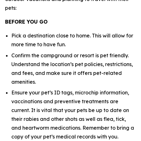
pets:
BEFORE YOU GO
Pick a destination close to home. This will allow for
more time to have fun.
Confirm the campground or resort is pet friendly.
Understand the location’s pet policies, restrictions,
and fees, and make sure it offers pet-related
amenities.
Ensure your pet’s ID tags, microchip information,
vaccinations and preventive treatments are
current. It is vital that your pets be up to date on
their rabies and other shots as well as flea, tick,
and heartworm medications. Remember to bring a
copy of your pet’s medical records with you.