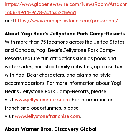
https://www.globenewswire.com/NewsRoom/Attachm
1606-49d4-9c78-30f6352a3e6d
and
https://www.campjellystone.com/pressroom/
About Yogi Bear's Jellystone Park Camp-Resorts
With more than 75 locations across the United States
and Canada, Yogi Bear's Jellystone Park Camp-
Resorts feature fun attractions such as pools and
water slides, non-stop family activities, up-close fun
with Yogi Bear characters, and glamping-style
accommodations. For more information about Yogi
Bear's Jellystone Park Camp-Resorts, please
visit
www.jellystonepark.com
. For information on
franchising opportunities, please
visit
www.jellystonefranchise.com
.
About Warner Bros. Discovery Global