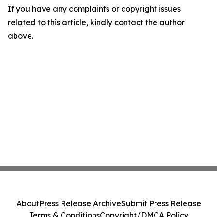
If you have any complaints or copyright issues
related to this article, kindly contact the author
above.
About
Press Release Archive
Submit Press Release
Terms & Conditions
Copyright/DMCA Policy