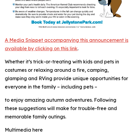
A Media Snippet accompanying this announcement is
available by clicking on this link
.
Whether it’s trick-or-treating with kids and pets in
costumes or relaxing around a fire, camping,
glamping and RVing provide unique opportunities for
everyone in the family – including pets –
to enjoy amazing autumn adventures. Following
these suggestions will make for trouble-free and
memorable family outings.
Multimedia here