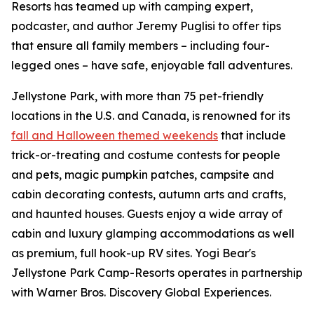
Resorts has teamed up with camping expert,
podcaster, and author Jeremy Puglisi to offer tips
that ensure all family members – including four-
legged ones – have safe, enjoyable fall adventures.
Jellystone Park, with more than 75 pet-friendly
locations in the U.S. and Canada, is renowned for its
fall and Halloween themed weekends
that include
trick-or-treating and costume contests for people
and pets, magic pumpkin patches, campsite and
cabin decorating contests, autumn arts and crafts,
and haunted houses. Guests enjoy a wide array of
cabin and luxury glamping accommodations as well
as premium, full hook-up RV sites. Yogi Bear's
Jellystone Park Camp-Resorts operates in partnership
with Warner Bros. Discovery Global Experiences.