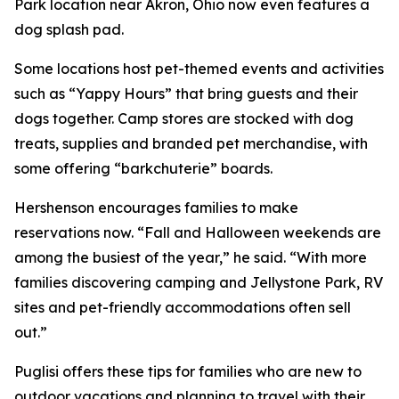
Park location near Akron, Ohio now even features a
dog splash pad.
Some locations host pet-themed events and activities
such as “Yappy Hours” that bring guests and their
dogs together. Camp stores are stocked with dog
treats, supplies and branded pet merchandise, with
some offering “barkchuterie” boards.
Hershenson encourages families to make
reservations now. “Fall and Halloween weekends are
among the busiest of the year,” he said. “With more
families discovering camping and Jellystone Park, RV
sites and pet-friendly accommodations often sell
out.”
Puglisi offers these tips for families who are new to
outdoor vacations and planning to travel with their