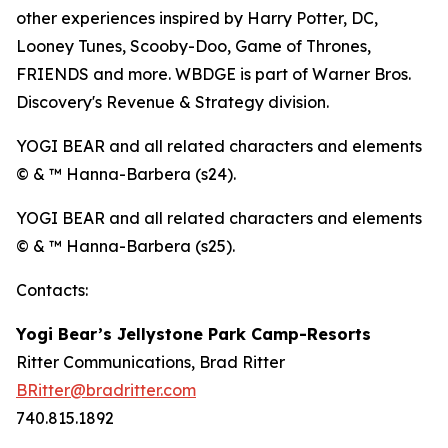
other experiences inspired by Harry Potter, DC,
Looney Tunes, Scooby-Doo, Game of Thrones,
FRIENDS and more. WBDGE is part of Warner Bros.
Discovery's Revenue & Strategy division.
YOGI BEAR and all related characters and elements
© & ™ Hanna-Barbera (s24).
YOGI BEAR and all related characters and elements
© & ™ Hanna-Barbera (s25).
Contacts:
Yogi Bear’s Jellystone Park Camp-Resorts
Ritter Communications, Brad Ritter
BRitter@bradritter.com
740.815.1892