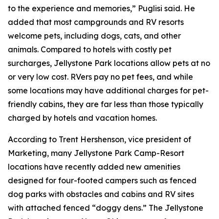
to the experience and memories,” Puglisi said. He
added that most campgrounds and RV resorts
welcome pets, including dogs, cats, and other
animals. Compared to hotels with costly pet
surcharges, Jellystone Park locations allow pets at no
or very low cost. RVers pay no pet fees, and while
some locations may have additional charges for pet-
friendly cabins, they are far less than those typically
charged by hotels and vacation homes.
According to Trent Hershenson, vice president of
Marketing, many Jellystone Park Camp-Resort
locations have recently added new amenities
designed for four-footed campers such as fenced
dog parks with obstacles and cabins and RV sites
with attached fenced “doggy dens.” The Jellystone