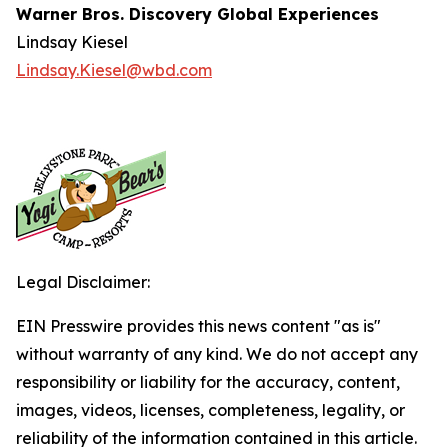
Warner Bros. Discovery Global Experiences
Lindsay Kiesel
Lindsay.Kiesel@wbd.com
Legal Disclaimer:
EIN Presswire provides this news content "as is"
without warranty of any kind. We do not accept any
responsibility or liability for the accuracy, content,
images, videos, licenses, completeness, legality, or
reliability of the information contained in this article.