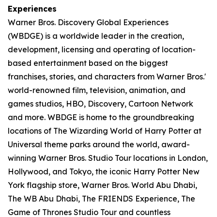
Experiences
Warner Bros. Discovery Global Experiences
(WBDGE) is a worldwide leader in the creation,
development, licensing and operating of location-
based entertainment based on the biggest
franchises, stories, and characters from Warner Bros.'
world-renowned film, television, animation, and
games studios, HBO, Discovery, Cartoon Network
and more. WBDGE is home to the groundbreaking
locations of The Wizarding World of Harry Potter at
Universal theme parks around the world, award-
winning Warner Bros. Studio Tour locations in London,
Hollywood, and Tokyo, the iconic Harry Potter New
York flagship store, Warner Bros. World Abu Dhabi,
The WB Abu Dhabi, The FRIENDS Experience, The
Game of Thrones Studio Tour and countless