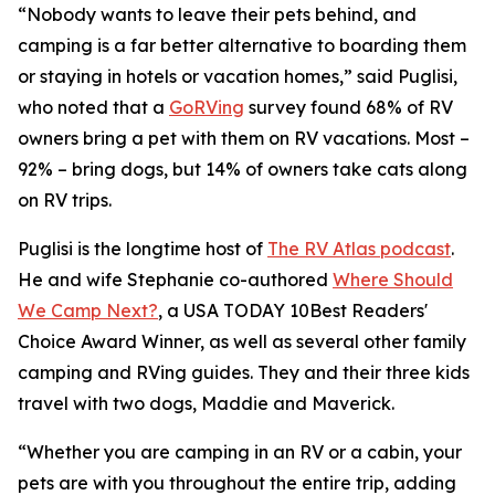
“Nobody wants to leave their pets behind, and
camping is a far better alternative to boarding them
or staying in hotels or vacation homes,” said Puglisi,
who noted that a
GoRVing
survey found 68% of RV
owners bring a pet with them on RV vacations. Most –
92% – bring dogs, but 14% of owners take cats along
on RV trips.
Puglisi is the longtime host of
The RV Atlas podcast
.
He and wife Stephanie co-authored
Where Should
We Camp Next?
, a
USA TODAY
10Best Readers'
Choice Award Winner, as well as several other family
camping and RVing guides. They and their three kids
travel with two dogs, Maddie and Maverick.
“Whether you are camping in an RV or a cabin, your
pets are with you throughout the entire trip, adding