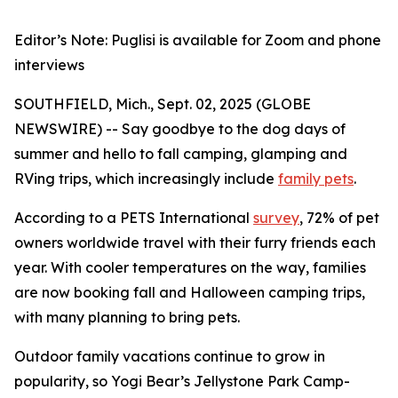
Editor’s Note: Puglisi is available for Zoom and phone
interviews
SOUTHFIELD, Mich., Sept. 02, 2025 (GLOBE
NEWSWIRE) -- Say goodbye to the dog days of
summer and hello to fall camping, glamping and
RVing trips, which increasingly include
family pets
.
According to a PETS International
survey
, 72% of pet
owners worldwide travel with their furry friends each
year. With cooler temperatures on the way, families
are now booking fall and Halloween camping trips,
with many planning to bring pets.
Outdoor family vacations continue to grow in
popularity, so Yogi Bear’s Jellystone Park Camp-