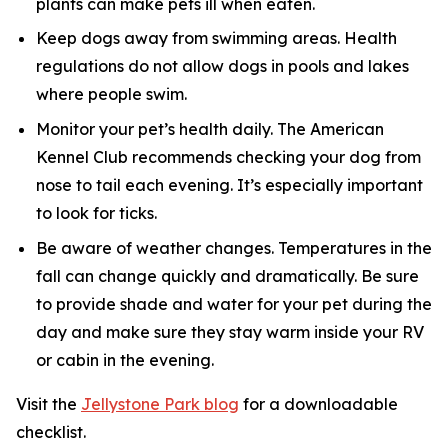
plants can make pets ill when eaten.
Keep dogs away from swimming areas. Health
regulations do not allow dogs in pools and lakes
where people swim.
Monitor your pet’s health daily. The American
Kennel Club recommends checking your dog from
nose to tail each evening. It’s especially important
to look for ticks.
Be aware of weather changes. Temperatures in the
fall can change quickly and dramatically. Be sure
to provide shade and water for your pet during the
day and make sure they stay warm inside your RV
or cabin in the evening.
Visit the
Jellystone Park blog
for a downloadable
checklist.