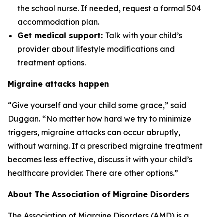
the school nurse. If needed, request a formal 504
accommodation plan.
Get medical support:
Talk with your child’s
provider about lifestyle modifications and
treatment options.
Migraine attacks happen
“Give yourself and your child some grace,” said
Duggan. “No matter how hard we try to minimize
triggers, migraine attacks can occur abruptly,
without warning. If a prescribed migraine treatment
becomes less effective, discuss it with your child’s
healthcare provider. There are other options.”
About The Association of Migraine Disorders
The Association of Migraine Disorders (AMD) is a