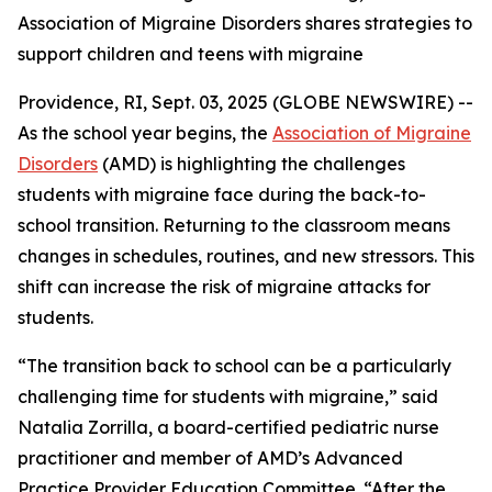
Association of Migraine Disorders shares strategies to
support children and teens with migraine
Providence, RI, Sept. 03, 2025 (GLOBE NEWSWIRE) --
As the school year begins, the
Association of Migraine
Disorders
(AMD) is highlighting the challenges
students with migraine face during the back-to-
school transition. Returning to the classroom means
changes in schedules, routines, and new stressors. This
shift can increase the risk of migraine attacks for
students.
“The transition back to school can be a particularly
challenging time for students with migraine,” said
Natalia Zorrilla, a board-certified pediatric nurse
practitioner and member of AMD’s Advanced
Practice Provider Education Committee. “After the