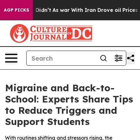
ell, it Didn’t
As war With Iran Drove oil Prices Hig
AGP PICKS
Migraine and Back-to-
School: Experts Share Tips
to Reduce Triggers and
Support Students
With routines shifting and stressors rising, the