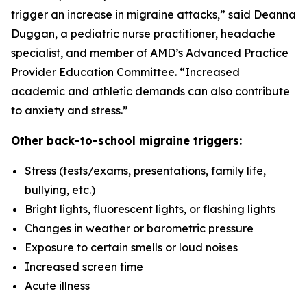
trigger an increase in migraine attacks,” said Deanna
Duggan, a pediatric nurse practitioner, headache
specialist, and member of AMD’s Advanced Practice
Provider Education Committee. “Increased
academic and athletic demands can also contribute
to anxiety and stress.”
Other back-to-school migraine triggers:
Stress (tests/exams, presentations, family life,
bullying, etc.)
Bright lights, fluorescent lights, or flashing lights
Changes in weather or barometric pressure
Exposure to certain smells or loud noises
Increased screen time
Acute illness