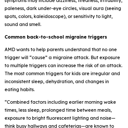
symptoms may include dizziness, tiredness, irritability,
paleness, dark under-eye circles, visual aura (seeing
spots, colors, kaleidoscope), or sensitivity to light,
sound and smell.
Common back-to-school migraine triggers
AMD wants to help parents understand that no one
trigger will “cause” a migraine attack. But exposure
to multiple triggers can increase the risk of an attack.
The most common triggers for kids are irregular and
inconsistent sleep, dehydration, and changes in
eating habits.
“Combined factors including earlier morning wake
times, less sleep, prolonged time between meals,
exposure to bright fluorescent lighting and noise—
think busy hallways and cafeterias—are known to