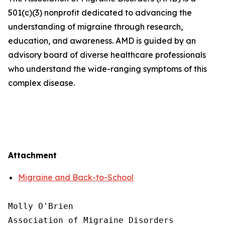
501(c)(3) nonprofit dedicated to advancing the
understanding of migraine through research,
education, and awareness. AMD is guided by an
advisory board of diverse healthcare professionals
who understand the wide-ranging symptoms of this
complex disease.
Attachment
Migraine and Back-to-School
Molly O'Brien

Association of Migraine Disorders
