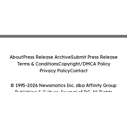
About
Press Release Archive
Submit Press Release
Terms & Conditions
Copyright/DMCA Policy
Privacy Policy
Contact
© 1995-2026 Newsmatics Inc. dba Affinity Group
Publishing & Culture Journal of DC. All Rights
Reserved.
Cookie Settings / Your Privacy Choices