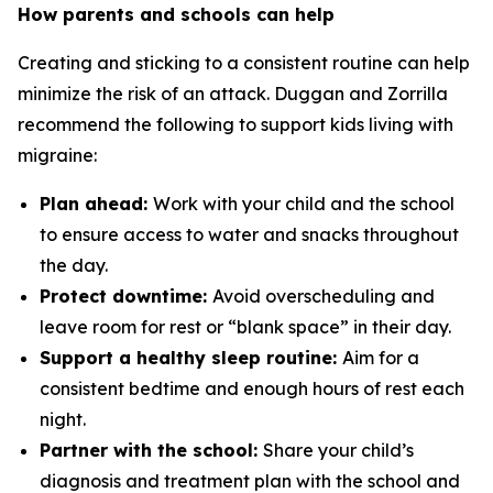
How parents and schools can help
Creating and sticking to a consistent routine can help
minimize the risk of an attack. Duggan and Zorrilla
recommend the following to support kids living with
migraine:
Plan ahead:
Work with your child and the school
to ensure access to water and snacks throughout
the day.
Protect downtime:
Avoid overscheduling and
leave room for rest or “blank space” in their day.
Support a healthy sleep routine:
Aim for a
consistent bedtime and enough hours of rest each
night.
Partner with the school:
Share your child’s
diagnosis and treatment plan with the school and