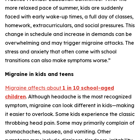
more relaxed pace of summer, kids are suddenly
faced with early wake-up times, a full day of classes,
homework, extracurriculars, and social pressures. This
change in schedule and increase in demands can be
overwhelming and may trigger migraine attacks. The
stress and anxiety that often come with school
transitions can also make symptoms worse.”
Migraine in kids and teens
Migraine affects about
1 in 10 school-aged
children
. Although headache is the most recognized
symptom, migraine can look different in kids—making
it easier to overlook. Some kids experience the classic
throbbing head pain. Some may primarily complain of
stomachaches, nausea, and vomiting. Other