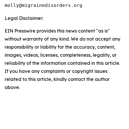
Legal Disclaimer:
EIN Presswire provides this news content "as is"
without warranty of any kind. We do not accept any
responsibility or liability for the accuracy, content,
images, videos, licenses, completeness, legality, or
reliability of the information contained in this article.
If you have any complaints or copyright issues
related to this article, kindly contact the author
above.