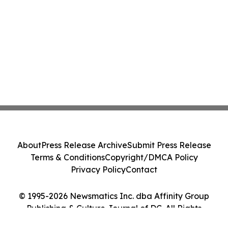
About
Press Release Archive
Submit Press Release
Terms & Conditions
Copyright/DMCA Policy
Privacy Policy
Contact
© 1995-2026 Newsmatics Inc. dba Affinity Group
Publishing & Culture Journal of DC. All Rights
Reserved.