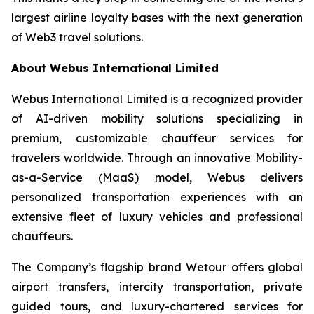
largest airline loyalty bases with the next generation
of Web3 travel solutions.
About Webus International Limited
Webus International Limited is a recognized provider
of AI-driven mobility solutions specializing in
premium, customizable chauffeur services for
travelers worldwide. Through an innovative Mobility-
as-a-Service (MaaS) model, Webus delivers
personalized transportation experiences with an
extensive fleet of luxury vehicles and professional
chauffeurs.
The Company’s flagship brand Wetour offers global
airport transfers, intercity transportation, private
guided tours, and luxury-chartered services for