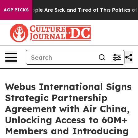
 Win: “People Are Sick and Tired of This Politics of Ha
AGP PICKS
Webus International Signs
Strategic Partnership
Agreement with Air China,
Unlocking Access to 60M+
Members and Introducing