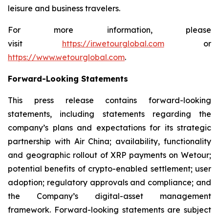
leisure and business travelers.
For more information, please
visit
https://ir.wetourglobal.com
or
https://www.wetourglobal.com
.
Forward-Looking Statements
This press release contains forward-looking
statements, including statements regarding the
company’s plans and expectations for its strategic
partnership with Air China; availability, functionality
and geographic rollout of XRP payments on Wetour;
potential benefits of crypto-enabled settlement; user
adoption; regulatory approvals and compliance; and
the Company’s digital-asset management
framework. Forward-looking statements are subject