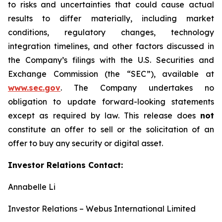
to risks and uncertainties that could cause actual
results to differ materially, including market
conditions, regulatory changes, technology
integration timelines, and other factors discussed in
the Company’s filings with the U.S. Securities and
Exchange Commission (the “SEC”), available at
www.sec.gov
. The Company undertakes no
obligation to update forward-looking statements
except as required by law. This release does
not
constitute an offer to sell or the solicitation of an
offer to buy any security or digital asset.
Investor Relations Contact:
Annabelle Li
Investor Relations – Webus International Limited