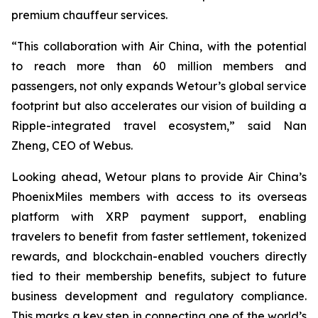
premium chauffeur services.
“This collaboration with Air China, with the potential
to reach more than 60 million members and
passengers, not only expands Wetour’s global service
footprint but also accelerates our vision of building a
Ripple-integrated travel ecosystem,” said Nan
Zheng, CEO of Webus.
Looking ahead, Wetour plans to provide Air China’s
PhoenixMiles members with access to its overseas
platform with XRP payment support, enabling
travelers to benefit from faster settlement, tokenized
rewards, and blockchain-enabled vouchers directly
tied to their membership benefits, subject to future
business development and regulatory compliance.
This marks a key step in connecting one of the world’s