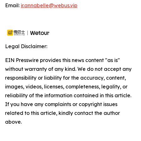
Email:
ir.annabelle@webus.vip
Legal Disclaimer:
EIN Presswire provides this news content "as is"
without warranty of any kind. We do not accept any
responsibility or liability for the accuracy, content,
images, videos, licenses, completeness, legality, or
reliability of the information contained in this article.
If you have any complaints or copyright issues
related to this article, kindly contact the author
above.