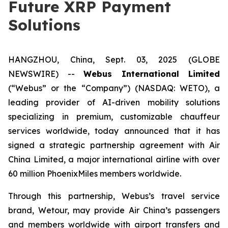
Future XRP Payment
Solutions
HANGZHOU, China, Sept. 03, 2025 (GLOBE
NEWSWIRE) --
Webus International Limited
(“Webus” or the “Company”) (NASDAQ: WETO), a
leading provider of AI-driven mobility solutions
specializing in premium, customizable chauffeur
services worldwide, today announced that it has
signed a strategic partnership agreement with Air
China Limited, a major international airline with over
60 million PhoenixMiles members worldwide.
Through this partnership, Webus’s travel service
brand, Wetour, may provide Air China’s passengers
and members worldwide with airport transfers and