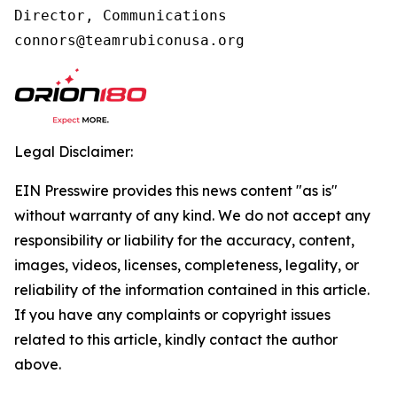
Director, Communications

connors@teamrubiconusa.org
Legal Disclaimer:
EIN Presswire provides this news content "as is"
without warranty of any kind. We do not accept any
responsibility or liability for the accuracy, content,
images, videos, licenses, completeness, legality, or
reliability of the information contained in this article.
If you have any complaints or copyright issues
related to this article, kindly contact the author
above.