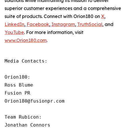
solutions while maintaining its mission to deliver
superior customer experiences and a comprehensive
suite of products. Connect with Orion180 on
X
,
LinkedIn
,
Facebook
,
Instagram
,
TruthSocial
, and
YouTube
. For more information, visit
www.Orion180.com
.
Media Contacts:

Orion180:

Ross Blume

Fusion PR

Orion180@fusionpr.com

Team Rubicon:

Jonathan Connors
