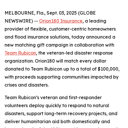
MELBOURNE, Fla., Sept. 03, 2025 (GLOBE
NEWSWIRE) --
Orion180 Insurance
, a leading
provider of flexible, customer-centric homeowners
and flood insurance solutions, today announced a
new matching gift campaign in collaboration with
Team Rubicon
, the veteran-led disaster response
organization. Orion180 will match every dollar
donated to Team Rubicon up to a total of $100,000,
with proceeds supporting communities impacted by
crises and disasters.
Team Rubicon’s veteran and first-responder
volunteers deploy quickly to respond to natural
disasters, support long-term recovery projects, and
deliver humanitarian aid both domestically and