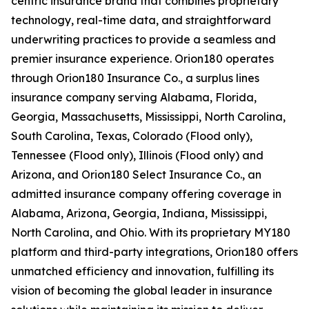
centric insurance brand that combines proprietary
technology, real-time data, and straightforward
underwriting practices to provide a seamless and
premier insurance experience. Orion180 operates
through Orion180 Insurance Co., a surplus lines
insurance company serving Alabama, Florida,
Georgia, Massachusetts, Mississippi, North Carolina,
South Carolina, Texas, Colorado (Flood only),
Tennessee (Flood only), Illinois (Flood only) and
Arizona, and Orion180 Select Insurance Co., an
admitted insurance company offering coverage in
Alabama, Arizona, Georgia, Indiana, Mississippi,
North Carolina, and Ohio. With its proprietary MY180
platform and third-party integrations, Orion180 offers
unmatched efficiency and innovation, fulfilling its
vision of becoming the global leader in insurance