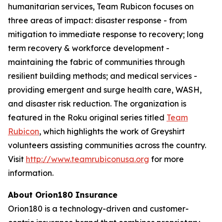
humanitarian services, Team Rubicon focuses on
three areas of impact: disaster response - from
mitigation to immediate response to recovery; long
term recovery & workforce development -
maintaining the fabric of communities through
resilient building methods; and medical services -
providing emergent and surge health care, WASH,
and disaster risk reduction. The organization is
featured in the Roku original series titled
Team
Rubicon
, which highlights the work of Greyshirt
volunteers assisting communities across the country.
Visit
http://www.teamrubiconusa.org
for more
information.
About Orion180 Insurance
Orion180 is a technology-driven and customer-