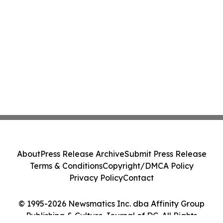
About
Press Release Archive
Submit Press Release
Terms & Conditions
Copyright/DMCA Policy
Privacy Policy
Contact
© 1995-2026 Newsmatics Inc. dba Affinity Group
Publishing & Culture Journal of DC. All Rights