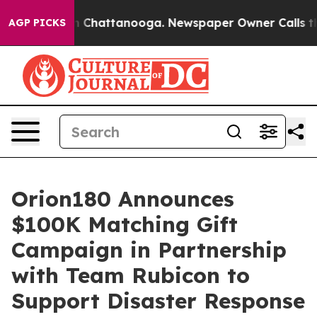
e
Chaos in Chattanooga. Newspaper Owner Calls the Pe
AGP PICKS
Orion180 Announces
$100K Matching Gift
Campaign in Partnership
with Team Rubicon to
Support Disaster Response