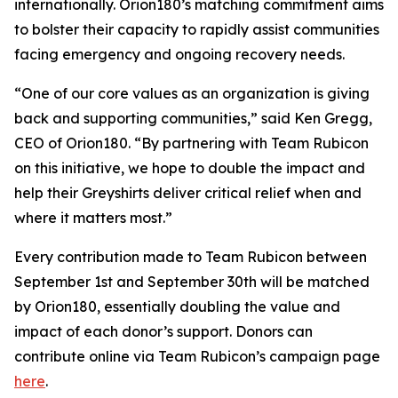
internationally. Orion180’s matching commitment aims
to bolster their capacity to rapidly assist communities
facing emergency and ongoing recovery needs.
“One of our core values as an organization is giving
back and supporting communities,” said Ken Gregg,
CEO of Orion180. “By partnering with Team Rubicon
on this initiative, we hope to double the impact and
help their Greyshirts deliver critical relief when and
where it matters most.”
Every contribution made to Team Rubicon between
September 1st and September 30th will be matched
by Orion180, essentially doubling the value and
impact of each donor’s support. Donors can
contribute online via Team Rubicon’s campaign page
here
.