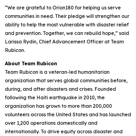
“We are grateful to Orion180 for helping us serve
communities in need. Their pledge will strengthen our
ability to help the most vulnerable with disaster relief
and prevention. Together, we can rebuild hope,” said
Larissa Rydin, Chief Advancement Officer at Team
Rubicon.
About Team Rubicon
Team Rubicon is a veteran-led humanitarian
organization that serves global communities before,
during, and after disasters and crises. Founded
following the Haiti earthquake in 2010, the
organization has grown to more than 200,000
volunteers across the United States and has launched
over 1,200 operations domestically and
internationally. To drive equity across disaster and