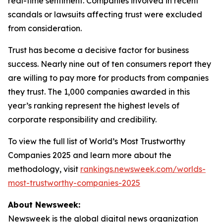
real-time sentiment. Companies involved in recent
scandals or lawsuits affecting trust were excluded
from consideration.
Trust has become a decisive factor for business
success. Nearly nine out of ten consumers report they
are willing to pay more for products from companies
they trust. The 1,000 companies awarded in this
year’s ranking represent the highest levels of
corporate responsibility and credibility.
To view the full list of World’s Most Trustworthy
Companies 2025 and learn more about the
methodology, visit
rankings.newsweek.com/worlds-
most-trustworthy-companies-2025
About Newsweek:
Newsweek is the global digital news organization