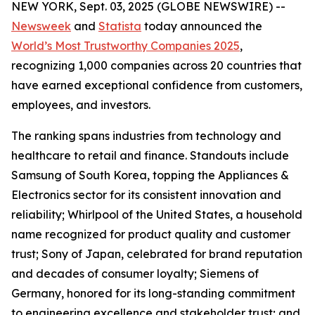
NEW YORK, Sept. 03, 2025 (GLOBE NEWSWIRE) --
Newsweek
and
Statista
today announced the
World’s Most Trustworthy Companies 2025
,
recognizing 1,000 companies across 20 countries that
have earned exceptional confidence from customers,
employees, and investors.
The ranking spans industries from technology and
healthcare to retail and finance. Standouts include
Samsung of South Korea, topping the Appliances &
Electronics sector for its consistent innovation and
reliability; Whirlpool of the United States, a household
name recognized for product quality and customer
trust; Sony of Japan, celebrated for brand reputation
and decades of consumer loyalty; Siemens of
Germany, honored for its long-standing commitment
to engineering excellence and stakeholder trust; and