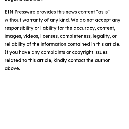
EIN Presswire provides this news content "as is"
without warranty of any kind. We do not accept any
responsibility or liability for the accuracy, content,
images, videos, licenses, completeness, legality, or
reliability of the information contained in this article.
If you have any complaints or copyright issues
related to this article, kindly contact the author
above.