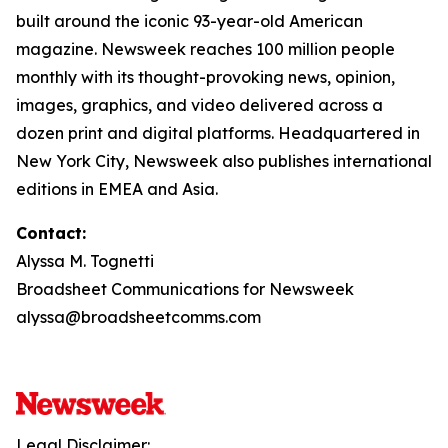
built around the iconic 93-year-old American
magazine. Newsweek reaches 100 million people
monthly with its thought-provoking news, opinion,
images, graphics, and video delivered across a
dozen print and digital platforms. Headquartered in
New York City, Newsweek also publishes international
editions in EMEA and Asia.
Contact:
Alyssa M. Tognetti
Broadsheet Communications for Newsweek
alyssa@broadsheetcomms.com
Legal Disclaimer: