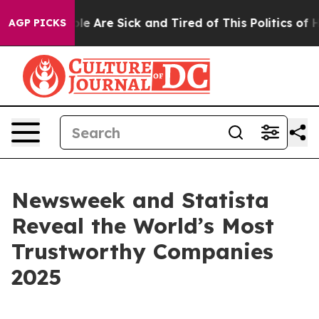
Win: “People Are Sick and Tired of This Politics of Hat
AGP PICKS
Newsweek and Statista
Reveal the World’s Most
Trustworthy Companies
2025