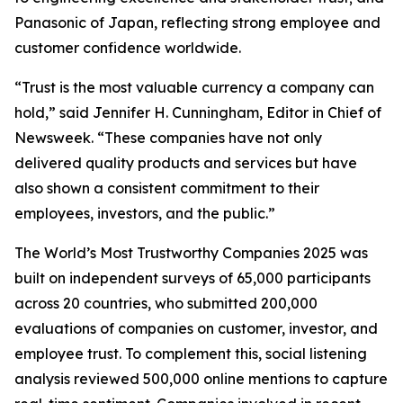
Panasonic of Japan, reflecting strong employee and
customer confidence worldwide.
“Trust is the most valuable currency a company can
hold,” said Jennifer H. Cunningham, Editor in Chief of
Newsweek. “These companies have not only
delivered quality products and services but have
also shown a consistent commitment to their
employees, investors, and the public.”
The World’s Most Trustworthy Companies 2025 was
built on independent surveys of 65,000 participants
across 20 countries, who submitted 200,000
evaluations of companies on customer, investor, and
employee trust. To complement this, social listening
analysis reviewed 500,000 online mentions to capture