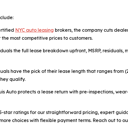
clude:
ertified
NYC auto leasing
brokers, the company cuts deale
 the most competitive prices to customers.
iduals the full lease breakdown upfront, MSRP, residuals, m
duals have the pick of their lease length that ranges from
hey qualify.
uis Auto protects a lease return with pre-inspections, wea
-star ratings for our straightforward pricing, expert guid
more choices with flexible payment terms. Reach out to ou