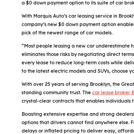
a $0 down payment option to its suite of car br
With Marquis Auto’s car leasing service in Brookl
company’s new $0 down payment option enables th
pick of the newest range of car models.
“Most people leasing a new car underestimate hi
eliminates those risks by negotiating direct te
every lease to reduce long-term costs while deliv
to the latest electric models and SUVs, choose y
With over 25 years of serving Brooklyn, the Grea
standing community trust. The
car lease broker 
crystal-clear contracts that enables individuals t
Boasting extensive expertise and strong dealersh
options that drivers cannot find anywhere else. 
delays or inflated pricing to deliver easy, affo