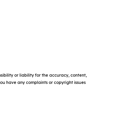
ility or liability for the accuracy, content,
f you have any complaints or copyright issues