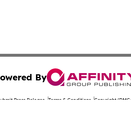
owered By
ubmit Press Release
Terms & Conditions
Copyright/DMCA
 Inc. dba Affinity Group Publishing & Culture Journal of D
Cookie Settings / Your Privacy Choices