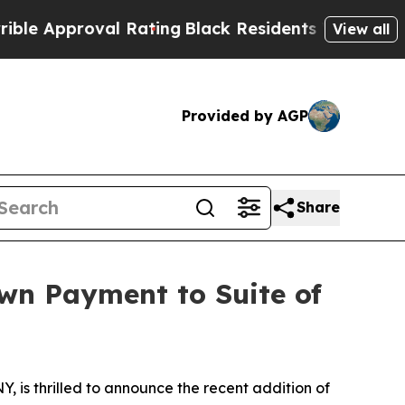
pproval Rating
Black Residents Warned of Abusive
View all
Provided by AGP
Share
wn Payment to Suite of
Y, is thrilled to announce the recent addition of