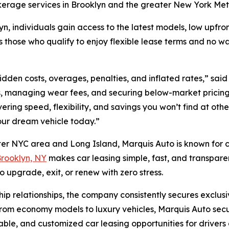
okerage services in Brooklyn and the greater New York Me
yn, individuals gain access to the latest models, low upfron
ose who qualify to enjoy flexible lease terms and no was
dden costs, overages, penalties, and inflated rates,” sai
rms, managing wear fees, and securing below-market pricing
ering speed, flexibility, and savings you won’t find at oth
our dream vehicle today.”
ter NYC area and Long Island, Marquis Auto is known for co
Brooklyn, NY
makes car leasing simple, fast, and transparen
o upgrade, exit, or renew with zero stress.
ip relationships, the company consistently secures exclus
From economy models to luxury vehicles, Marquis Auto secur
rdable, and customized car leasing opportunities for drive