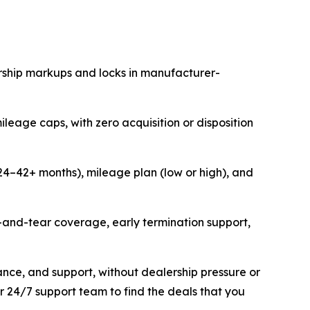
rship markups and locks in manufacturer-
ileage caps, with zero acquisition or disposition
 (24–42+ months), mileage plan (low or high), and
r-and-tear coverage, early termination support,
ance, and support, without dealership pressure or
r 24/7 support team to find the deals that you