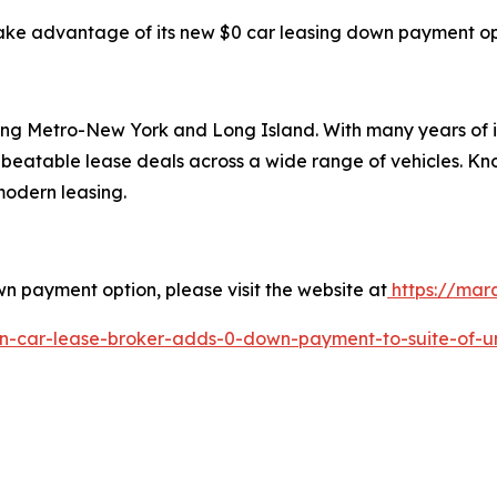
take advantage of its new $0 car leasing down payment opti
ving Metro-New York and Long Island. With many years of 
nbeatable lease deals across a wide range of vehicles. Kn
 modern leasing.
n payment option, please visit the website at
https://mar
yn-car-lease-broker-adds-0-down-payment-to-suite-of-