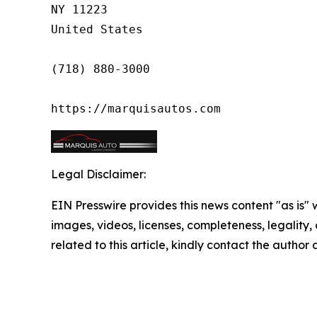
NY 11223

United States

(718) 880-3000

https://marquisautos.com
Legal Disclaimer:
EIN Presswire provides this news content "as is" 
images, videos, licenses, completeness, legality, o
related to this article, kindly contact the author