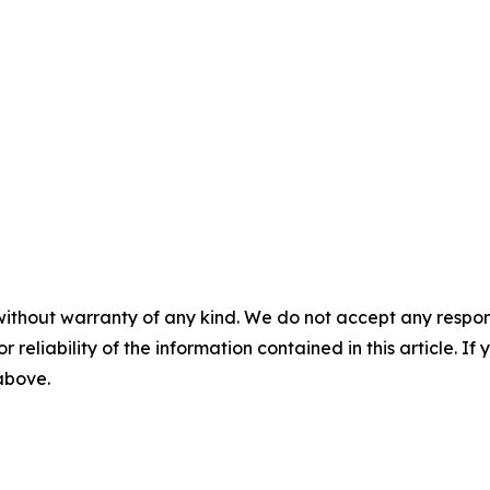
without warranty of any kind. We do not accept any responsib
r reliability of the information contained in this article. I
 above.