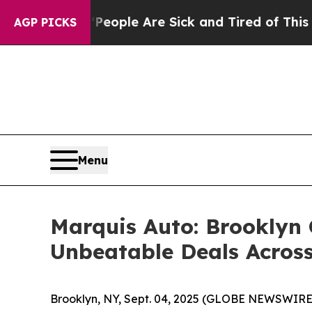
 Win: “People Are Sick and Tired of This Politics
AGP PICKS
Menu
Marquis Auto: Brooklyn
Unbeatable Deals Acros
Brooklyn, NY, Sept. 04, 2025 (GLOBE NEWSWIRE