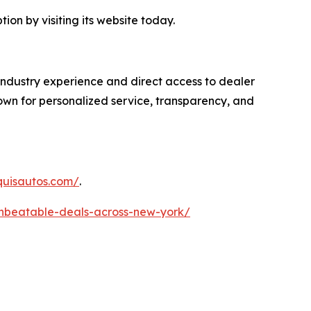
on by visiting its website today.
industry experience and direct access to dealer
own for personalized service, transparency, and
quisautos.com/
.
unbeatable-deals-across-new-york/