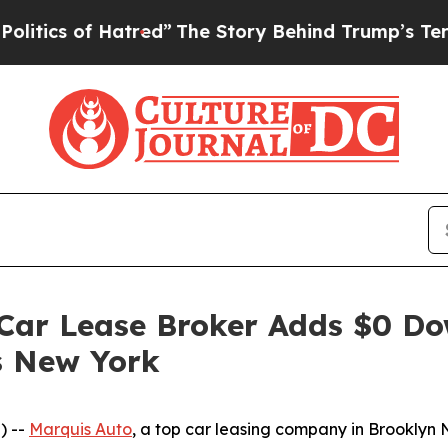
 of Hatred”
The Story Behind Trump’s Terrible A
 Car Lease Broker Adds $0 Do
s New York
) --
Marquis Auto
, a top car leasing company in Brooklyn N