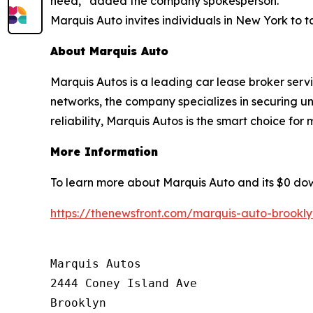
need,” added the company spokesperson.
Marquis Auto invites individuals in New York to 
About Marquis Auto
Marquis Autos is a leading car lease broker ser
networks, the company specializes in securing u
reliability, Marquis Autos is the smart choice for
More Information
To learn more about Marquis Auto and its $0 dow
https://thenewsfront.com/marquis-auto-brookl
Marquis Autos

2444 Coney Island Ave

Brooklyn
