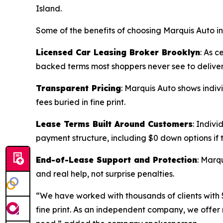
Island.
Some of the benefits of choosing Marquis Auto in
Licensed Car Leasing Broker Brooklyn
: As c
backed terms most shoppers never see to deliver
Transparent Pricing
: Marquis Auto shows indiv
fees buried in fine print.
Lease Terms Built Around Customers
: Indivi
payment structure, including $0 down options if t
End-of-Lease Support and Protection
: Marq
and real help, not surprise penalties.
“We have worked with thousands of clients with 5
fine print. As an independent company, we offer 