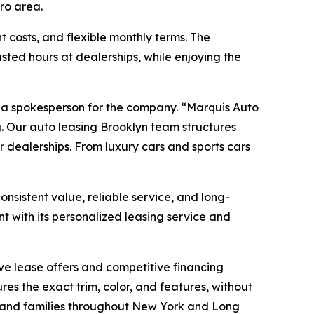
tro area.
t costs, and flexible monthly terms. The
ted hours at dealerships, while enjoying the
d a spokesperson for the company. “Marquis Auto
. Our auto leasing Brooklyn team structures
er dealerships. From luxury cars and sports cars
nsistent value, reliable service, and long-
t with its personalized leasing service and
ive lease offers and competitive financing
es the exact trim, color, and features, without
rs and families throughout New York and Long