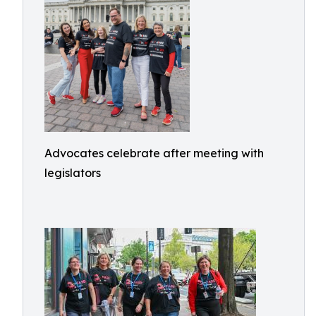
Advocates celebrate after meeting with
legislators