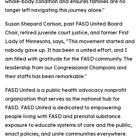
whole-body condition and ensures families are no
longer left navigating this journey alone."
Susan Shepard Carlson, past FASD United Board
Chair, retired juvenile court justice, and former First
Lady of Minnesota, says, “This movement started and
nobody gave up. It has been a united effort, and I
am filled with gratitude for the FASD community. The
leadership from our Congressional Champions and
their staffs has been remarkable."
FASD United is a public health advocacy nonprofit
organization that serves as the national hub for
FASD. FASD United is dedicated to empowering
people living with FASD and prenatal substance
exposure to educate systems of care and the public,
enact policies, and unite communities everywhere.