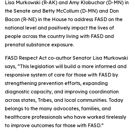
Lisa Murkowski (R-AK) and Amy Klobuchar (D-MN) in
the Senate and Betty McCollum (D-MN) and Don
Bacon (R-NE) in the House to address FASD on the
national level and positively impact the lives of
people across the country living with FASD and
prenatal substance exposure.
FASD Respect Act co-author Senator Lisa Murkowski
says, “This legislation will build a more informed and
responsive system of care for those with FASD by
strengthening prevention efforts, expanding
diagnostic capacity, and improving coordination
across states, Tribes, and local communities. Today
belongs to the many advocates, families, and
healthcare professionals who have worked tirelessly
to improve outcomes for those with FASD.”