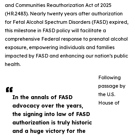
and Communities Reauthorization Act of 2025
(HR.2483). Nearly twenty years after authorization
for Fetal Alcohol Spectrum Disorders (FASD) expired,
this milestone in FASD policy will facilitate a
comprehensive Federal response to prenatal alcohol
exposure, empowering individuals and families
impacted by FASD and enhancing our nation’s public
health.
Following
passage by
the U.S.
In the annals of FASD
House of
advocacy over the years,
the signing into law of FASD
authorization is truly historic
and a huge victory for the