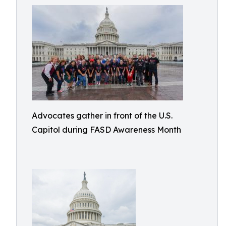
Advocates gather in front of the U.S.
Capitol during FASD Awareness Month