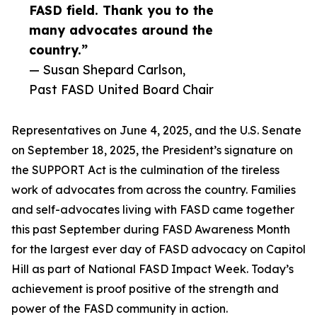
FASD field. Thank you to the
many advocates around the
country.”
— Susan Shepard Carlson,
Past FASD United Board Chair
Representatives on June 4, 2025, and the U.S. Senate
on September 18, 2025, the President’s signature on
the SUPPORT Act is the culmination of the tireless
work of advocates from across the country. Families
and self-advocates living with FASD came together
this past September during FASD Awareness Month
for the largest ever day of FASD advocacy on Capitol
Hill as part of National FASD Impact Week. Today’s
achievement is proof positive of the strength and
power of the FASD community in action.