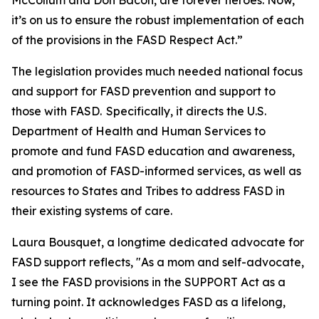
McCollum and Don Bacon, are forever heroes. Now,
it’s on us to ensure the robust implementation of each
of the provisions in the FASD Respect Act.”
The legislation provides much needed national focus
and support for FASD prevention and support to
those with FASD. Specifically, it directs the U.S.
Department of Health and Human Services to
promote and fund FASD education and awareness,
and promotion of FASD-informed services, as well as
resources to States and Tribes to address FASD in
their existing systems of care.
Laura Bousquet, a longtime dedicated advocate for
FASD support reflects, "As a mom and self-advocate,
I see the FASD provisions in the SUPPORT Act as a
turning point. It acknowledges FASD as a lifelong,