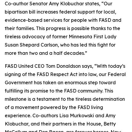
Co-author Senator Amy Klobuchar states, “Our
bipartisan bill increases federal support for local,
evidence-based services for people with FASD and
their families. This progress is possible thanks to the
tireless advocacy of former Minnesota First Lady
Susan Shepard Carlson, who has led this fight for
more than two and a half decades.”
FASD United CEO Tom Donaldson says, “With today’s
signing of the FASD Respect Act into law, our Federal
Government has taken an enormous step toward
fulfilling its promise to the FASD community. This
milestone is a testament to the tireless determination
of a movement powered by the FASD living
experience. Co-authors Lisa Murkowski and Amy
Klobuchar, and their partners in the House, Betty