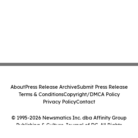
About
Press Release Archive
Submit Press Release
Terms & Conditions
Copyright/DMCA Policy
Privacy Policy
Contact
© 1995-2026 Newsmatics Inc. dba Affinity Group
Publishing & Culture Journal of DC. All Rights
Reserved.