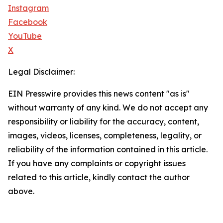
Instagram
Facebook
YouTube
X
Legal Disclaimer:
EIN Presswire provides this news content "as is"
without warranty of any kind. We do not accept any
responsibility or liability for the accuracy, content,
images, videos, licenses, completeness, legality, or
reliability of the information contained in this article.
If you have any complaints or copyright issues
related to this article, kindly contact the author
above.