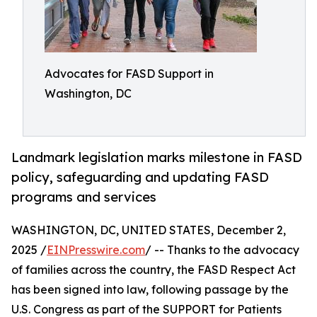
Advocates for FASD Support in
Washington, DC
Landmark legislation marks milestone in FASD
policy, safeguarding and updating FASD
programs and services
WASHINGTON, DC, UNITED STATES, December 2,
2025 /
EINPresswire.com
/ -- Thanks to the advocacy
of families across the country, the FASD Respect Act
has been signed into law, following passage by the
U.S. Congress as part of the SUPPORT for Patients