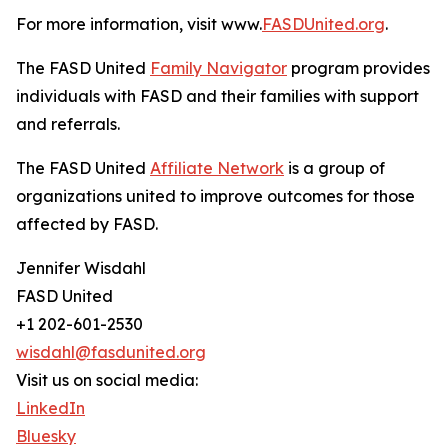
For more information, visit www.
FASDUnited.org
.
The FASD United
Family Navigator
program provides
individuals with FASD and their families with support
and referrals.
The FASD United
Affiliate Network
is a group of
organizations united to improve outcomes for those
affected by FASD.
Jennifer Wisdahl
FASD United
+1 202-601-2530
wisdahl@fasdunited.org
Visit us on social media:
LinkedIn
Bluesky