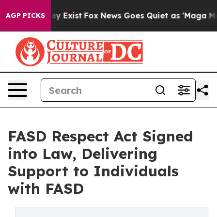
f They Exist
Fox News Goes Quiet as 'Maga Media Pipel
AGP PICKS
FASD Respect Act Signed
into Law, Delivering
Support to Individuals
with FASD