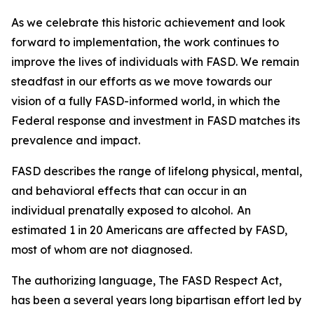
As we celebrate this historic achievement and look
forward to implementation, the work continues to
improve the lives of individuals with FASD. We remain
steadfast in our efforts as we move towards our
vision of a fully FASD-informed world, in which the
Federal response and investment in FASD matches its
prevalence and impact.
FASD describes the range of lifelong physical, mental,
and behavioral effects that can occur in an
individual prenatally exposed to alcohol. An
estimated 1 in 20 Americans are affected by FASD,
most of whom are not diagnosed.
The authorizing language, The FASD Respect Act,
has been a several years long bipartisan effort led by