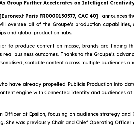
As Group Further Accelerates on Intelligent Creativit
[Euronext Paris FR0000130577, CAC 40]
announces the 
will oversee all of the Groupe’s production capabilities,
ips and global production hubs.
ier to produce content en masse, brands are finding t
s real business outcomes. Thanks to the Groupe’s advanc
ersonalised, scalable content across multiple audiences and
 have already propelled Publicis Production into data-
ontent engine with Connected Identity and audiences at it
 Officer at Epsilon, focusing on audience strategy and C
ng. She was previously Chair and Chief Operating Officer