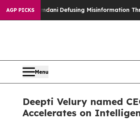
ting Mamdani
Defusing Misinformation Through 
AGP PICKS
Menu
Deepti Velury named CEO
Accelerates on Intelligen