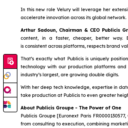
In this new role Velury will leverage her extens
accelerate innovation across its global network.
Arthur Sadoun, Chairman & CEO Publicis 
content, in a faster, cheaper, better way.
is consistent across platforms, respects brand va
That’s exactly what Publicis is uniquely positio
technology with our production platforms and s
industry’s largest, are growing double digits.
With her deep tech knowledge, expertise in data 
take production at Publicis to even greater heigh
About Publicis Groupe - The Power of One
Publicis Groupe [Euronext Paris FR0000130577, 
from consulting to execution, combining marketing