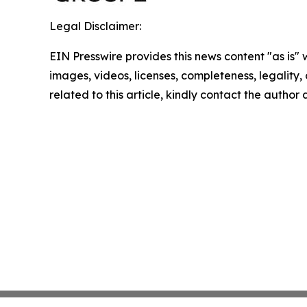
Legal Disclaimer:
EIN Presswire provides this news content "as is" 
images, videos, licenses, completeness, legality, o
related to this article, kindly contact the author