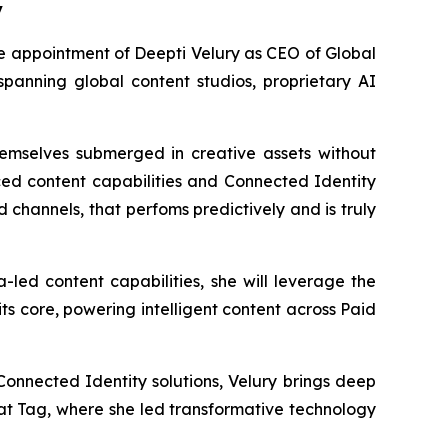
y
appointment of Deepti Velury as CEO of Global
 spanning global content studios, proprietary AI
hemselves submerged in creative assets without
ed content capabilities and Connected Identity
 channels, that perfoms predictively and is truly
led content capabilities, she will leverage the
s core, powering intelligent content across Paid
onnected Identity solutions, Velury brings deep
 at Tag, where she led transformative technology