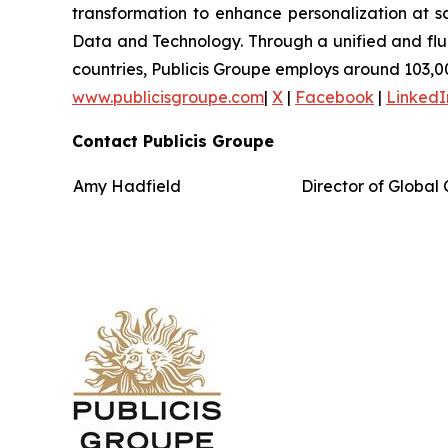
transformation to enhance personalization at sc
Data and Technology. Through a unified and fluid 
countries, Publicis Groupe employs around 103,00
www.publicisgroupe.com
|
X
|
Facebook
|
LinkedI
Contact Publicis Groupe
Amy Hadfield
Director of Globa