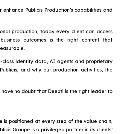
er enhance Publicis Production’s capabilities and
onal production, today every client can access
business outcomes is the right content that
 measurable.
in-class identity data, AI agents and proprietary
ublicis, and why our production activities, the
 have no doubt that Deepti is the right leader to
is positioned at every step of the value chain,
cis Groupe is a privileged partner in its clients’