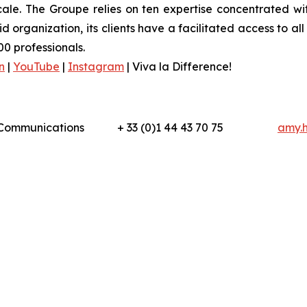
ale. The Groupe relies on ten expertise concentrated wit
organization, its clients have a facilitated access to all 
0 professionals.
n
|
YouTube
|
Instagram
|
Viva la Difference!
l Communications
+ 33 (0)1 44 43 70 75
amy.