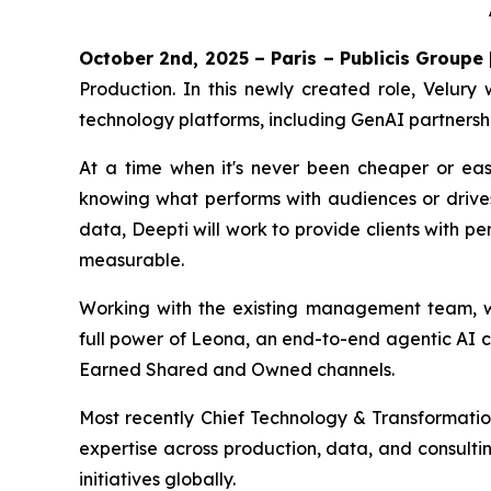
October 2nd, 2025 – Paris – Publicis Groupe
Production. In this newly created role, Velury 
technology platforms, including GenAI partnersh
At a time when it's never been cheaper or eas
knowing what performs with audiences or drive
data, Deepti will work to provide clients with p
measurable.
Working with the existing management team, who
full power of Leona, an end-to-end agentic AI c
Earned Shared and Owned channels.
Most recently Chief Technology & Transformation
expertise across production, data, and consulti
initiatives globally.