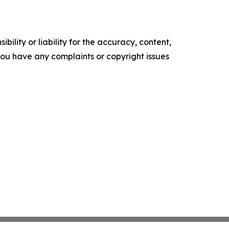
ility or liability for the accuracy, content,
f you have any complaints or copyright issues