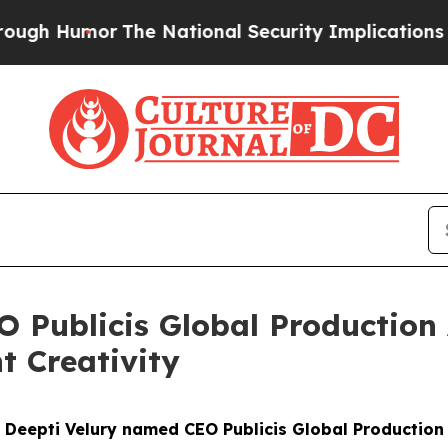
Humor
The National Security Implications of Buil
 Publicis Global Production
t Creativity
Deepti Velury named CEO Publicis Global Production