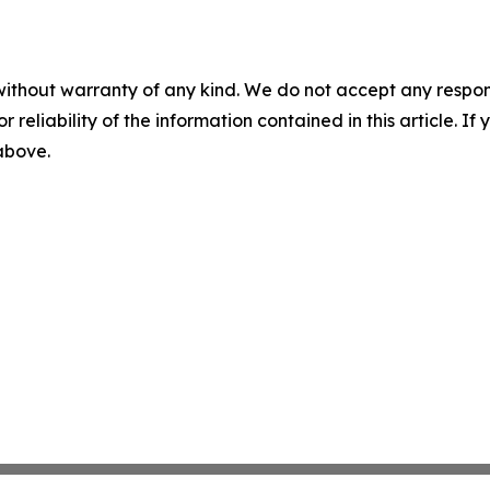
without warranty of any kind. We do not accept any responsib
r reliability of the information contained in this article. I
 above.