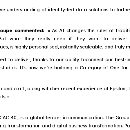
ive understanding of identity-led data solutions to furth
Groupe commented:
« As AI changes the rules of traditi
 But what they really need if they want to deliver 
lues, is highly personalised, instantly scaleable, and truly
ned to deliver, thanks to our ability toconnect our best-
tudios. It’s how we’re building a Category of One for P
and craft, along with her recent experience at Epsilon, I
ts. »
CAC 40] is a global leader in communication. The Groupe 
 transformation and digital business transformation. Publi