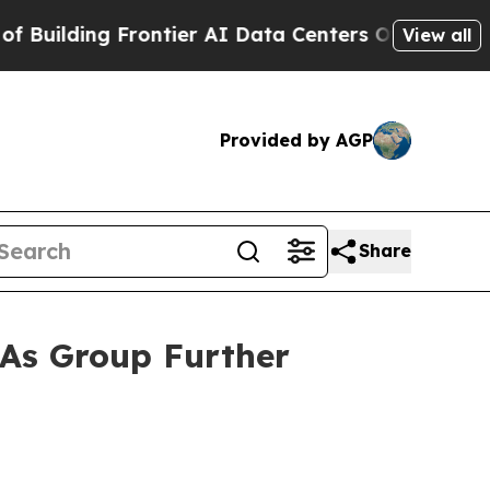
ding Frontier AI Data Centers Overseas
The Self-
View all
Provided by AGP
Share
 As Group Further