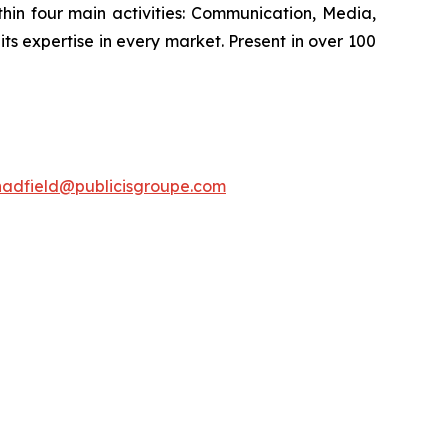
hin four main activities: Communication, Media,
its expertise in every market. Present in over 100
hadfield@publicisgroupe.com