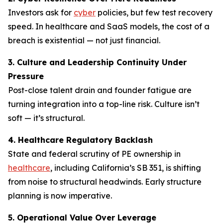
Investors ask for
cyber
policies, but few test recovery
speed. In healthcare and SaaS models, the cost of a
breach is existential — not just financial.
3. Culture and Leadership Continuity Under
Pressure
Post-close talent drain and founder fatigue are
turning integration into a top-line risk. Culture isn’t
soft — it’s structural.
4. Healthcare Regulatory Backlash
State and federal scrutiny of PE ownership in
healthcare
, including California’s SB 351, is shifting
from noise to structural headwinds. Early structure
planning is now imperative.
5. Operational Value Over Leverage