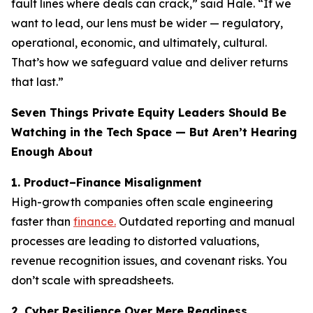
fault lines where deals can crack,” said Hale. “If we
want to lead, our lens must be wider — regulatory,
operational, economic, and ultimately, cultural.
That’s how we safeguard value and deliver returns
that last.”
Seven Things Private Equity Leaders Should Be
Watching in the Tech Space — But Aren’t Hearing
Enough About
1. Product–Finance Misalignment
High-growth companies often scale engineering
faster than
finance.
Outdated reporting and manual
processes are leading to distorted valuations,
revenue recognition issues, and covenant risks. You
don’t scale with spreadsheets.
2. Cyber Resilience Over Mere Readiness