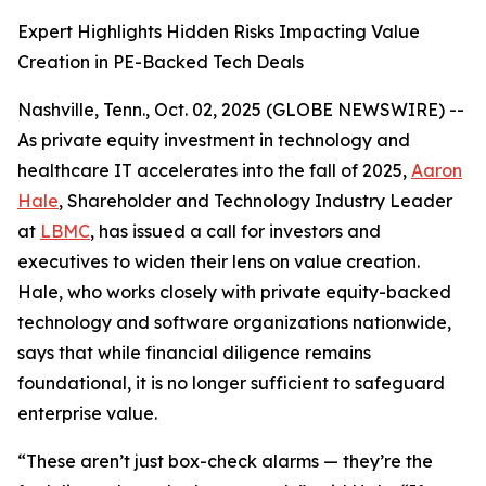
Expert Highlights Hidden Risks Impacting Value
Creation in PE-Backed Tech Deals
Nashville, Tenn., Oct. 02, 2025 (GLOBE NEWSWIRE) --
As private equity investment in technology and
healthcare IT accelerates into the fall of 2025,
Aaron
Hale
, Shareholder and Technology Industry Leader
at
LBMC
, has issued a call for investors and
executives to widen their lens on value creation.
Hale, who works closely with private equity-backed
technology and software organizations nationwide,
says that while financial diligence remains
foundational, it is no longer sufficient to safeguard
enterprise value.
“These aren’t just box-check alarms — they’re the