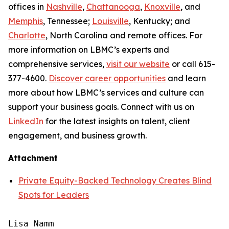
offices in
Nashville
,
Chattanooga
,
Knoxville
, and
Memphis
, Tennessee;
Louisville
, Kentucky; and
Charlotte
, North Carolina and remote offices. For
more information on LBMC’s experts and
comprehensive services,
visit our website
or call 615-
377-4600.
Discover career opportunities
and learn
more about how LBMC’s services and culture can
support your business goals. Connect with us on
LinkedIn
for the latest insights on talent, client
engagement, and business growth.
Attachment
Private Equity-Backed Technology Creates Blind
Spots for Leaders
Lisa Namm
