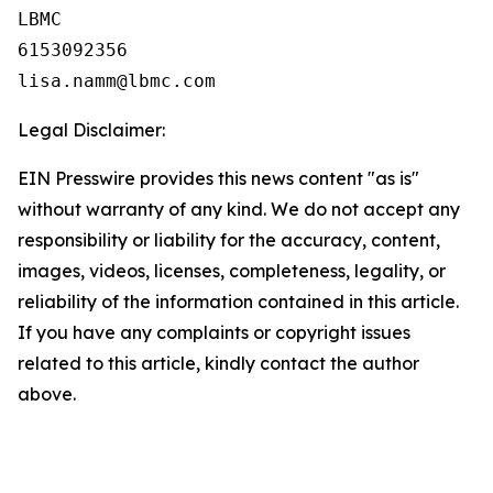
LBMC

6153092356

Legal Disclaimer:
EIN Presswire provides this news content "as is"
without warranty of any kind. We do not accept any
responsibility or liability for the accuracy, content,
images, videos, licenses, completeness, legality, or
reliability of the information contained in this article.
If you have any complaints or copyright issues
related to this article, kindly contact the author
above.