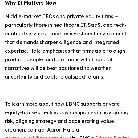
Why It Matters Now
Middle-market CEOs and private equity firms —
particularly those in healthcare IT, SaaS, and tech-
enabled services—face an investment environment
that demands sharper diligence and integrated
expertise. Hale emphasizes that firms able to align
product, people, and platforms with financial
narratives will be best positioned to weather
uncertainty and capture outsized returns.
To learn more about how LBMC supports private
equity-backed technology companies in navigating
risk, aligning strategy and accelerating value
creation, contact Aaron Hale at