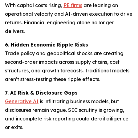
With capital costs rising,
PE firms
are leaning on
operational velocity and AI-driven execution to drive
returns. Financial engineering alone no longer
delivers.
6. Hidden Economic Ripple Risks
Trade policy and geopolitical shocks are creating
second-order impacts across supply chains, cost
structures, and growth forecasts. Traditional models
aren’t stress-testing these ripple effects.
7. AI Risk & Disclosure Gaps
Generative AI
is infiltrating business models, but
disclosures remain vague. SEC scrutiny is growing,
and incomplete risk reporting could derail diligence
or exits.