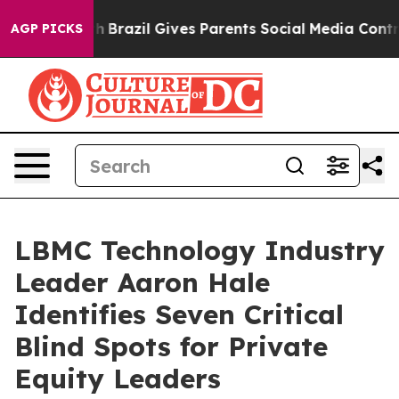
 to Youth
Brazil Gives Parents Social Media Controls f
AGP PICKS
LBMC Technology Industry
Leader Aaron Hale
Identifies Seven Critical
Blind Spots for Private
Equity Leaders