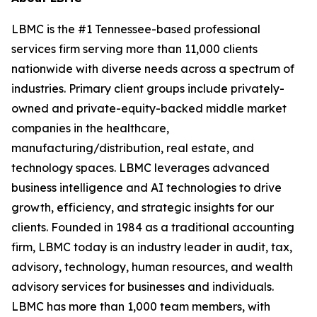
LBMC is the #1 Tennessee-based professional
services firm serving more than 11,000 clients
nationwide with diverse needs across a spectrum of
industries. Primary client groups include privately-
owned and private-equity-backed middle market
companies in the healthcare,
manufacturing/distribution, real estate, and
technology spaces. LBMC leverages advanced
business intelligence and AI technologies to drive
growth, efficiency, and strategic insights for our
clients. Founded in 1984 as a traditional accounting
firm, LBMC today is an industry leader in audit, tax,
advisory, technology, human resources, and wealth
advisory services for businesses and individuals.
LBMC has more than 1,000 team members, with