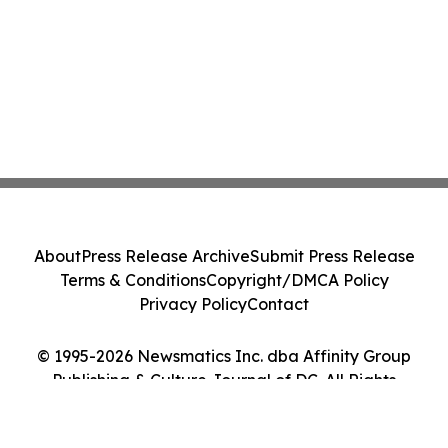
About
Press Release Archive
Submit Press Release
Terms & Conditions
Copyright/DMCA Policy
Privacy Policy
Contact
© 1995-2026 Newsmatics Inc. dba Affinity Group
Publishing & Culture Journal of DC. All Rights
Reserved.