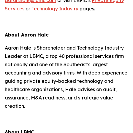
aaron.hale@lbmc.com
or visit LBMC’s
Private Equity
Services
or
Technology Industry
pages.
About Aaron Hale
Aaron Hale is Shareholder and Technology Industry
Leader at LBMC, a top 40 professional services firm
nationally and one of the Southeast’s largest
accounting and advisory firms. With deep experience
guiding private equity-backed technology and
healthcare organizations, Hale advises on audit,
assurance, M&A readiness, and strategic value
creation.
About LBMC