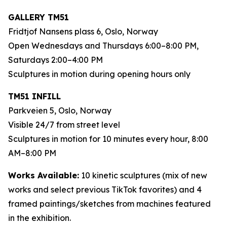
GALLERY TM51
Fridtjof Nansens plass 6, Oslo, Norway
Open Wednesdays and Thursdays 6:00–8:00 PM,
Saturdays 2:00–4:00 PM
Sculptures in motion during opening hours only
TM51 INFILL
Parkveien 5, Oslo, Norway
Visible 24/7 from street level
Sculptures in motion for 10 minutes every hour, 8:00
AM–8:00 PM
Works Available:
10 kinetic sculptures (mix of new
works and select previous TikTok favorites) and 4
framed paintings/sketches from machines featured
in the exhibition.