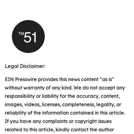
Legal Disclaimer:
EIN Presswire provides this news content "as is"
without warranty of any kind. We do not accept any
responsibility or liability for the accuracy, content,
images, videos, licenses, completeness, legality, or
reliability of the information contained in this article.
If you have any complaints or copyright issues
related to this article, kindly contact the author