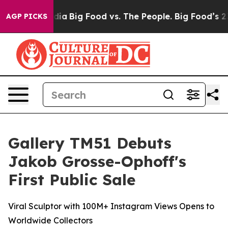
 Media
Big Food vs. The People. Big Food’s 239 Lawsuits
AGP PICKS
Gallery TM51 Debuts
Jakob Grosse-Ophoff's
First Public Sale
Viral Sculptor with 100M+ Instagram Views Opens to
Worldwide Collectors