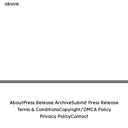
above.
About
Press Release Archive
Submit Press Release
Terms & Conditions
Copyright/DMCA Policy
Privacy Policy
Contact