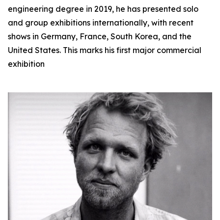
engineering degree in 2019, he has presented solo
and group exhibitions internationally, with recent
shows in Germany, France, South Korea, and the
United States. This marks his first major commercial
exhibition