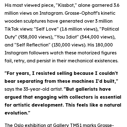
His most viewed piece, "Kissbot," alone garnered 3.6
million views on Instagram. Grosse-Ophoff's kinetic
wooden sculptures have generated over 3 million
TikTok views: "Self Love" (1.6 million views), "Political
Duty" (938,000 views), "You Idiot" (344,000 views),
and "Self Reflection" (130,000 views). His 180,000
Instagram followers watch these motorized figures
fail, retry, and persist in their mechanical existences.
"For years, I resisted selling because I couldn't
bear separating from these machines I'd built,"
says the 33-year-old artist.
"But gallerists have
argued that engaging with collectors is essential
for artistic development. This feels like a natural
evolution."
The Oslo exhibition at Gallery TM51 marks Grosse-