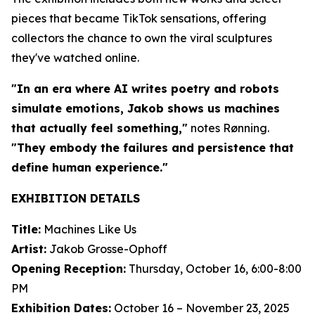
pieces that became TikTok sensations, offering
collectors the chance to own the viral sculptures
they've watched online.
"In an era where AI writes poetry and robots
simulate emotions, Jakob shows us machines
that actually feel something,"
notes Rønning.
"They embody the failures and persistence that
define human experience."
EXHIBITION DETAILS
Title:
Machines Like Us
Artist:
Jakob Grosse-Ophoff
Opening Reception:
Thursday, October 16, 6:00-8:00
PM
Exhibition Dates:
October 16 – November 23, 2025