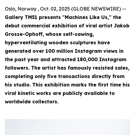
Oslo, Norway , Oct. 02, 2025 (GLOBE NEWSWIRE) --
Gallery TM51 presents "Machines Like Us," the
debut commercial exhibition of viral artist Jakob
Grosse-Ophoff, whose self-sawing,
hyperventilating wooden sculptures have
generated over 100 million Instagram views in
the past year and attracted 180,000 Instagram
followers. The artist has famously resisted sales,
completing only five transactions directly from
his studio. This exhibition marks the first time his
viral kinetic works are publicly available to
worldwide collectors.