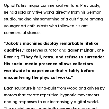
Ophoff's first major commercial venture. Previously,
he had sold only five works directly from his German
studio, making him something of a cult figure among
younger art enthusiasts who followed his anti-
commercial stance.
"Jakob's machines display remarkable lifelike
qualities,"
observes curator and gallerist Einar Jone
Rønning.
"They fail, retry, and refuse to surrender.
His social media presence allows collectors
worldwide to experience that vitality before
encountering the physical works."
Each sculpture is hand-built from wood and driven by
motors that create repetitive, hypnotic movements—
analog responses to our increasingly digital world.
The exhibition includes both new works and select