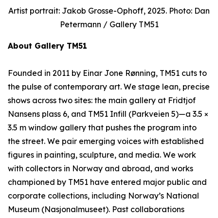
Artist portrait: Jakob Grosse-Ophoff, 2025. Photo: Dan
Petermann / Gallery TM51
About Gallery TM51
Founded in 2011 by Einar Jone Rønning, TM51 cuts to
the pulse of contemporary art. We stage lean, precise
shows across two sites: the main gallery at Fridtjof
Nansens plass 6, and TM51 Infill (Parkveien 5)—a 3.5 ×
3.5 m window gallery that pushes the program into
the street. We pair emerging voices with established
figures in painting, sculpture, and media. We work
with collectors in Norway and abroad, and works
championed by TM51 have entered major public and
corporate collections, including Norway’s National
Museum (Nasjonalmuseet). Past collaborations