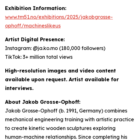
Exhibition Information:
www.tm51.no/exhibitions/2025/jakobgrosse-
ophoff/machineslikeus
Artist Digital Presence:
Instagram: @ja.ko.mo (180,000 followers)
TikTok: 3+ million total views
High-resolution images and video content
available upon request. Artist available for
interviews.
About Jakob Grosse-Ophoff:
Jakob Grosse-Ophoff (b. 1991, Germany) combines
mechanical engineering training with artistic practice
to create kinetic wooden sculptures exploring
human-machine relationships. Since completing his