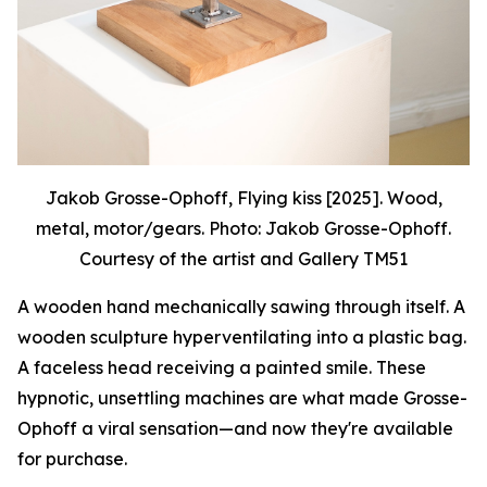
Jakob Grosse-Ophoff, Flying kiss [2025]. Wood,
metal, motor/gears. Photo: Jakob Grosse-Ophoff.
Courtesy of the artist and Gallery TM51
A wooden hand mechanically sawing through itself. A
wooden sculpture hyperventilating into a plastic bag.
A faceless head receiving a painted smile. These
hypnotic, unsettling machines are what made Grosse-
Ophoff a viral sensation—and now they're available
for purchase.