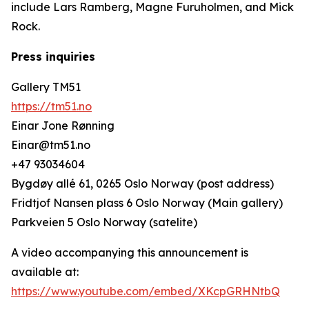
include Lars Ramberg, Magne Furuholmen, and Mick
Rock.
Press inquiries
Gallery TM51
https://tm51.no
Einar Jone Rønning
Einar@tm51.no
+47 93034604
Bygdøy allé 61, 0265 Oslo Norway (post address)
Fridtjof Nansen plass 6 Oslo Norway (Main gallery)
Parkveien 5 Oslo Norway (satelite)
A video accompanying this announcement is
available at:
https://www.youtube.com/embed/XKcpGRHNtbQ