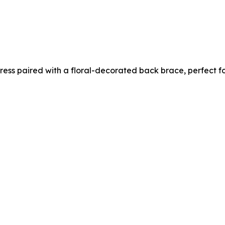
 dress paired with a floral-decorated back brace, perfect 