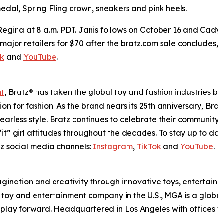
edal, Spring Fling crown, sneakers and pink heels.
 Regina at 8 a.m. PDT. Janis follows on October 16 and Cad
 at major retailers for $70 after the bratz.com sale conclude
ok
and
YouTube
.
nt
, Bratz® has taken the global toy and fashion industries 
ssion for fashion. As the brand nears its 25th anniversary, B
earless style. Bratz continues to celebrate their community
it” girl attitudes throughout the decades. To stay up to d
z social media channels:
Instagram
,
TikTok
and
YouTube
.
magination and creativity through innovative toys, enterta
held toy and entertainment company in the U.S., MGA is a glo
play forward. Headquartered in Los Angeles with offices 