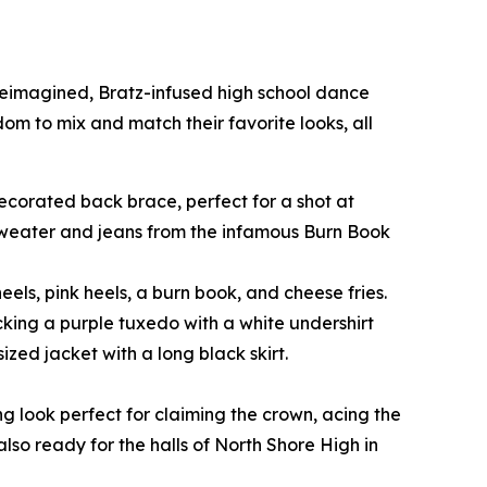
 reimagined, Bratz-infused high school dance
edom to mix and match their favorite looks, all
-decorated back brace, perfect for a shot at
 sweater and jeans from the infamous Burn Book
eels, pink heels, a burn book, and cheese fries.
cking a purple tuxedo with a white undershirt
zed jacket with a long black skirt.
ng look perfect for claiming the crown, acing the
also ready for the halls of North Shore High in