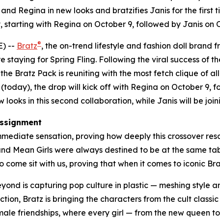
nd Regina in new looks and bratzifies Janis for the first t
 starting with Regina on October 9, followed by Janis on
®
) --
Bratz
, the on-trend lifestyle and fashion doll brand 
e staying for Spring Fling. Following the viral success of th
e Bratz Pack is reuniting with the most fetch clique of all
(today), the drop will kick off with Regina on October 9,
looks in this second collaboration, while Janis will be joini
ssignment
mediate sensation, proving how deeply this crossover reson
 and
Mean Girls
were always destined to be at the same table
 come sit with us, proving that when it comes to iconic Bratz
beyond is capturing pop culture in plastic — meshing style
ction, Bratz is bringing the characters from the cult classi
female friendships, where every girl — from the new queen t