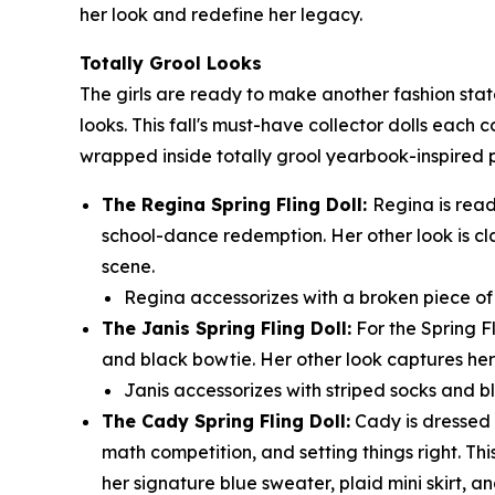
her look and redefine her legacy.
Totally Grool Looks
The girls are ready to make another fashion sta
looks. This fall's must-have collector dolls each 
wrapped inside totally grool yearbook-inspired
The Regina Spring Fling Doll:
Regina is read
school-dance redemption. Her other look is cl
scene.
Regina accessorizes with a broken piece of t
The Janis Spring Fling Doll:
For the Spring F
and black bowtie. Her other look captures her 
Janis accessorizes with striped socks and bl
The Cady Spring Fling Doll:
Cady is dressed t
math competition, and setting things right. Thi
her signature blue sweater, plaid mini skirt, an