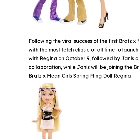
Following the viral success of the first Bratz
with the most fetch clique of all time to launch
with Regina on October 9, followed by Janis o
collaboration, while Janis will be joining the Br
Bratz x Mean Girls Spring Fling Doll Regina