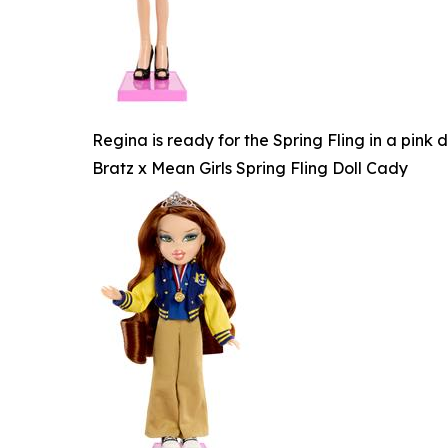
Regina is ready for the Spring Fling in a pink
Bratz x Mean Girls Spring Fling Doll Cady