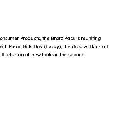
Consumer Products, the Bratz Pack is reuniting
with Mean Girls Day (today), the drop will kick off
return in all new looks in this second