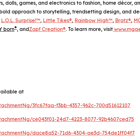
s, dolls, games, and electronics to fashion, home décor, a
s bold approach to storytelling, trendsetting design, and 
s
L.O.L. Surprise!™
,
Little Tikes®
,
Rainbow High™
,
Bratz®
,
MG
®
 born
, and
Zapf Creation®
. To learn more, visit
www.mgae
ailable at
tachmentNg/3fc67faa-f3bb-4357-962c-700d51612107
tachmentNg/ce043f01-24d7-4223-8077-92b4607ced75
tachmentNg/dace8a52-71d6-4304-ae3d-754de1ff04f7