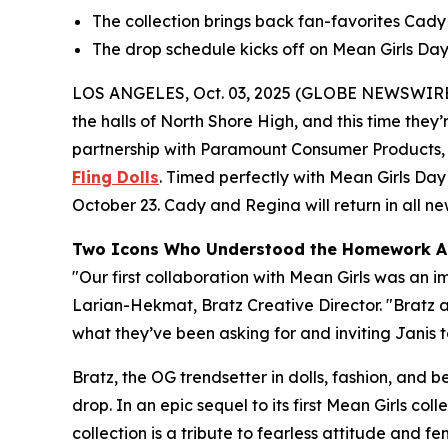
The collection brings back fan-favorites Cady a
The drop schedule kicks off on
Mean Girls
Day,
LOS ANGELES, Oct. 03, 2025 (GLOBE NEWSWIRE
the halls of North Shore High, and this time they’r
partnership with Paramount Consumer Products, th
Fling Dolls
. Timed perfectly with
Mean Girls
Day 
October 23. Cady and Regina will return in all new 
Two Icons Who Understood the Homework A
"Our first collaboration with
Mean Girls
was an im
Larian-Hekmat, Bratz Creative Director. "Bratz
what they’ve been asking for and inviting Janis to
Bratz, the OG trendsetter in dolls, fashion, and 
drop. In an epic sequel to its first
Mean Girls
colle
collection is a tribute to fearless attitude and 