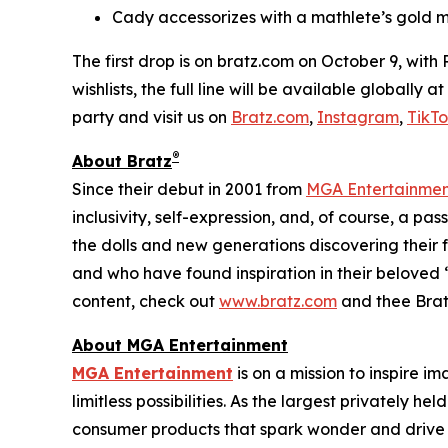
Cady accessorizes with a mathlete’s gold m
The first drop is on bratz.com on October 9, with
wishlists, the full line will be available globally
party and visit us on
Bratz.com
,
Instagram
,
TikT
®
About Bratz
Since their debut in 2001 from
MGA Entertainme
inclusivity, self-expression, and, of course, a pa
the dolls and new generations discovering their f
and who have found inspiration in their beloved “
content, check out
www.bratz.com
and thee Brat
About MGA Entertainment
MGA Entertainment
is on a mission to inspire i
limitless possibilities. As the largest privately 
consumer products that spark wonder and drive 