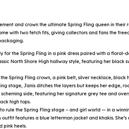
tement and crown the ultimate Spring Fling queen in their
come with two fetch fits, giving collectors and fans the fre
 packaging.
y for the Spring Fling in a pink dress paired with a floral
assic North Shore High hallway style, featuring her black
he Spring Fling crown, a pink belt, silver necklace, black h
ling stage, Janis ditches the layers but keeps her edge, ro
scheming side, featuring her signature grey tee and oversi
ack high tops.
o rule the Spring Fling stage – and girl world — in a winni
s outfit features a blue letterman jacket and khakis. She’s 
d pink heels.