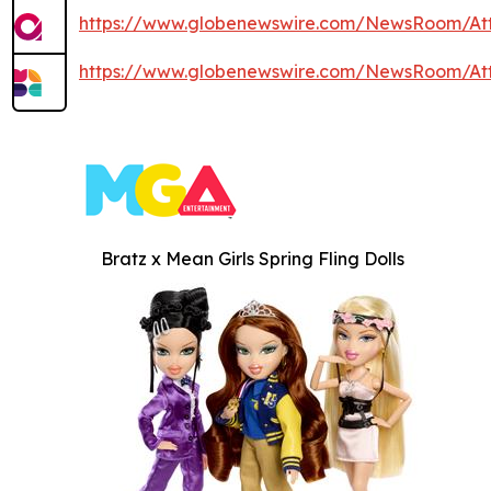
https://www.globenewswire.com/NewsRoom/At
https://www.globenewswire.com/NewsRoom/At
Bratz x Mean Girls Spring Fling Dolls