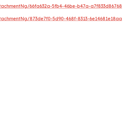
tachmentNg/66fa632a-5fb4-46be-b47a-a7f833d86768
tachmentNg/873de7f0-5d90-468f-8313-6e14681e18aa