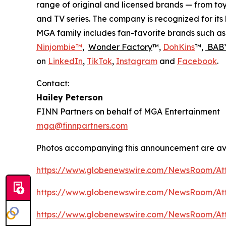
range of original and licensed brands — from toy
and TV series. The company is recognized for it
MGA family includes fan-favorite brands such a
Ninjombie™
,
Wonder Factory
™,
DohKins
™,
BABY
on
LinkedIn
,
TikTok
,
Instagram
and
Facebook
.
Contact:
Hailey Peterson
FINN Partners on behalf of MGA Entertainment
mga@finnpartners.com
Photos accompanying this announcement are av
https://www.globenewswire.com/NewsRoom/At
https://www.globenewswire.com/NewsRoom/At
https://www.globenewswire.com/NewsRoom/At