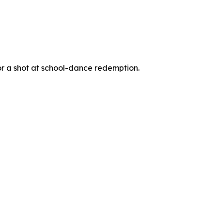
for a shot at school-dance redemption.