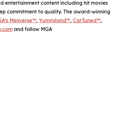
nd entertainment content including hit movies
deep commitment to quality. The award-winning
A’s Miniverse™
,
Yummiland™
,
CarTuned™
,
.com
and follow MGA