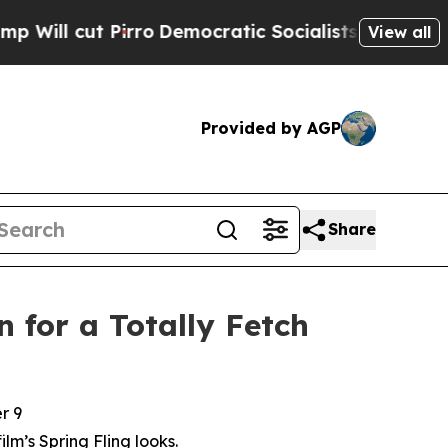
ro
Democratic Socialists of America Propose Rad
View all
Provided by AGP
Share
 for a Totally Fetch
r 9
film’s Spring Fling looks.