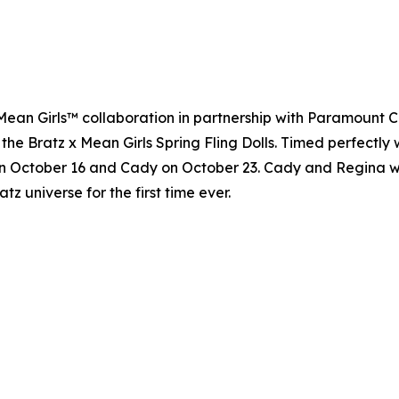
 x Mean Girls™ collaboration in partnership with Paramount 
 the Bratz x Mean Girls Spring Fling Dolls. Timed perfectly 
n October 16 and Cady on October 23. Cady and Regina will 
atz universe for the first time ever.