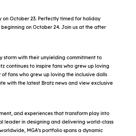
y on October 23. Perfectly timed for holiday
s, beginning on October 24. Join us at the after
by storm with their unyielding commitment to
ratz continues to inspire fans who grew up loving
 of fans who grew up loving the inclusive dolls
ate with the latest Bratz news and view exclusive
inment, and experiences that transform play into
bal leader in designing and delivering world-class
worldwide, MGA’s portfolio spans a dynamic