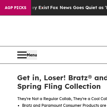
ey Exist
Fox News Goes Quiet as 'Maga Media Pip
AGP PICKS
Menu
Get in, Loser! Bratz® an
Spring Fling Collection
They're Not a Regular Collab, They're a Cool Col
Bratz and Paramount Consumer Products are re