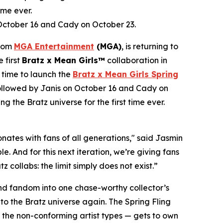
ime ever.
 October 16 and Cady on October 23.
from
MGA Entertainment
(MGA)
, is returning to
e first
Bratz x
Mean Girls™
collaboration in
 time to launch the
Bratz x
Mean Girls
Spring
 followed by Janis on October 16 and Cady on
ng the Bratz universe for the first time ever.
ates with fans of all generations," said Jasmin
. And for this next iteration, we’re giving fans
 collabs: the limit simply does not exist.”
 and fandom into one chase-worthy collector’s
c to the Bratz universe
again.
The Spring Fling
o the non-conforming artist types — gets to own