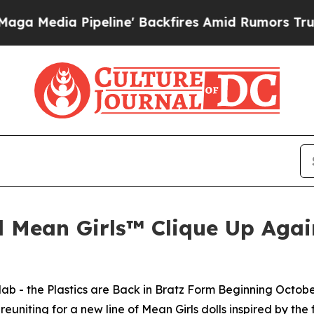
eline' Backfires Amid Rumors Trump Will cut Pir
d Mean Girls™ Clique Up Again
lab - the Plastics are Back in Bratz Form Beginning Octobe
uniting for a new line of
Mean Girls
dolls inspired by the 