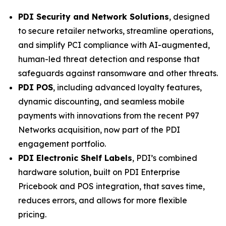
PDI Security and Network Solutions
, designed
to secure retailer networks, streamline operations,
and simplify PCI compliance with AI-augmented,
human-led threat detection and response that
safeguards against ransomware and other threats.
PDI POS
, including advanced loyalty features,
dynamic discounting, and seamless mobile
payments with innovations from the recent P97
Networks acquisition, now part of the PDI
engagement portfolio.
PDI Electronic Shelf Labels
, PDI’s combined
hardware solution, built on PDI Enterprise
Pricebook and POS integration, that saves time,
reduces errors, and allows for more flexible
pricing.