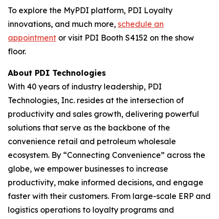
To explore the MyPDI platform, PDI Loyalty
innovations, and much more,
schedule an
appointment
or visit PDI Booth S4152 on the show
floor.
About PDI Technologies
With 40 years of industry leadership, PDI
Technologies, Inc. resides at the intersection of
productivity and sales growth, delivering powerful
solutions that serve as the backbone of the
convenience retail and petroleum wholesale
ecosystem. By “Connecting Convenience” across the
globe, we empower businesses to increase
productivity, make informed decisions, and engage
faster with their customers. From large-scale ERP and
logistics operations to loyalty programs and