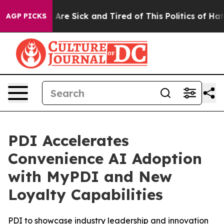
 “People Are Sick and Tired of This Politics of Hatred
AGP PICKS
PDI Accelerates
Convenience AI Adoption
with MyPDI and New
Loyalty Capabilities
PDI to showcase industry leadership and innovation