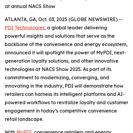
at annual NACS Show
ATLANTA, GA, Oct. 03, 2025 (GLOBE NEWSWIRE) --
PDI Technologies
, a global leader delivering
powerful insights and solutions that serve as the
backbone of the convenience and energy ecosystem,
announced it will spotlight the power of MyPDI, next-
generation loyalty solutions, and other innovative
technologies at NACS Show 2025. As part of its
commitment to modernizing, converging, and
innovating in the industry, PDI will demonstrate how
retailers can harness its intelligent platforms and AI-
powered workflows to revitalize loyalty and customer
engagement in today’s competitive convenience
retail landscape.
With
MyPDI
, convenience retailers and energy