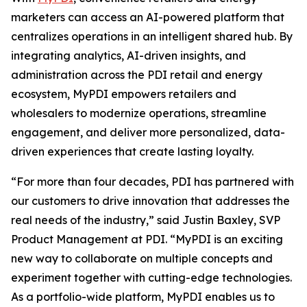
marketers can access an AI-powered platform that
centralizes operations in an intelligent shared hub. By
integrating analytics, AI-driven insights, and
administration across the PDI retail and energy
ecosystem, MyPDI empowers retailers and
wholesalers to modernize operations, streamline
engagement, and deliver more personalized, data-
driven experiences that create lasting loyalty.
“For more than four decades, PDI has partnered with
our customers to drive innovation that addresses the
real needs of the industry,” said Justin Baxley, SVP
Product Management at PDI. “MyPDI is an exciting
new way to collaborate on multiple concepts and
experiment together with cutting-edge technologies.
As a portfolio-wide platform, MyPDI enables us to