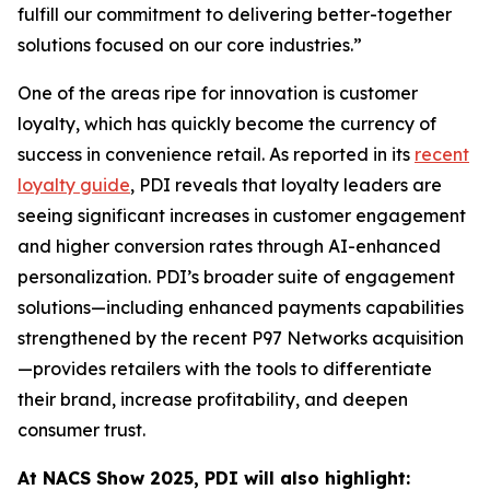
fulfill our commitment to delivering better-together
solutions focused on our core industries.”
One of the areas ripe for innovation is customer
loyalty, which has quickly become the currency of
success in convenience retail. As reported in its
recent
loyalty guide
, PDI reveals that loyalty leaders are
seeing significant increases in customer engagement
and higher conversion rates through AI-enhanced
personalization. PDI’s broader suite of engagement
solutions—including enhanced payments capabilities
strengthened by the recent P97 Networks acquisition
—provides retailers with the tools to differentiate
their brand, increase profitability, and deepen
consumer trust.
At NACS
Show
2025, PDI will also highlight: