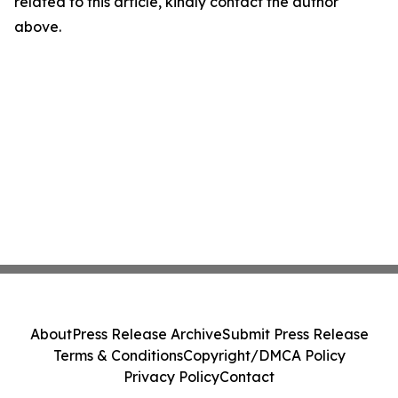
related to this article, kindly contact the author
above.
About
Press Release Archive
Submit Press Release
Terms & Conditions
Copyright/DMCA Policy
Privacy Policy
Contact