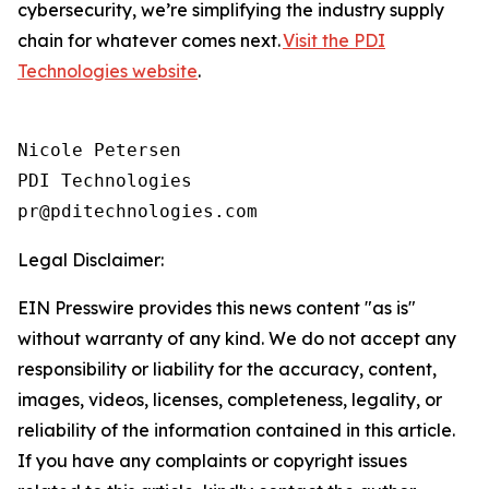
cybersecurity, we’re simplifying the industry supply
chain for whatever comes next.
Visit the PDI
Technologies website
.
Nicole Petersen

PDI Technologies

Legal Disclaimer:
EIN Presswire provides this news content "as is"
without warranty of any kind. We do not accept any
responsibility or liability for the accuracy, content,
images, videos, licenses, completeness, legality, or
reliability of the information contained in this article.
If you have any complaints or copyright issues