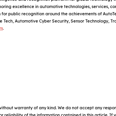
ring excellence in automotive technologies, services, c
or public recognition around the achievements of AutoTe
ne Tech, Automotive Cyber Security, Sensor Technology, Tra
om
.
without warranty of any kind. We do not accept any responsib
r reliability of the information contained in this article. I