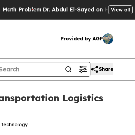
 Problem
Dr. Abdul El-Sayed on Historic Michigan 
View all
Provided by AGP
Share
nsportation Logistics
g technology