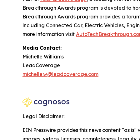
Breakthrough Awards program is devoted to hono
Breakthrough Awards program provides a forum f
including Connected Car, Electric Vehicles, Engi
more information visit
AutoTechBreakthrough.c
Media Contact:
Michelle Williams
LeadCoverage
michelle.w@leadcoverage.com
Legal Disclaimer:
EIN Presswire provides this news content "as is" 
images, videos, licenses, completeness, legality, o