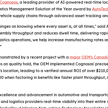
Cognosos
, a leading provider of AI-powered real-time loc
gistics Management Solution of the Year award by
AutoTec
ehicle supply chains through advanced asset tracking and
inges on knowing where every asset is, at all times," said 
embly throughput and reduces dwell time, delivering rapi
istics operations, we help increase manufacturing rates a
”
monstrated by a recent project with a
major OEM's Canadia
es on quality hold, the OEM implemented Cognosos' precise i
s location, leading to a verified annual ROI of over $210,
00 when factoring in benefits like faster plant throughpu
cellence and advancement in automotive and transportat
nd logistics providers real-time visibility into their entire