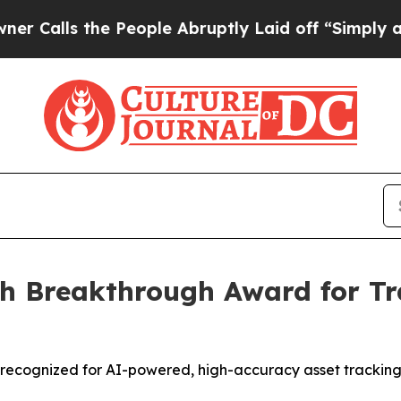
s the People Abruptly Laid off “Simply a Math
h Breakthrough Award for Tra
er recognized for AI-powered, high-accuracy asset trackin