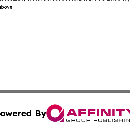
 above.
owered By