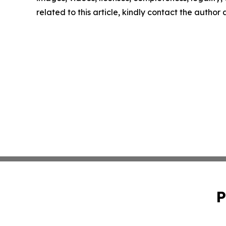
related to this article, kindly contact the author
P