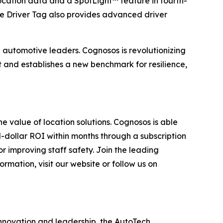
ocation data and a SpotLight™ feature in fourth-
he Driver Tag also provides advanced driver
 automotive leaders. Cognosos is revolutionizing
 and establishes a new benchmark for resilience,
he value of location solutions. Cognosos is able
d-dollar ROI within months through a subscription
or improving staff safety. Join the leading
rmation, visit our website or follow us on
innovation and leadership, the AutoTech