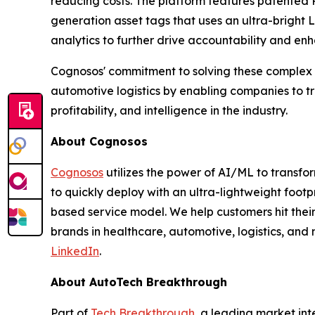
reducing costs. The platform features patented 
generation asset tags that uses an ultra-bright
analytics to further drive accountability and enh
Cognosos' commitment to solving these complex p
automotive logistics by enabling companies to t
profitability, and intelligence in the industry.
About Cognosos
Cognosos
utilizes the power of AI/ML to transfor
to quickly deploy with an ultra-lightweight foot
based service model. We help customers hit their 
brands in healthcare, automotive, logistics, and 
LinkedIn
.
About AutoTech Breakthrough
Part of
Tech Breakthrough
, a leading market in