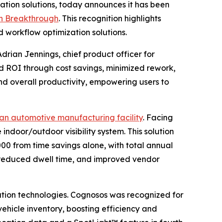
ation solutions, today announces it has been
h Breakthrough
. This recognition highlights
 workflow optimization solutions.
Adrian Jennings, chief product officer for
d ROI through cost savings, minimized rework,
nd overall productivity, empowering users to
n automotive manufacturing facility
. Facing
ndoor/outdoor visibility system. This solution
000 from time savings alone, with total annual
t, reduced dwell time, and improved vendor
ion technologies. Cognosos was recognized for
 vehicle inventory, boosting efficiency and