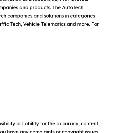
ompanies and products. The AutoTech
ch companies and solutions in categories
ffic Tech, Vehicle Telematics and more. For
ility or liability for the accuracy, content,
f you have any complaints or copyright issues