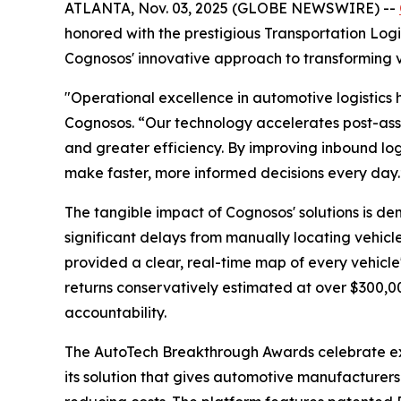
ATLANTA, Nov. 03, 2025 (GLOBE NEWSWIRE) --
honored with the prestigious Transportation Lo
Cognosos' innovative approach to transforming v
"Operational excellence in automotive logistics h
Cognosos. “Our technology accelerates post-ass
and greater efficiency. By improving inbound log
make faster, more informed decisions every day.
The tangible impact of Cognosos' solutions is de
significant delays from manually locating vehicl
provided a clear, real-time map of every vehicle'
returns conservatively estimated at over $300,0
accountability.
The AutoTech Breakthrough Awards celebrate ex
its solution that gives automotive manufacturers a