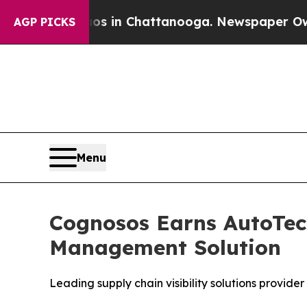
apse
Chaos in Chattanooga. Newspaper Owner Call
AGP PICKS
Menu
Cognosos Earns AutoTec
Management Solution
Leading supply chain visibility solutions provid