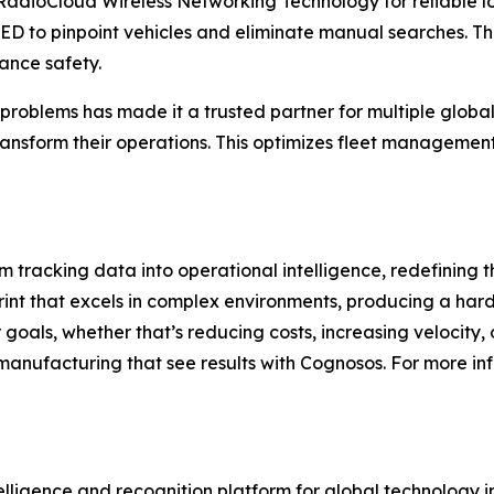
RadioCloud Wireless Networking Technology for reliable l
 LED to pinpoint vehicles and eliminate manual searches. T
ance safety.
roblems has made it a trusted partner for multiple global
ransform their operations. This optimizes fleet management
m tracking data into operational intelligence, redefining t
print that excels in complex environments, producing a har
goals, whether that’s reducing costs, increasing velocity, 
manufacturing that see results with Cognosos. For more info
telligence and recognition platform for global technology 