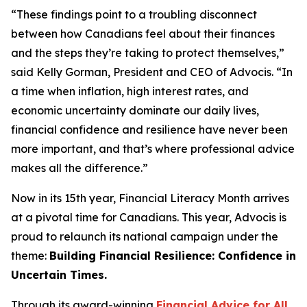
“These findings point to a troubling disconnect
between how Canadians feel about their finances
and the steps they’re taking to protect themselves,”
said Kelly Gorman, President and CEO of Advocis. “In
a time when inflation, high interest rates, and
economic uncertainty dominate our daily lives,
financial confidence and resilience have never been
more important, and that’s where professional advice
makes all the difference.”
Now in its 15th year, Financial Literacy Month arrives
at a pivotal time for Canadians. This year, Advocis is
proud to relaunch its national campaign under the
theme:
Building Financial Resilience: Confidence in
Uncertain Times.
Through its award-winning
Financial Advice for All