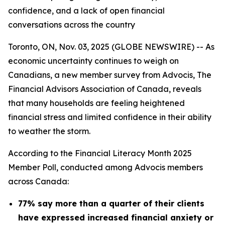
confidence, and a lack of open financial
conversations across the country
Toronto, ON, Nov. 03, 2025 (GLOBE NEWSWIRE) -- As
economic uncertainty continues to weigh on
Canadians, a new member survey from Advocis, The
Financial Advisors Association of Canada, reveals
that many households are feeling heightened
financial stress and limited confidence in their ability
to weather the storm.
According to the Financial Literacy Month 2025
Member Poll, conducted among Advocis members
across Canada:
77% say more than a quarter of their clients
have expressed increased financial anxiety or