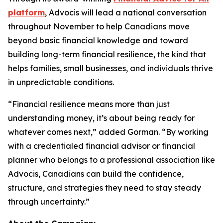
platform
, Advocis will lead a national conversation
throughout November to help Canadians move
beyond basic financial knowledge and toward
building long-term financial resilience, the kind that
helps families, small businesses, and individuals thrive
in unpredictable conditions.
“Financial resilience means more than just
understanding money, it’s about being ready for
whatever comes next,” added Gorman. “By working
with a credentialed financial advisor or financial
planner who belongs to a professional association like
Advocis, Canadians can build the confidence,
structure, and strategies they need to stay steady
through uncertainty.”