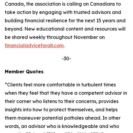
Canada, the association is calling on Canadians to
take action by engaging with trusted advisors and
building financial resilience for the next 15 years and
beyond. New educational content and resources will
be shared weekly throughout November on
financialadviceforall.com
.
-30-
Member Quotes
“Clients feel more comfortable in turbulent times
when they feel that they have a competent advisor in
their corner who listens to their concerns, provides
insights into how to protect themselves, and helps
them maneuver potential potholes ahead. In other
words, an advisor who is knowledgeable and who