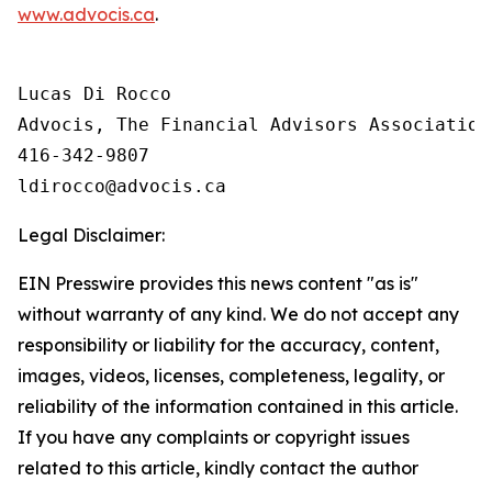
www.advocis.ca
.
Lucas Di Rocco

Advocis, The Financial Advisors Association 
416-342-9807

Legal Disclaimer:
EIN Presswire provides this news content "as is"
without warranty of any kind. We do not accept any
responsibility or liability for the accuracy, content,
images, videos, licenses, completeness, legality, or
reliability of the information contained in this article.
If you have any complaints or copyright issues
related to this article, kindly contact the author