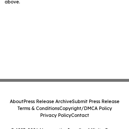
above.
About
Press Release Archive
Submit Press Release
Terms & Conditions
Copyright/DMCA Policy
Privacy Policy
Contact