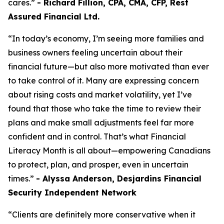
cares.”
- Richard Fillion, CPA, CMA, CFP, Rest
Assured Financial Ltd.
“In today’s economy, I’m seeing more families and
business owners feeling uncertain about their
financial future—but also more motivated than ever
to take control of it. Many are expressing concern
about rising costs and market volatility, yet I’ve
found that those who take the time to review their
plans and make small adjustments feel far more
confident and in control. That’s what Financial
Literacy Month is all about—empowering Canadians
to protect, plan, and prosper, even in uncertain
times.”
- Alyssa Anderson, Desjardins Financial
Security Independent Network
“Clients are definitely more conservative when it