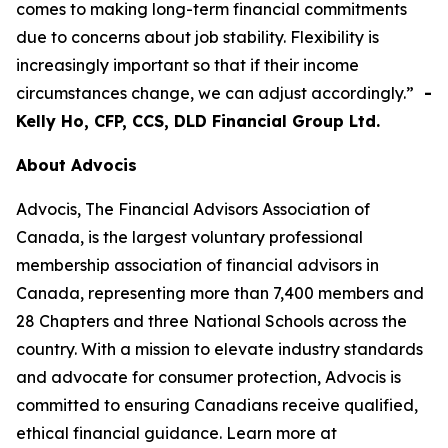
comes to making long-term financial commitments
due to concerns about job stability. Flexibility is
increasingly important so that if their income
circumstances change, we can adjust accordingly.”
-
Kelly Ho, CFP, CCS, DLD Financial Group Ltd.
About Advocis
Advocis, The Financial Advisors Association of
Canada, is the largest voluntary professional
membership association of financial advisors in
Canada, representing more than 7,400 members and
28 Chapters and three National Schools across the
country. With a mission to elevate industry standards
and advocate for consumer protection, Advocis is
committed to ensuring Canadians receive qualified,
ethical financial guidance. Learn more at