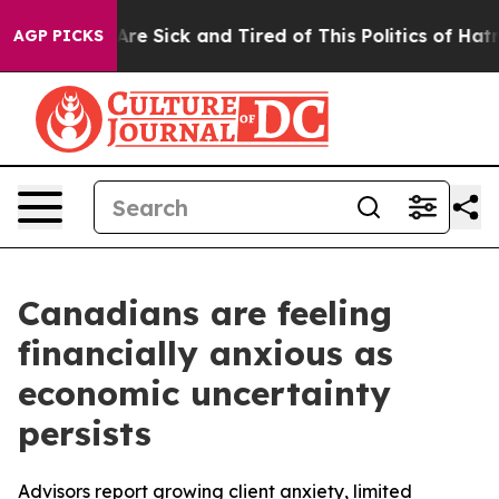
People Are Sick and Tired of This Politics of Hatred”
T
AGP PICKS
Canadians are feeling
financially anxious as
economic uncertainty
persists
Advisors report growing client anxiety, limited