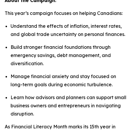
About the Campaign:
This year’s campaign focuses on helping Canadians:
Understand the effects of inflation, interest rates,
and global trade uncertainty on personal finances.
Build stronger financial foundations through
emergency savings, debt management, and
diversification.
Manage financial anxiety and stay focused on
long-term goals during economic turbulence.
Learn how advisors and planners can support small
business owners and entrepreneurs in navigating
disruption.
As Financial Literacy Month marks its 15th year in