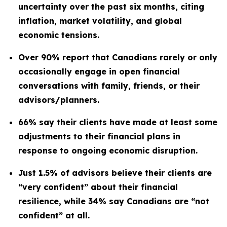
uncertainty over the past six months, citing
inflation, market volatility, and global
economic tensions.
Over 90% report that Canadians rarely or only
occasionally engage in open financial
conversations with family, friends, or their
advisors/planners.
66% say their clients have made at least some
adjustments to their financial plans in
response to ongoing economic disruption.
Just 1.5% of advisors believe their clients are
“very confident” about their financial
resilience, while 34% say Canadians are “not
confident” at all.