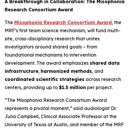
A Breakthrough in Collaboration: The Misophonia
Research Consortium Award
The
Misophonia Research Consortium Award
, the
MRF’s first team science mechanism, will fund multi-
site, cross-disciplinary research that unites
investigators around shared goals – from
foundational mechanisms to intervention
development. The award emphasizes
shared data
infrastructure
,
harmonized methods
, and
coordinated scientific strategies
across research
centers, providing up to
$1.5 million
per project.
“The Misophonia Research Consortium Award
represents a pivotal moment,” said audiologist Dr.
Julia Campbell, Clinical Associate Professor at the
University of Texas at Austin, and member of the MRF