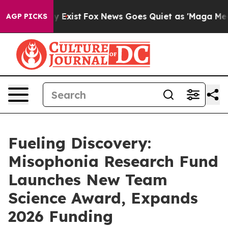
of They Exist
Fox News Goes Quiet as 'Maga Media Pipe
AGP PICKS
Fueling Discovery:
Misophonia Research Fund
Launches New Team
Science Award, Expands
2026 Funding