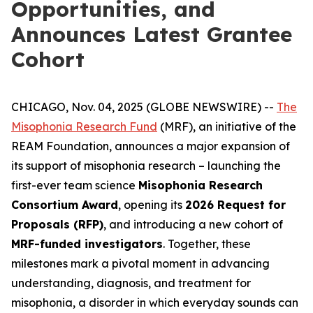
Opportunities, and
Announces Latest Grantee
Cohort
CHICAGO, Nov. 04, 2025 (GLOBE NEWSWIRE) --
The
Misophonia Research Fund
(MRF), an initiative of the
REAM Foundation, announces a major expansion of
its support of misophonia research – launching the
first-ever team science
Misophonia Research
Consortium Award
, opening its
2026 Request for
Proposals (RFP)
, and introducing a new cohort of
MRF-funded investigators
. Together, these
milestones mark a pivotal moment in advancing
understanding, diagnosis, and treatment for
misophonia, a disorder in which everyday sounds can