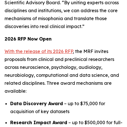
Scientific Advisory Board. “By uniting experts across
disciplines and institutions, we can address the core
mechanisms of misophonia and translate those
discoveries into real clinical impact.”
2026 RFP Now Open
With the release of its 2026 RFP
, the MRF invites
proposals from clinical and preclinical researchers
across neuroscience, psychology, audiology,
neurobiology, computational and data science, and
related disciplines. Three award mechanisms are
available:
Data Discovery Award
– up to $75,000 for
acquisition of key datasets
Research Impact Award
– up to $500,000 for full-