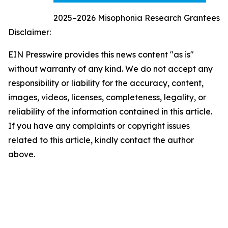
2025–2026 Misophonia Research Grantees
Disclaimer:
EIN Presswire provides this news content "as is"
without warranty of any kind. We do not accept any
responsibility or liability for the accuracy, content,
images, videos, licenses, completeness, legality, or
reliability of the information contained in this article.
If you have any complaints or copyright issues
related to this article, kindly contact the author
above.