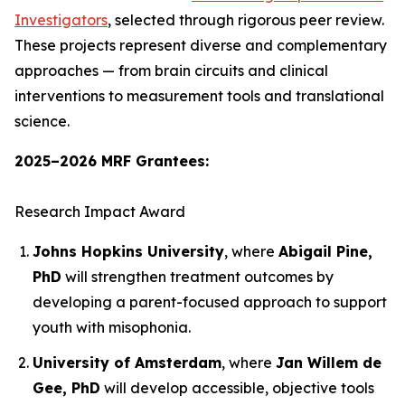
Investigators
, selected through rigorous peer review.
These projects represent diverse and complementary
approaches — from brain circuits and clinical
interventions to measurement tools and translational
science.
2025–2026 MRF Grantees:
Research Impact Award
Johns Hopkins University
, where
Abigail Pine,
PhD
will strengthen treatment outcomes by
developing a parent-focused approach to support
youth with misophonia.
University of Amsterdam
, where
Jan Willem de
Gee, PhD
will develop accessible, objective tools