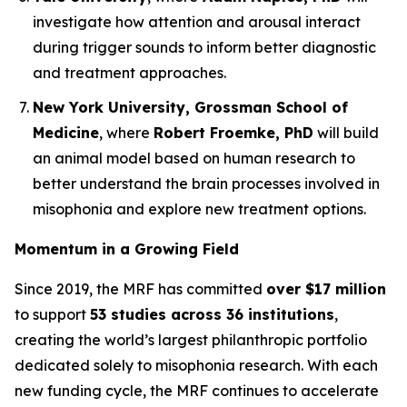
investigate how attention and arousal interact
during trigger sounds to inform better diagnostic
and treatment approaches.
New York University, Grossman School of
Medicine
, where
Robert Froemke, PhD
will build
an animal model based on human research to
better understand the brain processes involved in
misophonia and explore new treatment options.
Momentum in a Growing Field
Since 2019, the MRF has committed
over $17 million
to support
53 studies across 36 institutions
,
creating the world’s largest philanthropic portfolio
dedicated solely to misophonia research. With each
new funding cycle, the MRF continues to accelerate