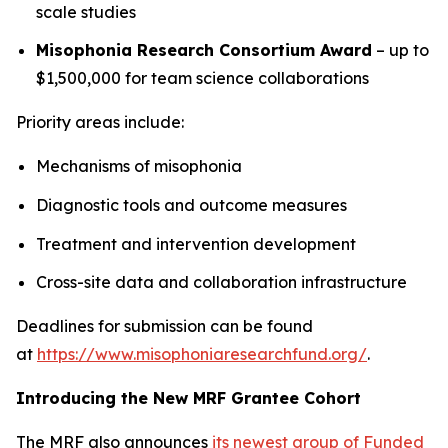
scale studies
Misophonia Research Consortium Award
– up to
$1,500,000 for team science collaborations
Priority areas include:
Mechanisms of misophonia
Diagnostic tools and outcome measures
Treatment and intervention development
Cross-site data and collaboration infrastructure
Deadlines for submission can be found
at
https://www.misophoniaresearchfund.org/
.
Introducing the New MRF Grantee Cohort
The MRF also announces
its newest group of Funded