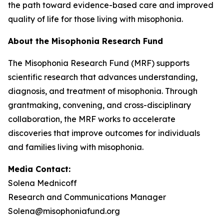
the path toward evidence-based care and improved
quality of life for those living with misophonia.
About the Misophonia Research Fund
The Misophonia Research Fund (MRF) supports
scientific research that advances understanding,
diagnosis, and treatment of misophonia. Through
grantmaking, convening, and cross-disciplinary
collaboration, the MRF works to accelerate
discoveries that improve outcomes for individuals
and families living with misophonia.
Media Contact:
Solena Mednicoff
Research and Communications Manager
Solena@misophoniafund.org