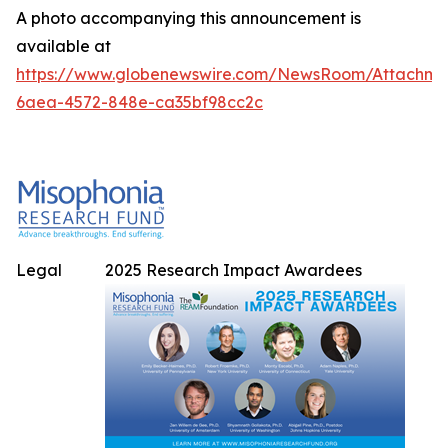
A photo accompanying this announcement is
available at
https://www.globenewswire.com/NewsRoom/Attachme
6aea-4572-848e-ca35bf98cc2c
Legal
2025 Research Impact Awardees