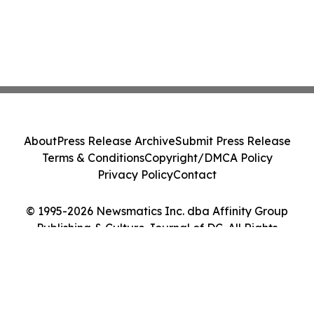
About
Press Release Archive
Submit Press Release
Terms & Conditions
Copyright/DMCA Policy
Privacy Policy
Contact
© 1995-2026 Newsmatics Inc. dba Affinity Group
Publishing & Culture Journal of DC. All Rights
Reserved.
Cookie Settings / Your Privacy Choices