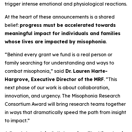
trigger intense emotional and physiological reactions.
At the heart of these announcements is a shared
belief:
progress must be accelerated towards
meaningful impact for individuals and families
whose lives are impacted by misophonia
.
“Behind every grant we fund is a real person or
family searching for understanding and ways to
combat misophonia,” said
Dr. Lauren Harte-
Hargrove, Executive Director of the MRF
. “This
next phase of our work is about collaboration,
innovation, and urgency. The Misophonia Research
Consortium Award will bring research teams together
in ways that dramatically speed the path from insight
to impact.”