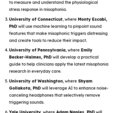
to measure and understand the physiological
stress response in misophonia.
University of Connecticut
, where
Monty Escabí,
PhD
will use machine learning to pinpoint sound
features that make misophonic triggers distressing
and create tools to reduce their impact.
University of Pennsylvania
, where
Emily
Becker-Haimes, PhD
will develop a practical
guide to help clinicians apply the latest misophonia
research in everyday care.
University of Washington
, where
Shyam
Gollakota, PhD
will leverage AI to enhance noise-
canceling headphones that selectively remove
triggering sounds.
Yale University
, where
Adam Naples, PhD
will