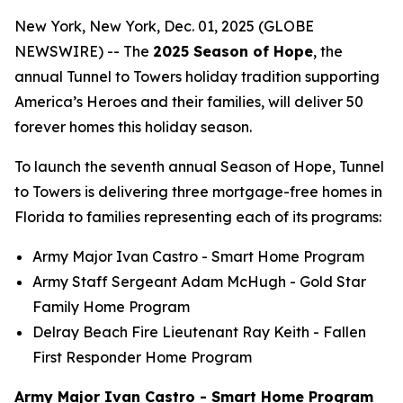
New York, New York, Dec. 01, 2025 (GLOBE
NEWSWIRE) -- The
2025 Season of Hope
, the
annual Tunnel to Towers holiday tradition supporting
America’s Heroes and their families, will deliver 50
forever homes this holiday season.
To launch the seventh annual Season of Hope, Tunnel
to Towers is delivering three mortgage-free homes in
Florida to families representing each of its programs:
Army Major Ivan Castro -
Smart Home
Program
Army Staff Sergeant Adam McHugh - Gold Star
Family Home Program
Delray Beach Fire Lieutenant Ray Keith - Fallen
First Responder Home Program
Army Major Ivan Castro - Smart Home Program