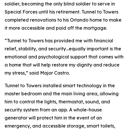
soldier, becoming the only blind soldier to serve in
Special Forces until his retirement. Tunnel to Towers
completed renovations to his Orlando home to make
it more accessible and paid off the mortgage.
“Tunnel to Towers has provided me with financial
relief, stability, and security…equally important is the
emotional and psychological support that comes with
a home that will help restore my dignity and reduce
my stress,”
said Major Castro.
Tunnel to Towers installed
smart
technology in the
master bedroom and the main living area, allowing
him to control the lights, thermostat, sound, and
security system from an app. A whole-house
generator will protect him in the event of an
emergency, and accessible storage, smart toilets,