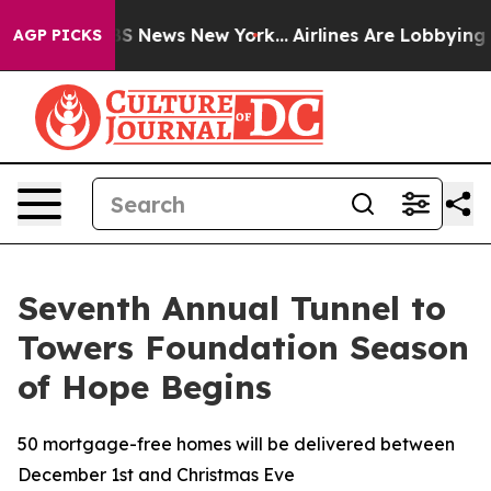
ve was CBS News New York...
Airlines Are Lobbying To C
AGP PICKS
Seventh Annual Tunnel to
Towers Foundation Season
of Hope Begins
50 mortgage-free homes will be delivered between
December 1st and Christmas Eve