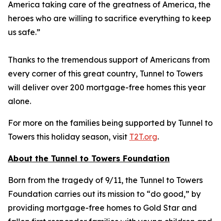
America taking care of the greatness of America, the
heroes who are willing to sacrifice everything to keep
us safe.”
Thanks to the tremendous support of Americans from
every corner of this great country, Tunnel to Towers
will deliver over 200 mortgage-free homes this year
alone.
For more on the families being supported by Tunnel to
Towers this holiday season, visit
T2T.org
.
About the Tunnel to Towers Foundation
Born from the tragedy of 9/11, the Tunnel to Towers
Foundation carries out its mission to “do good,” by
providing mortgage-free homes to Gold Star and