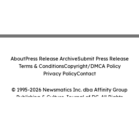
About
Press Release Archive
Submit Press Release
Terms & Conditions
Copyright/DMCA Policy
Privacy Policy
Contact
© 1995-2026 Newsmatics Inc. dba Affinity Group
Publishing & Culture Journal of DC. All Rights
Reserved.
Cookie Settings / Your Privacy Choices