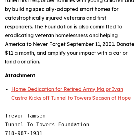
fallen first responder families with young children and
by building specially-adapted
smart homes
for
catastrophically injured veterans and first
responders. The Foundation is also committed to
eradicating veteran homelessness and helping
America to Never Forget September 11, 2001. Donate
$11 a month, and amplify your impact with a car or
land donation.
Attachment
Home Dedication for Retired Army Major Ivan
Castro Kicks off Tunnel to Towers Season of Hope
Trevor Tamsen

Tunnel To Towers Foundation 

718-987-1931
