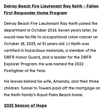
Delray Beach Fire Lieutenant Ray Keith - Fallen
First Responder Home Program
Delray Beach Fire Lieutenant Ray Keith joined the
department in October 2016. Seven years later, he
would lose his life to occupational colon cancer on
October 18, 2023, at 31 years old. Lt Keith was
certified in hazardous materials, a member of the
DBFR Honor Guard, and a leader for the DBFR
Explorer Program. He was named the 2022
Firefighter of the Year.
He leaves behind his wife, Amanda, and their three
children. Tunnel to Towers paid off the mortgage on
the Keith family’s Royal Palm Beach home.
2025 Season of Hope