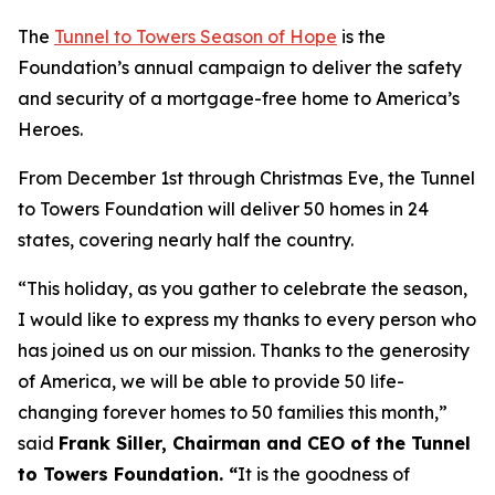
The
Tunnel to Towers Season of Hope
is the
Foundation’s annual campaign to deliver the safety
and security of a mortgage-free home to America’s
Heroes.
From December 1st through Christmas Eve, the Tunnel
to Towers Foundation will deliver 50 homes in 24
states, covering nearly half the country.
“This holiday, as you gather to celebrate the season,
I would like to express my thanks to every person who
has joined us on our mission. Thanks to the generosity
of America, we will be able to provide 50 life-
changing forever homes to 50 families this month,
”
said
Frank Siller, Chairman and CEO of the Tunnel
to Towers Foundation. “
It is the goodness of