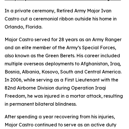
In a private ceremony, Retired Army Major Ivan
Castro cut a ceremonial ribbon outside his home in
Orlando, Florida.
Major Castro served for 28 years as an Army Ranger
and an elite member of the Army’s Special Forces,
also known as the Green Berets. His career included
multiple overseas deployments to Afghanistan, Iraq,
Bosnia, Albania, Kosovo, South and Central America.
In 2006, while serving as a First Lieutenant with the
82nd Airborne Division during Operation Iraqi
Freedom, he was injured in a mortar attack, resulting
in permanent bilateral blindness.
After spending a year recovering from his injuries,
Major Castro continued to serve as an active duty