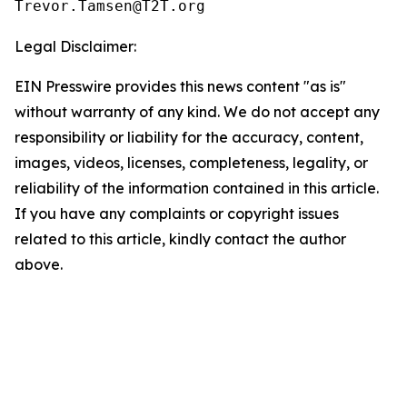
Legal Disclaimer:
EIN Presswire provides this news content "as is"
without warranty of any kind. We do not accept any
responsibility or liability for the accuracy, content,
images, videos, licenses, completeness, legality, or
reliability of the information contained in this article.
If you have any complaints or copyright issues
related to this article, kindly contact the author
above.