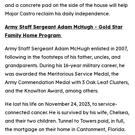
and a concrete pad on the side of the house will help
Major Castro reclaim his daily independence.
Army Staff Sergeant Adam McHugh - Gold Star
Family Home Program
Army Staff Sergeant Adam McHugh enlisted in 2007,
following in the footsteps of his father, uncles, and
grandparents. During his 16-year military career, he
was awarded the Meritorious Service Medal, the
Army Commendation Medal with 3 Oak Leaf Clusters,
and the Knowlton Award, among others.
He lost his life on November 24, 2023, to service-
connected cancer. He is survived by his wife, Chelsea,
and their two children. Tunnel to Towers paid, in full,
the mortgage on their home in Cantonment, Florida.