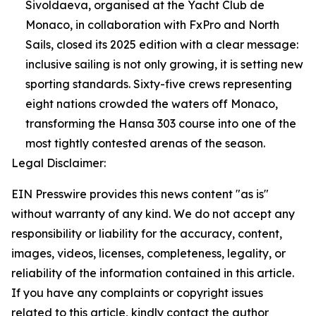
Sivoldaeva, organised at the Yacht Club de
Monaco, in collaboration with FxPro and North
Sails, closed its 2025 edition with a clear message:
inclusive sailing is not only growing, it is setting new
sporting standards. Sixty-five crews representing
eight nations crowded the waters off Monaco,
transforming the Hansa 303 course into one of the
most tightly contested arenas of the season.
Legal Disclaimer:
EIN Presswire provides this news content "as is"
without warranty of any kind. We do not accept any
responsibility or liability for the accuracy, content,
images, videos, licenses, completeness, legality, or
reliability of the information contained in this article.
If you have any complaints or copyright issues
related to this article, kindly contact the author