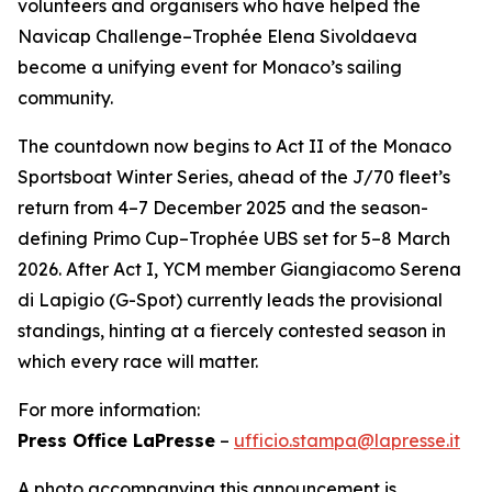
volunteers and organisers who have helped the
Navicap Challenge–Trophée Elena Sivoldaeva
become a unifying event for Monaco’s sailing
community.
The countdown now begins to Act II of the Monaco
Sportsboat Winter Series, ahead of the J/70 fleet’s
return from 4–7 December 2025 and the season-
defining Primo Cup–Trophée UBS set for 5–8 March
2026. After Act I, YCM member Giangiacomo Serena
di Lapigio (G-Spot) currently leads the provisional
standings, hinting at a fiercely contested season in
which every race will matter.
For more information:
Press Office LaPresse
–
ufficio.stampa@lapresse.it
A photo accompanying this announcement is