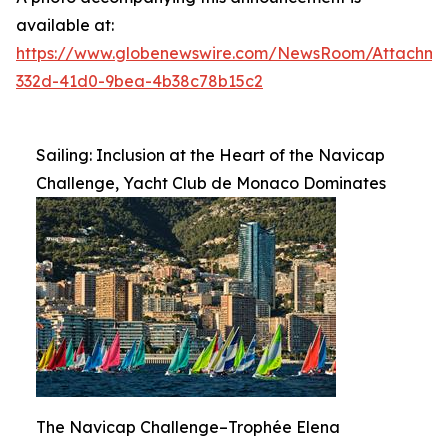
available at:
https://www.globenewswire.com/NewsRoom/Attachme
332d-41d0-9bea-4b38c78b15c2
Sailing: Inclusion at the Heart of the Navicap
Challenge, Yacht Club de Monaco Dominates
The Navicap Challenge–Trophée Elena