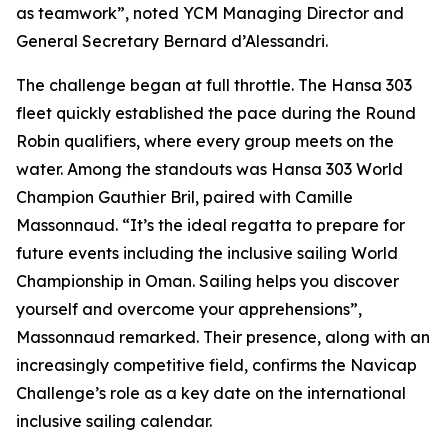
as teamwork”, noted YCM Managing Director and
General Secretary Bernard d’Alessandri.
The challenge began at full throttle. The Hansa 303
fleet quickly established the pace during the Round
Robin qualifiers, where every group meets on the
water. Among the standouts was Hansa 303 World
Champion Gauthier Bril, paired with Camille
Massonnaud. “It’s the ideal regatta to prepare for
future events including the inclusive sailing World
Championship in Oman. Sailing helps you discover
yourself and overcome your apprehensions”,
Massonnaud remarked. Their presence, along with an
increasingly competitive field, confirms the Navicap
Challenge’s role as a key date on the international
inclusive sailing calendar.