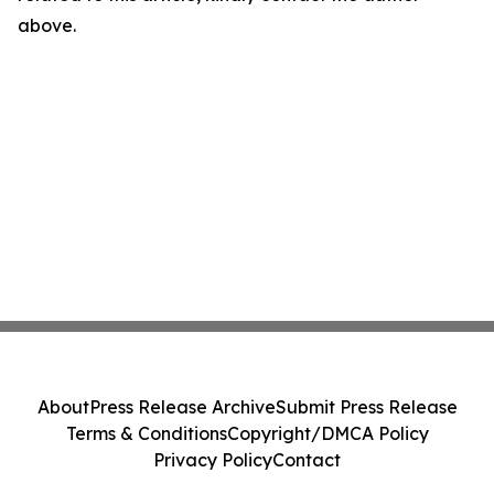
above.
About
Press Release Archive
Submit Press Release
Terms & Conditions
Copyright/DMCA Policy
Privacy Policy
Contact