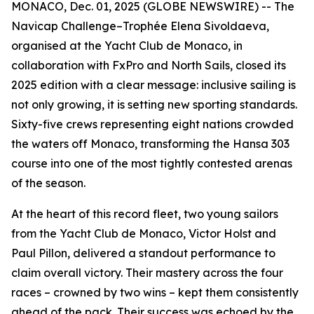
MONACO, Dec. 01, 2025 (GLOBE NEWSWIRE) -- The
Navicap Challenge–Trophée Elena Sivoldaeva,
organised at the Yacht Club de Monaco, in
collaboration with FxPro and North Sails, closed its
2025 edition with a clear message: inclusive sailing is
not only growing, it is setting new sporting standards.
Sixty-five crews representing eight nations crowded
the waters off Monaco, transforming the Hansa 303
course into one of the most tightly contested arenas
of the season.
At the heart of this record fleet, two young sailors
from the Yacht Club de Monaco, Victor Holst and
Paul Pillon, delivered a standout performance to
claim overall victory. Their mastery across the four
races – crowned by two wins – kept them consistently
ahead of the pack. Their success was echoed by the