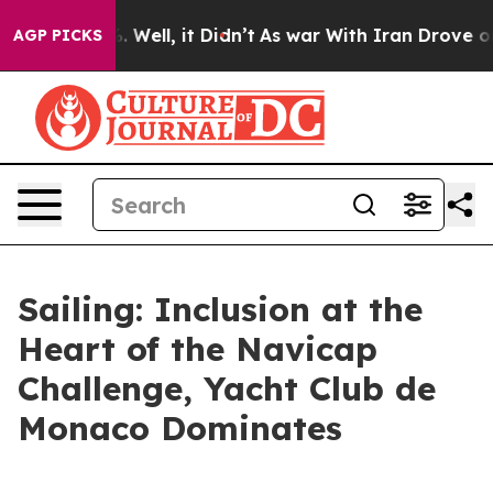
d 40%. Well, it Didn’t
As war With Iran Drove oil Pr
AGP PICKS
Sailing: Inclusion at the
Heart of the Navicap
Challenge, Yacht Club de
Monaco Dominates