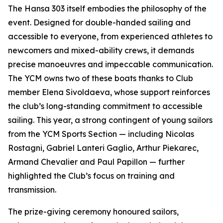
The Hansa 303 itself embodies the philosophy of the
event. Designed for double-handed sailing and
accessible to everyone, from experienced athletes to
newcomers and mixed-ability crews, it demands
precise manoeuvres and impeccable communication.
The YCM owns two of these boats thanks to Club
member Elena Sivoldaeva, whose support reinforces
the club’s long-standing commitment to accessible
sailing. This year, a strong contingent of young sailors
from the YCM Sports Section — including Nicolas
Rostagni, Gabriel Lanteri Gaglio, Arthur Piekarec,
Armand Chevalier and Paul Papillon — further
highlighted the Club’s focus on training and
transmission.
The prize-giving ceremony honoured sailors,