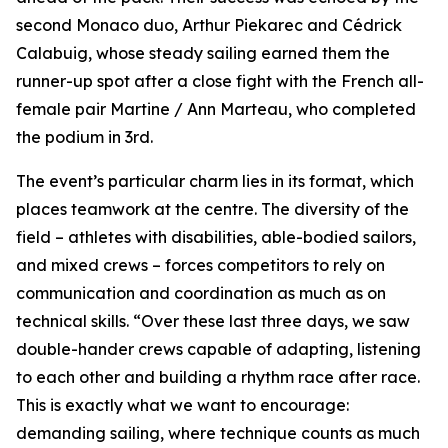
second Monaco duo, Arthur Piekarec and Cédrick
Calabuig, whose steady sailing earned them the
runner-up spot after a close fight with the French all-
female pair Martine / Ann Marteau, who completed
the podium in 3rd.
The event’s particular charm lies in its format, which
places teamwork at the centre. The diversity of the
field – athletes with disabilities, able-bodied sailors,
and mixed crews – forces competitors to rely on
communication and coordination as much as on
technical skills. “Over these last three days, we saw
double-hander crews capable of adapting, listening
to each other and building a rhythm race after race.
This is exactly what we want to encourage:
demanding sailing, where technique counts as much