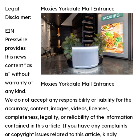
Legal
Moxies Yorkdale Mall Entrance
Disclaimer:
EIN
Presswire
provides
this news
content "as
is" without
warranty of
Moxies Yorkdale Mall Entrance
any kind.
We do not accept any responsibility or liability for the
accuracy, content, images, videos, licenses,
completeness, legality, or reliability of the information
contained in this article. If you have any complaints
or copyright issues related to this article, kindly