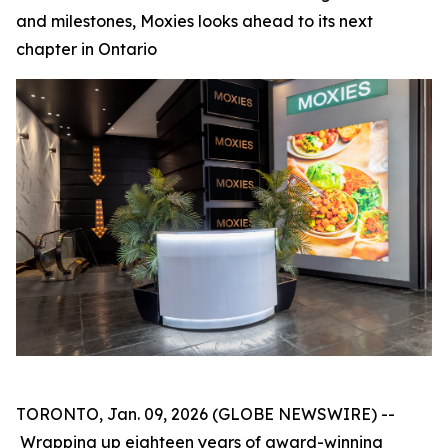
and milestones, Moxies looks ahead to its next
chapter in Ontario
TORONTO, Jan. 09, 2026 (GLOBE NEWSWIRE) --
Wrapping up eighteen years of award-winning