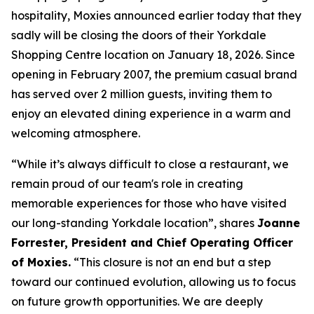
hospitality, Moxies announced earlier today that they
sadly will be closing the doors of their Yorkdale
Shopping Centre location on January 18, 2026. Since
opening in February 2007, the premium casual brand
has served over 2 million guests, inviting them to
enjoy an elevated dining experience in a warm and
welcoming atmosphere.
“
While it’s always difficult to close a restaurant, we
remain proud of our team's role in creating
memorable experiences for those who have visited
our long-standing Yorkdale location
”, shares
Joanne
Forrester, President and Chief Operating Officer
of Moxies.
“
This closure is not an end but a step
toward our continued evolution, allowing us to focus
on future growth opportunities. We are deeply