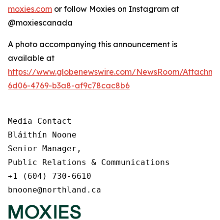
moxies.com
or follow Moxies on Instagram at
@moxiescanada
A photo accompanying this announcement is
available at
https://www.globenewswire.com/NewsRoom/Attachme
6d06-4769-b3a8-af9c78cac8b6
Media Contact

Bláithín Noone

Senior Manager,

Public Relations & Communications

+1 (604) 730-6610

bnoone@northland.ca