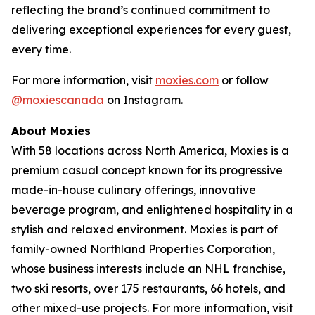
reflecting the brand’s continued commitment to
delivering exceptional experiences for every guest,
every time.
For more information, visit
moxies.com
or follow
@moxiescanada
on Instagram.
About Moxies
With 58 locations across North America, Moxies is a
premium casual concept known for its progressive
made-in-house culinary offerings, innovative
beverage program, and enlightened hospitality in a
stylish and relaxed environment. Moxies is part of
family-owned Northland Properties Corporation,
whose business interests include an NHL franchise,
two ski resorts, over 175 restaurants, 66 hotels, and
other mixed-use projects. For more information, visit