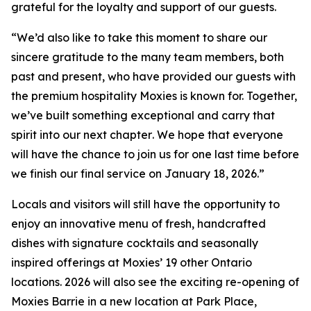
grateful for the loyalty and support of our guests.
“
We’d also like to take this moment to share our
sincere gratitude to the many team members, both
past and present, who have provided our guests with
the premium hospitality Moxies is known for. Together,
we’ve built something exceptional and carry that
spirit into our next chapter
.
We hope that everyone
will have the chance to join us for one last time before
we finish our final service on January 18, 2026.”
Locals and visitors will still have the opportunity to
enjoy an innovative menu of fresh, handcrafted
dishes with signature cocktails and seasonally
inspired offerings at Moxies’ 19 other Ontario
locations. 2026 will also see the exciting re-opening of
Moxies Barrie in a new location at Park Place,