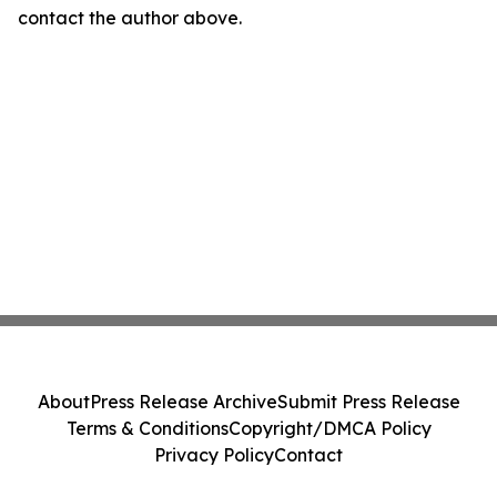
contact the author above.
About
Press Release Archive
Submit Press Release
Terms & Conditions
Copyright/DMCA Policy
Privacy Policy
Contact