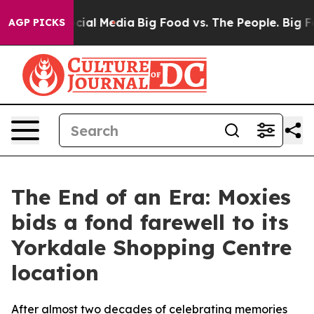
es on Social Media
Big Food vs. The People. Big Food’s
AGP PICKS
The End of an Era: Moxies
bids a fond farewell to its
Yorkdale Shopping Centre
location
After almost two decades of celebrating memories