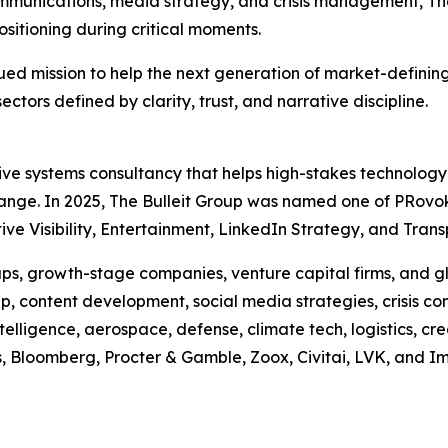
munications, media strategy, and crisis management, Th
ositioning during critical moments.
tinued mission to help the next generation of market-defi
sectors defined by clarity, trust, and narrative discipline.
ative systems consultancy that helps high-stakes technolog
hange. In 2025, The Bulleit Group was named one of PRovo
e Visibility, Entertainment, LinkedIn Strategy, and Transp
s, growth-stage companies, venture capital firms, and glo
, content development, social media strategies, crisis co
ntelligence, aerospace, defense, climate tech, logistics, cr
us, Bloomberg, Procter & Gamble, Zoox, Civitai, LVK, and I