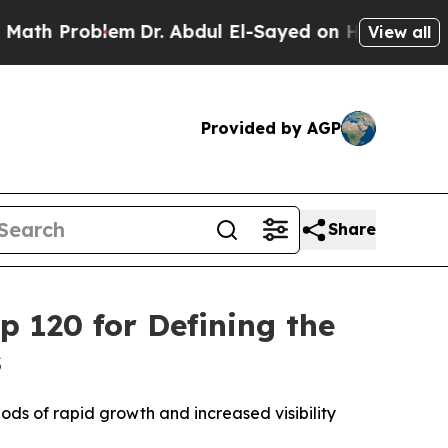
th Problem
Dr. Abdul El-Sayed on Historic Michiga
View all
Provided by AGP
Share
 120 for Defining the
s
ds of rapid growth and increased visibility