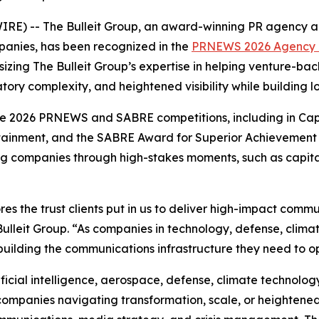
 -- The Bulleit Group, an award-winning PR agency and 
anies, has been recognized in the
PRNEWS 2026 Agency E
izing The Bulleit Group’s expertise in helping venture-b
tory complexity, and heightened visibility while building 
he 2026 PRNEWS and SABRE competitions, including in Ca
rtainment, and the SABRE Award for Superior Achievement
ng companies through high-stakes moments, such as capital 
es the trust clients put in us to deliver high-impact com
lleit Group. “As companies in technology, defense, clima
building the communications infrastructure they need to ope
ificial intelligence, aerospace, defense, climate technology,
 companies navigating transformation, scale, or heightened 