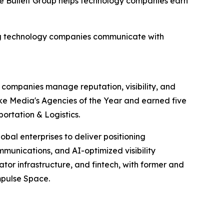
e Bulleit Group helps technology companies earn
ning technology companies communicate with
y companies manage reputation, visibility, and
ke Media's Agencies of the Year and earned five
ortation & Logistics.
bal enterprises to deliver positioning
mmunications, and AI-optimized visibility
eator infrastructure, and fintech, with former and
mpulse Space.