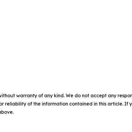
without warranty of any kind. We do not accept any responsib
r reliability of the information contained in this article. I
 above.