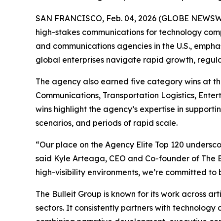
SAN FRANCISCO, Feb. 04, 2026 (GLOBE NEWSWIRE)
high-stakes communications for technology comp
and communications agencies in the U.S., emphas
global enterprises navigate rapid growth, regula
The agency also earned five category wins at t
Communications, Transportation Logistics, Ente
wins highlight the agency’s expertise in supporti
scenarios, and periods of rapid scale.
“Our place on the Agency Elite Top 120 underscor
said Kyle Arteaga, CEO and Co-founder of The Bu
high-visibility environments, we’re committed to 
The Bulleit Group is known for its work across art
sectors. It consistently partners with technology