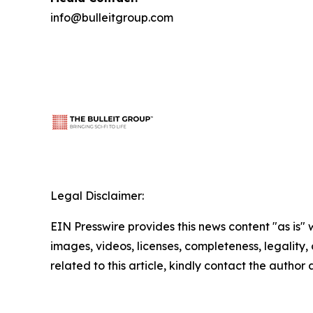
info@bulleitgroup.com
Legal Disclaimer:
EIN Presswire provides this news content "as is" 
images, videos, licenses, completeness, legality, o
related to this article, kindly contact the author