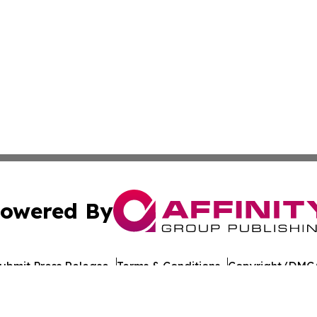
owered By
ubmit Press Release
Terms & Conditions
Copyright/DMCA
 Inc. dba Affinity Group Publishing & Culture Journal of D