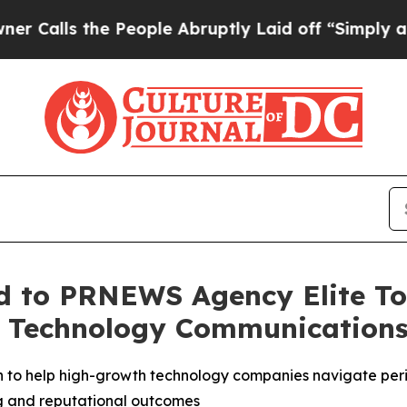
lls the People Abruptly Laid off “Simply a Ma
 to PRNEWS Agency Elite Top
s Technology Communication
 to help high-growth technology companies navigate perio
ng and reputational outcomes