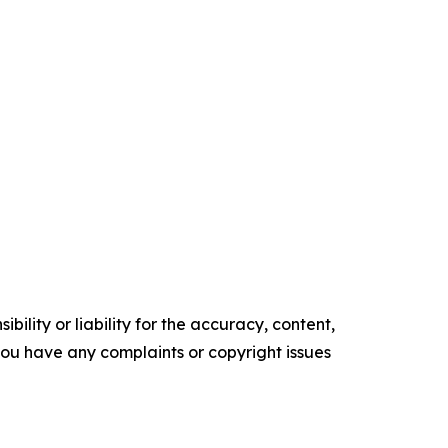
ility or liability for the accuracy, content,
f you have any complaints or copyright issues