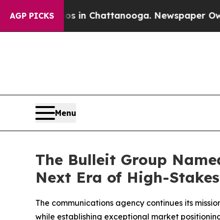
lapse
Chaos in Chattanooga. Newspaper Owner Ca
AGP PICKS
Menu
The Bulleit Group Named
Next Era of High-Stake
The communications agency continues its mission
while establishing exceptional market positioni