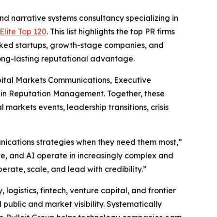
narrative systems consultancy specializing in
lite Top 120
. This list highlights the top PR firms
acked startups, growth-stage companies, and
long-lasting reputational advantage.
pital Markets Communications, Executive
 in Reputation Management. Together, these
markets events, leadership transitions, crisis
munications strategies when they need them most,”
te, and AI operate in increasingly complex and
rate, scale, and lead with credibility.”
 logistics, fintech, venture capital, and frontier
public and market visibility. Systematically