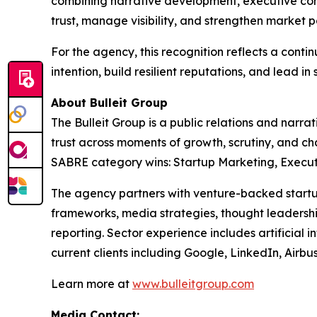
combining narrative development, executive com
trust, manage visibility, and strengthen market p
For the agency, this recognition reflects a con
intention, build resilient reputations, and lead in 
About Bulleit Group
The Bulleit Group is a public relations and narr
trust across moments of growth, scrutiny, and c
SABRE category wins: Startup Marketing, Executiv
The agency partners with venture-backed startup
frameworks, media strategies, thought leadership
reporting. Sector experience includes artificial i
current clients including Google, LinkedIn, Airb
Learn more at
www.bulleitgroup.com
Media Contact: