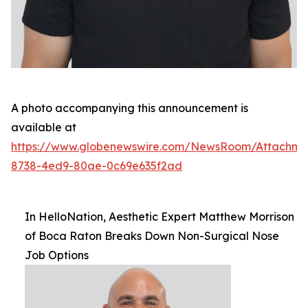
A photo accompanying this announcement is
available at
https://www.globenewswire.com/NewsRoom/Attachm
8738-4ed9-80ae-0c69e635f2ad
In HelloNation, Aesthetic Expert Matthew Morrison
of Boca Raton Breaks Down Non-Surgical Nose
Job Options