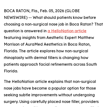
BOCA RATON, Fla., Feb. 05, 2026 (GLOBE
NEWSWIRE) -- What should patients know before
choosing a non-surgical nose job in Boca Raton? That
question is answered in
a HelloNation article
featuring insights from Aesthetic Expert Matthew
Morrison of AuraMed Aesthetics in Boca Raton,
Florida. The article explores how non-surgical
rhinoplasty with dermal fillers is changing how
patients approach facial refinements across South
Florida.
The HelloNation article explains that non-surgical
nose jobs have become a popular option for those
seeking subtle improvements without undergoing
surgery. Using carefully placed nose filler, providers