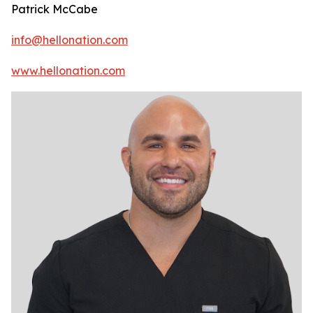
Patrick McCabe
info@hellonation.com
www.hellonation.com