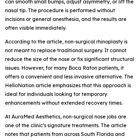
can smooth small bumps, adjust asymmetry, or lift the
nasal tip. The procedure is performed without
incisions or general anesthesia, and the results are
often visible immediately.
According to the article, non-surgical rhinoplasty is
not meant to replace traditional surgery. It cannot
reduce the size of the nose or fix significant structural
issues. However, for many Boca Raton patients, it
offers a convenient and less invasive alternative. The
HelloNation article emphasizes that this approach is
ideal for individuals looking for temporary
enhancements without extended recovery times.
At AuraMed Aesthetics, non-surgical nose jobs are
one of the clinic’s signature treatments. The article
notes that patients from across South Florida and