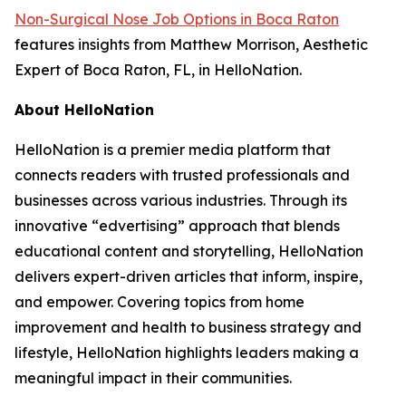
Non-Surgical Nose Job Options in Boca Raton
features insights from Matthew Morrison, Aesthetic
Expert of Boca Raton, FL, in HelloNation.
About HelloNation
HelloNation is a premier media platform that
connects readers with trusted professionals and
businesses across various industries. Through its
innovative “edvertising” approach that blends
educational content and storytelling, HelloNation
delivers expert-driven articles that inform, inspire,
and empower. Covering topics from home
improvement and health to business strategy and
lifestyle, HelloNation highlights leaders making a
meaningful impact in their communities.