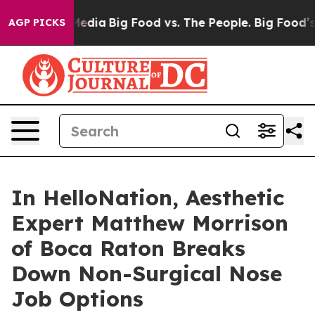
Social Media
Big Food vs. The People. Big Food’s 239 La
AGP PICKS
In HelloNation, Aesthetic
Expert Matthew Morrison
of Boca Raton Breaks
Down Non-Surgical Nose
Job Options