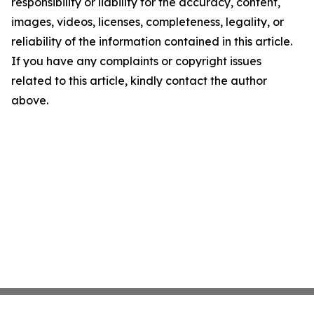
responsibility or liability for the accuracy, content,
images, videos, licenses, completeness, legality, or
reliability of the information contained in this article.
If you have any complaints or copyright issues
related to this article, kindly contact the author
above.