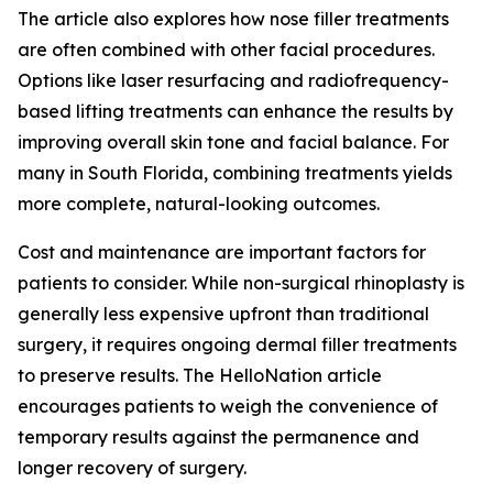
The article also explores how nose filler treatments
are often combined with other facial procedures.
Options like laser resurfacing and radiofrequency-
based lifting treatments can enhance the results by
improving overall skin tone and facial balance. For
many in South Florida, combining treatments yields
more complete, natural-looking outcomes.
Cost and maintenance are important factors for
patients to consider. While non-surgical rhinoplasty is
generally less expensive upfront than traditional
surgery, it requires ongoing dermal filler treatments
to preserve results. The HelloNation article
encourages patients to weigh the convenience of
temporary results against the permanence and
longer recovery of surgery.