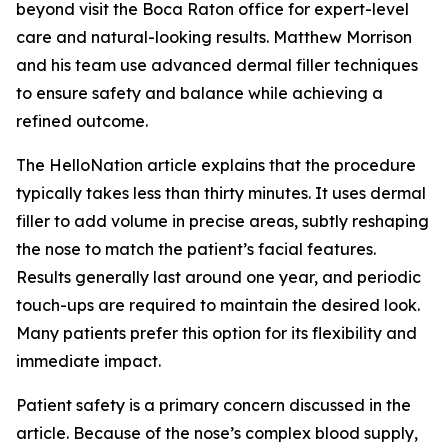
beyond visit the Boca Raton office for expert-level
care and natural-looking results. Matthew Morrison
and his team use advanced dermal filler techniques
to ensure safety and balance while achieving a
refined outcome.
The HelloNation article explains that the procedure
typically takes less than thirty minutes. It uses dermal
filler to add volume in precise areas, subtly reshaping
the nose to match the patient’s facial features.
Results generally last around one year, and periodic
touch-ups are required to maintain the desired look.
Many patients prefer this option for its flexibility and
immediate impact.
Patient safety is a primary concern discussed in the
article. Because of the nose’s complex blood supply,