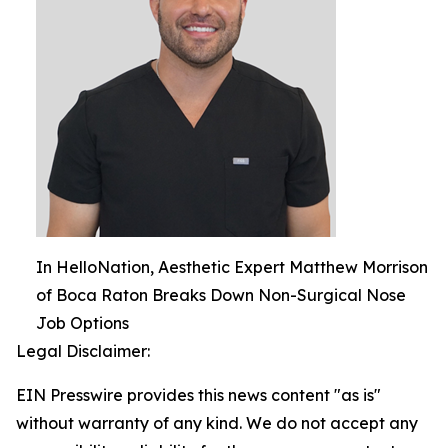
In HelloNation, Aesthetic Expert Matthew Morrison
of Boca Raton Breaks Down Non-Surgical Nose
Job Options
Legal Disclaimer:
EIN Presswire provides this news content "as is"
without warranty of any kind. We do not accept any