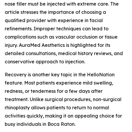
nose filler must be injected with extreme care. The
article stresses the importance of choosing a
qualified provider with experience in facial
refinements. Improper techniques can lead to
complications such as vascular occlusion or tissue
injury. AuraMed Aesthetics is highlighted for its
detailed consultations, medical history reviews, and
conservative approach to injection.
Recovery is another key topic in the HelloNation
feature. Most patients experience mild swelling,
redness, or tenderness for a few days after
treatment. Unlike surgical procedures, non-surgical
rhinoplasty allows patients to return to normal
activities quickly, making it an appealing choice for
busy individuals in Boca Raton.