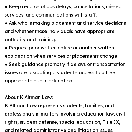
● Keep records of bus delays, cancellations, missed
services, and communications with staff.
● Ask who is making placement and service decisions
and whether those individuals have appropriate
authority and training.
● Request prior written notice or another written
explanation when services or placements change.
● Seek guidance promptly if delays or transportation
issues are disrupting a student’s access to a free
appropriate public education.
About K Altman Law:
K Altman Law represents students, families, and
professionals in matters involving education law, civil
rights, student defense, special education, Title IX,
and related administrative and litigation issues