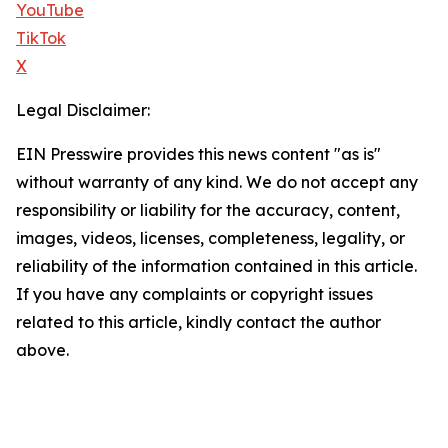
YouTube
TikTok
X
Legal Disclaimer:
EIN Presswire provides this news content "as is"
without warranty of any kind. We do not accept any
responsibility or liability for the accuracy, content,
images, videos, licenses, completeness, legality, or
reliability of the information contained in this article.
If you have any complaints or copyright issues
related to this article, kindly contact the author
above.