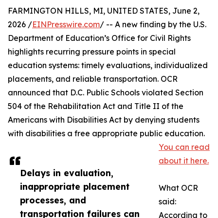
FARMINGTON HILLS, MI, UNITED STATES, June 2,
2026 /
EINPresswire.com
/ -- A new finding by the U.S.
Department of Education’s Office for Civil Rights
highlights recurring pressure points in special
education systems: timely evaluations, individualized
placements, and reliable transportation. OCR
announced that D.C. Public Schools violated Section
504 of the Rehabilitation Act and Title II of the
Americans with Disabilities Act by denying students
with disabilities a free appropriate public education.
You can read
about it here.
Delays in evaluation,
inappropriate placement
What OCR
processes, and
said:
transportation failures can
According to