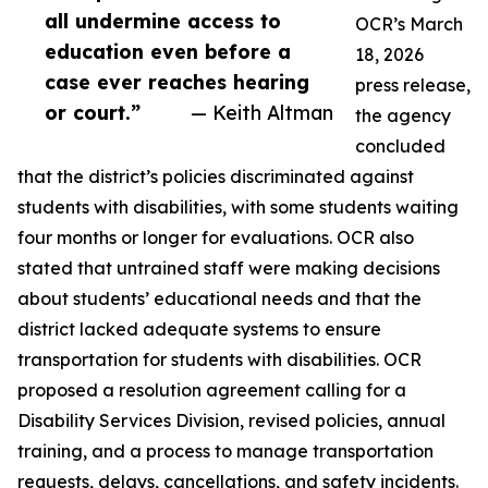
all undermine access to
OCR’s March
education even before a
18, 2026
case ever reaches hearing
press release,
or court.”
— Keith Altman
the agency
concluded
that the district’s policies discriminated against
students with disabilities, with some students waiting
four months or longer for evaluations. OCR also
stated that untrained staff were making decisions
about students’ educational needs and that the
district lacked adequate systems to ensure
transportation for students with disabilities. OCR
proposed a resolution agreement calling for a
Disability Services Division, revised policies, annual
training, and a process to manage transportation
requests, delays, cancellations, and safety incidents.