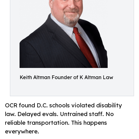
Keith Altman Founder of K Altman Law
OCR found D.C. schools violated disability
law. Delayed evals. Untrained staff. No
reliable transportation. This happens
everywhere.