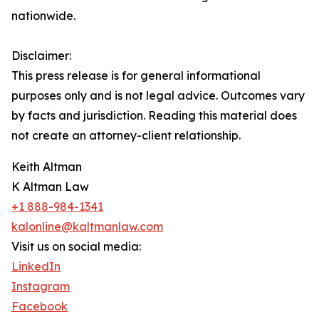
nationwide.
Disclaimer:
This press release is for general informational
purposes only and is not legal advice. Outcomes vary
by facts and jurisdiction. Reading this material does
not create an attorney-client relationship.
Keith Altman
K Altman Law
+1 888-984-1341
kalonline@kaltmanlaw.com
Visit us on social media:
LinkedIn
Instagram
Facebook