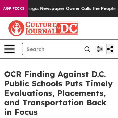
Chattanooga. Newspaper Owner Calls the People Abrup
AGP PICKS
OCR Finding Against D.C.
Public Schools Puts Timely
Evaluations, Placements,
and Transportation Back
in Focus