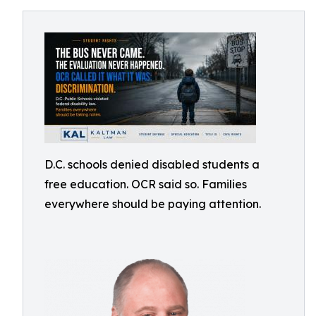
D.C. schools denied disabled students a
free education. OCR said so. Families
everywhere should be paying attention.