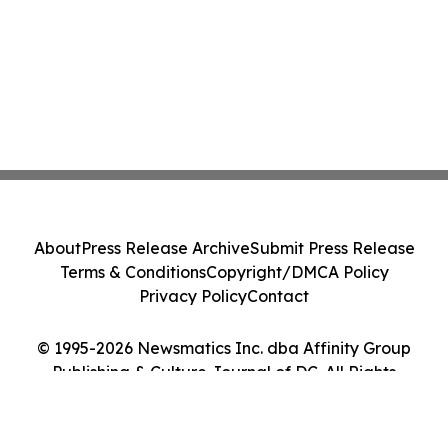
About
Press Release Archive
Submit Press Release
Terms & Conditions
Copyright/DMCA Policy
Privacy Policy
Contact
© 1995-2026 Newsmatics Inc. dba Affinity Group
Publishing & Culture Journal of DC. All Rights
Reserved.
Cookie Settings / Your Privacy Choices