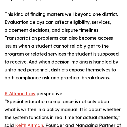
This kind of finding matters well beyond one district.
Evaluation delays can affect eligibility, services,
placement decisions, and dispute timelines.
Transportation problems can also become access
issues when a student cannot reliably get to the
program or related services the student is supposed
to receive. And when decision-making is handled by
untrained personnel, districts expose themselves to
both compliance risk and practical breakdowns.
K Altman Law
perspective:
“Special education compliance is not only about
what is written in a policy manual. It is about whether
the system functions in real time for actual students,”
said
Keith Altman
, Founder and Managing Partner of