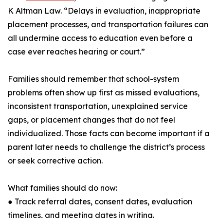
K Altman Law. “Delays in evaluation, inappropriate
placement processes, and transportation failures can
all undermine access to education even before a
case ever reaches hearing or court.”
Families should remember that school-system
problems often show up first as missed evaluations,
inconsistent transportation, unexplained service
gaps, or placement changes that do not feel
individualized. Those facts can become important if a
parent later needs to challenge the district’s process
or seek corrective action.
What families should do now:
● Track referral dates, consent dates, evaluation
timelines, and meeting dates in writing.