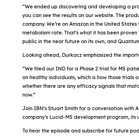
“We ended up discovering and developing a prod
you can see the results on our website. The pro
company. We’re on Amazon in the United States to
metabolism rate. That’s what it has been proven 
public in the near future on its own, and Quantum 
Looking ahead, Durkacz emphasized the importan
“We filed our IND for a Phase 2 trial for MS pati
on healthy individuals, which is how those trials 
whether there are any efficacy signals that mat
now.”
Join IBN’s Stuart Smith for a conversation wit
company’s Lucid-MS development program, its u
To hear the episode and subscribe for future podc