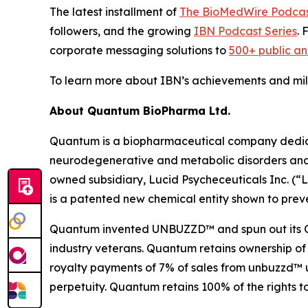
The latest installment of
The BioMedWire Podca
followers, and the growing
IBN Podcast Series
. 
corporate messaging solutions to
500+ public a
To learn more about IBN’s achievements and miles
About Quantum BioPharma Ltd.
Quantum is a biopharmaceutical company dedicate
neurodegenerative and metabolic disorders and a
owned subsidiary, Lucid Psycheceuticals Inc. (
is a patented new chemical entity shown to preve
Quantum invented UNBUZZD™ and spun out its OTC 
industry veterans. Quantum retains ownership of
royalty payments of 7% of sales from unbuzzd™ un
perpetuity. Quantum retains 100% of the rights t