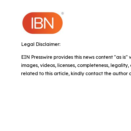
Legal Disclaimer:
EIN Presswire provides this news content "as is" 
images, videos, licenses, completeness, legality, o
related to this article, kindly contact the author