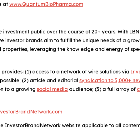
e at
www.QuantumBioPharma.com
he investment public over the course of 20+ years. With I
ive investor brands aim to fulfill the unique needs of a grow
l properties, leveraging the knowledge and energy of spec
 provides: (1) access to a network of wire solutions via
Inv
ssible; (2) article and editorial
syndication to 5,000+ ne
ion to a growing
social media
audience; (5) a full array of
c
nvestorBrandNetwork.com
the InvestorBrandNetwork website applicable to all conten