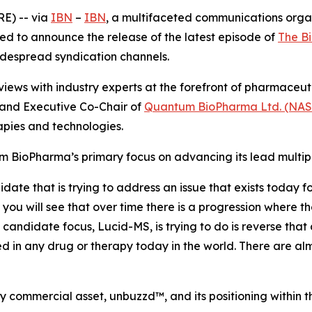
E) -- via
IBN
–
IBN
, a multifaceted communications orga
ed to announce the release of the latest episode of
The B
widespread syndication channels.
iews with industry experts at the forefront of pharmaceu
and Executive Co-Chair of
Quantum BioPharma Ltd. (NA
pies and technologies.
m BioPharma’s primary focus on advancing its lead multip
e that is trying to address an issue that exists today for 
you will see that over time there is a progression where the
candidate focus, Lucid-MS, is trying to do is reverse that
d in any drug or therapy today in the world. There are almo
commercial asset, unbuzzd™, and its positioning within t