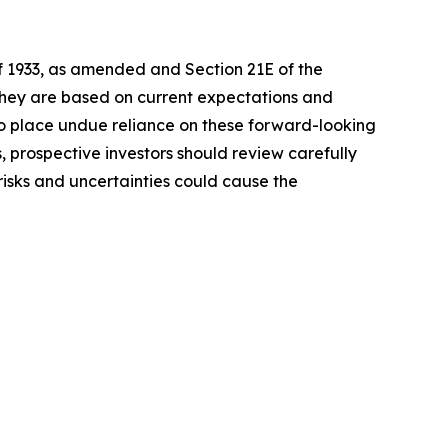
of 1933, as amended and Section 21E of the
 they are based on current expectations and
o place undue reliance on these forward-looking
, prospective investors should review carefully
 risks and uncertainties could cause the