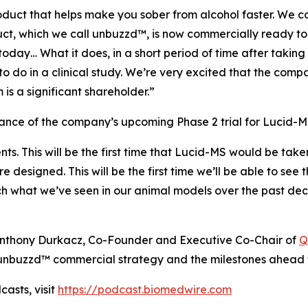
uct that helps make you sober from alcohol faster. We co
duct, which we call unbuzzd™, is now commercially ready 
day… What it does, in a short period of time after taking
to do in a clinical study. We’re very excited that the comp
is a significant shareholder.”
ce of the company’s upcoming Phase 2 trial for Lucid-MS
ents. This will be the first time that Lucid-MS would be tak
are designed. This will be the first time we’ll be able to s
ch what we’ve seen in our animal models over the past dec
h Anthony Durkacz, Co-Founder and Executive Co-Chair of
Q
nbuzzd™ commercial strategy and the milestones ahead f
asts, visit
https://podcast.biomedwire.com