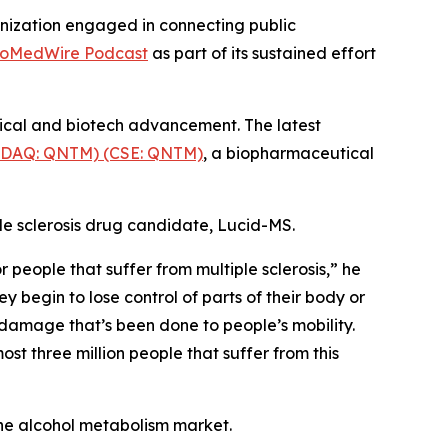
nization engaged in connecting public
ioMedWire Podcast
as part of its sustained effort
tical and biotech advancement. The latest
SDAQ: QNTM) (CSE: QNTM)
, a biopharmaceutical
le sclerosis drug candidate, Lucid-MS.
people that suffer from multiple sclerosis,” he
y begin to lose control of parts of their body or
 damage that’s been done to people’s mobility.
st three million people that suffer from this
he alcohol metabolism market.