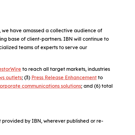
BN, we have amassed a collective audience of
ing base of client-partners. IBN will continue to
ialized teams of experts to serve our
estorWire
to reach all target markets, industries
ws outlets
; (3)
Press Release Enhancement
to
orporate communications solutions
; and (6) total
t provided by IBN, wherever published or re-