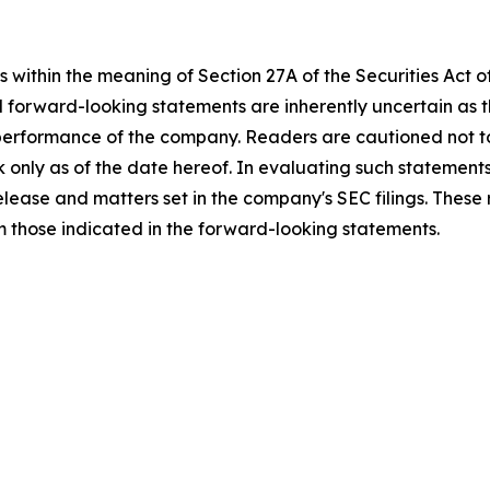
 within the meaning of Section 27A of the Securities Act 
l forward-looking statements are inherently uncertain as
 performance of the company. Readers are cautioned not t
 only as of the date hereof. In evaluating such statements
 release and matters set in the company's SEC filings. These
om those indicated in the forward-looking statements.