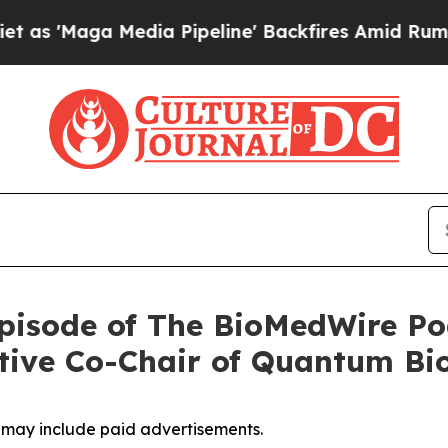
Media Pipeline' Backfires Amid Rumors Trump Wi
pisode of The BioMedWire Po
tive Co-Chair of Quantum Bi
, may include paid advertisements.