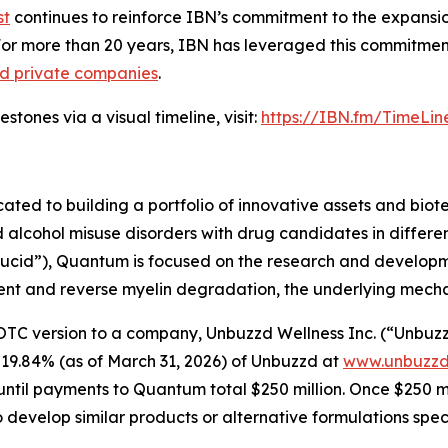
st
continues to reinforce IBN’s commitment to the expansion 
For more than 20 years, IBN has leveraged this commitment
nd private companies
.
tones via a visual timeline, visit:
https://IBN.fm/TimeLin
d to building a portfolio of innovative assets and biotec
lcohol misuse disorders with drug candidates in differen
“Lucid”), Quantum is focused on the research and develop
nt and reverse myelin degradation, the underlying mechanis
version to a company, Unbuzzd Wellness Inc. (“Unbuzzd”) 
 19.84% (as of March 31, 2026) of Unbuzzd at
www.unbuzzd
til payments to Quantum total $250 million. Once $250 mill
o develop similar products or alternative formulations spe