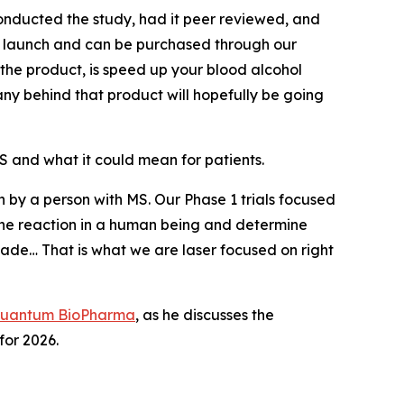
nducted the study, had it peer reviewed, and
to launch and can be purchased through our
 the product, is speed up your blood alcohol
any behind that product will hopefully be going
 and what it could mean for patients.
en by a person with MS. Our Phase 1 trials focused
ee the reaction in a human being and determine
ade… That is what we are laser focused on right
uantum BioPharma
, as he discusses the
or 2026.