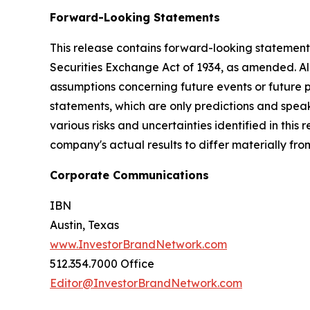
Forward-Looking Statements
This release contains forward-looking statements
Securities Exchange Act of 1934, as amended. Al
assumptions concerning future events or future
statements, which are only predictions and speak
various risks and uncertainties identified in this
company's actual results to differ materially fr
Corporate Communications
IBN
Austin, Texas
www.InvestorBrandNetwork.com
512.354.7000 Office
Editor@InvestorBrandNetwork.com