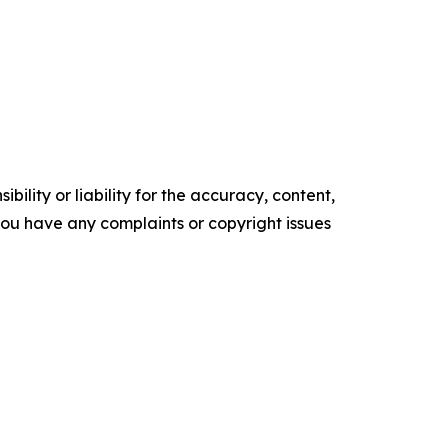
ility or liability for the accuracy, content,
f you have any complaints or copyright issues