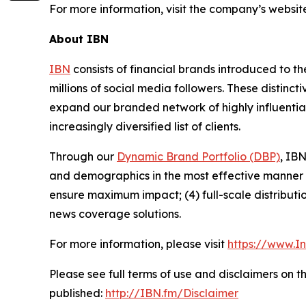
For more information, visit the company’s websit
About IBN
IBN
consists of financial brands introduced to t
millions of social media followers. These distinct
expand our branded network of highly influentia
increasingly diversified list of clients.
Through our
Dynamic Brand Portfolio (DBP)
, IBN
and demographics in the most effective manner po
ensure maximum impact; (4) full-scale distribut
news coverage solutions.
For more information, please visit
https://www.I
Please see full terms of use and disclaimers on 
published:
http://IBN.fm/Disclaimer