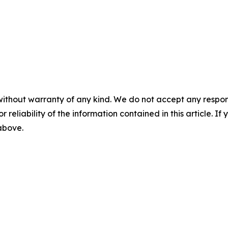
without warranty of any kind. We do not accept any responsib
r reliability of the information contained in this article. I
 above.