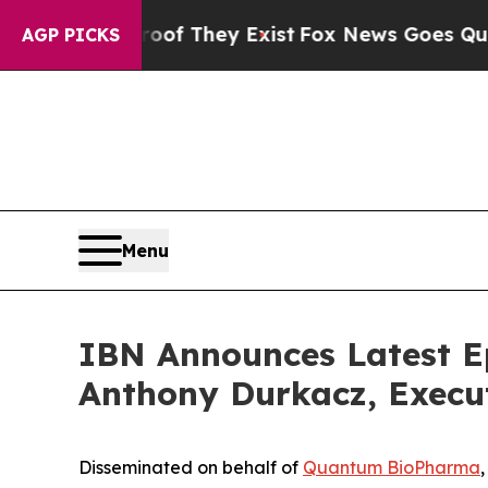
 Proof They Exist
Fox News Goes Quiet as 'Maga 
AGP PICKS
Menu
IBN Announces Latest E
Anthony Durkacz, Execu
Disseminated on behalf of
Quantum BioPharma