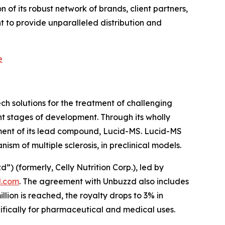
of its robust network of brands, client partners,
 to provide unparalleled distribution and
e
h solutions for the treatment of challenging
t stages of development. Through its wholly
ment of its lead compound, Lucid-MS. Lucid-MS
m of multiple sclerosis, in preclinical models.
(formerly, Celly Nutrition Corp.), led by
.com
. The agreement with Unbuzzd also includes
ion is reached, the royalty drops to 3% in
cifically for pharmaceutical and medical uses.