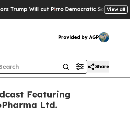
ll cut Pirro
Democratic Socialists of America P
View all
Provided by AGP
Share
dcast Featuring
oPharma Ltd.