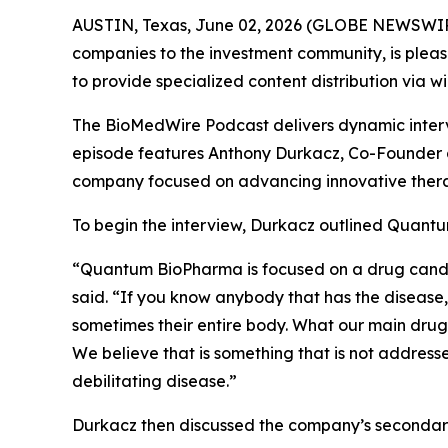
AUSTIN, Texas, June 02, 2026 (GLOBE NEWSWIR
companies to the investment community, is pleas
to provide specialized content distribution via 
The BioMedWire Podcast delivers dynamic interv
episode features Anthony Durkacz, Co-Founder 
company focused on advancing innovative thera
To begin the interview, Durkacz outlined Quantu
“Quantum BioPharma is focused on a drug candidat
said. “If you know anybody that has the disease, 
sometimes their entire body. What our main drug 
We believe that is something that is not addresse
debilitating disease.”
Durkacz then discussed the company’s secondary 