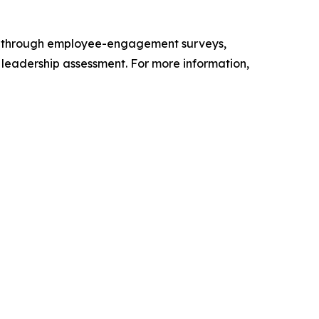
s through employee-engagement surveys,
d leadership assessment. For more information,