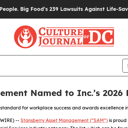
e. Big Food’s 239 Lawsuits Against Life-Saving Po
ement Named to Inc.’s 2026 B
the standard for workplace success and awards excellence 
SWIRE) --
Stansberry Asset Management (“SAM”)
is proud 