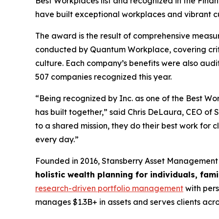
Best Workplaces list and recognized in the Finan
have built exceptional workplaces and vibrant cu
The award is the result of comprehensive measu
conducted by Quantum Workplace, covering crit
culture. Each company’s benefits were also aud
507 companies recognized this year.
“Being recognized by Inc. as one of the Best Work
has built together,” said Chris DeLaura, CEO o
to a shared mission, they do their best work for c
every day.”
Founded in 2016, Stansberry Asset Management 
holistic wealth planning for individuals, fam
research-driven portfolio management
with pers
manages $1.3B+ in assets and serves clients acro