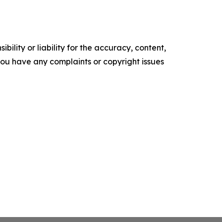
ility or liability for the accuracy, content,
f you have any complaints or copyright issues