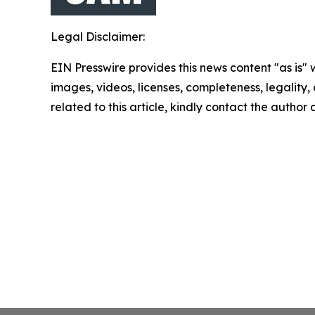
Legal Disclaimer:
EIN Presswire provides this news content "as is" 
images, videos, licenses, completeness, legality, o
related to this article, kindly contact the author