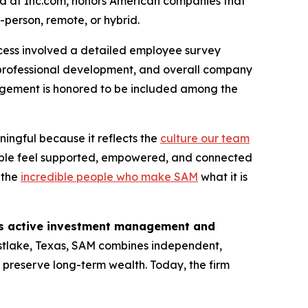
und at Inc.com, honors American companies that
-person, remote, or hybrid.
cess involved a detailed employee survey
professional development, and overall company
nagement is honored to be included among the
ningful because it reflects the
culture our team
ople feel supported, empowered, and connected
o the
incredible people who make SAM
what it is
des active investment management and
tlake, Texas, SAM combines independent,
d preserve long-term wealth. Today, the firm