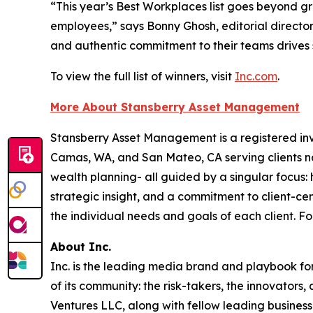
“This year’s Best Workplaces list goes beyond g
employees,” says Bonny Ghosh, editorial director
and authentic commitment to their teams drives 
To view the full list of winners, visit
Inc.com
.
More About Stansberry Asset Management
Stansberry Asset Management is a registered inve
Camas, WA, and San Mateo, CA serving clients na
wealth planning- all guided by a singular focus: 
strategic insight, and a commitment to client-c
the individual needs and goals of each client. Fo
About Inc.
Inc. is the leading media brand and playbook for 
of its community: the risk-takers, the innovators
Ventures LLC, along with fellow leading business