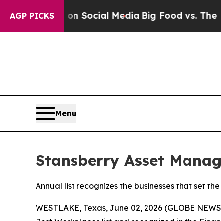
 Messages on Social Media
Big Food vs. The Peopl
AGP PICKS
Menu
Stansberry Asset Manag
Annual list recognizes the businesses that set 
WESTLAKE, Texas, June 02, 2026 (GLOBE NEW