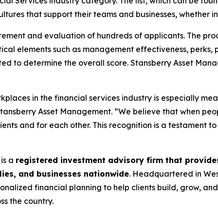
cial Services industry category. The list, which can be fo
ltures that support their teams and businesses, whether in
rement and evaluation of hundreds of applicants. The pro
ical elements such as management effectiveness, perks, 
ited to determine the overall score. Stansberry Asset Ma
places in the financial services industry is especially mea
f Stansberry Asset Management. “We believe that when pe
lients and for each other. This recognition is a testament t
is a
registered investment advisory firm that provi
ilies, and businesses nationwide
. Headquartered in Wes
onalized financial planning to help clients build, grow, an
ss the country.