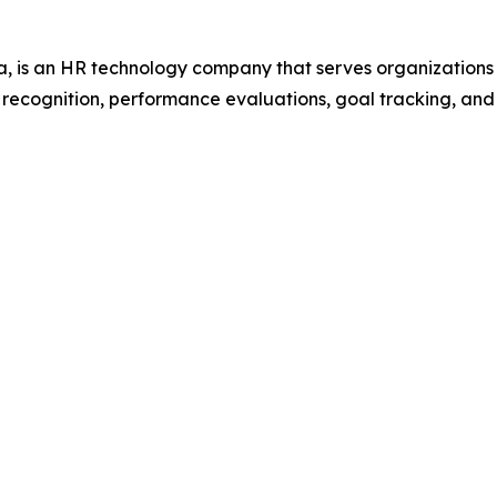
 is an HR technology company that serves organization
r recognition, performance evaluations, goal tracking, an