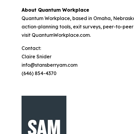
About Quantum Workplace
Quantum Workplace, based in Omaha, Nebraska,
action-planning tools, exit surveys, peer-to-pee
visit QuantumWorkplace.com.
Contact:
Claire Snider
info@stansberryam.com
(646) 854-4370