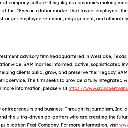
reat company culture–it highlights companies making mean
 at Inc. “Even in a labor market that favors employers, t
stronger employee retention, engagement, and ultimately, 
stment advisory firm headquartered in Westlake, Texas, wi
tionwide. SAM marries informed, active, sophisticated in
helping clients build, grow, and preserve their legacy. SAM’
entric service. The firm seeks to provide a fully integra
r more information, please visit
https://www.stansberryam
entrepreneurs and business. Through its journalism, Inc. a
, and the ultra-driven go-getters who are creating the futur
 publication Fast Company. For more information, visit
www