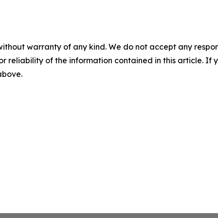
without warranty of any kind. We do not accept any responsib
r reliability of the information contained in this article. I
 above.