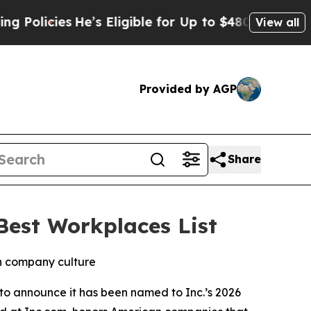
licies
He’s Eligible for Up to $480,000 After Be
View all
Provided by AGP
Share
est Workplaces List
in company culture
to announce it has been named to Inc.’s 2026