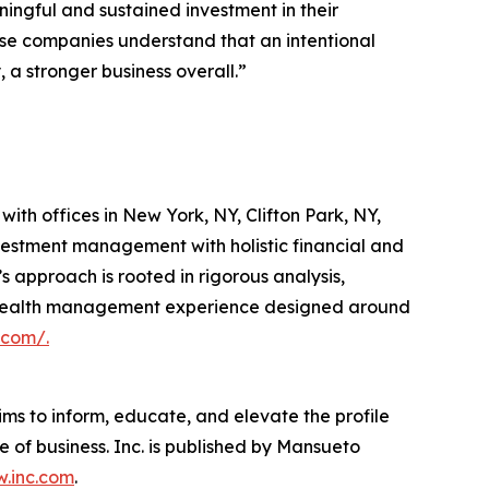
ingful and sustained investment in their
hese companies understand that an intentional
a stronger business overall.”
th offices in New York, NY, Clifton Park, NY,
vestment management with holistic financial and
s approach is rooted in rigorous analysis,
ted wealth management experience designed around
.com/.
ims to inform, educate, and elevate the profile
e of business. Inc. is published by Mansueto
.inc.com
.