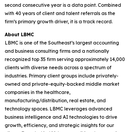
second consecutive year is a data point. Combined
with 40 years of client and talent referrals as the
firm’s primary growth driver, it is a track record.
About LBMC
LBMC is one of the Southeast’s largest accounting
and business consulting firms and a nationally
recognized top 35 firm serving approximately 14,000
clients with diverse needs across a spectrum of
industries. Primary client groups include privately-
owned and private-equity-backed middle market
companies in the healthcare,
manufacturing/distribution, real estate, and
technology spaces. LBMC leverages advanced
business intelligence and AI technologies to drive
growth, efficiency, and strategic insights for our