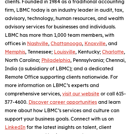
clients. Founded in 1984 as a traditional accounting
firm, LBMC today is an industry leader in audit, tax,
advisory, technology, human resources, and wealth
advisory services for businesses and individuals.
LBMC has more than 1,000 team members, with
offices in
Nashville
,
Chattanooga
,
Knoxville
, and
Memphis
, Tennessee;
Louisville
, Kentucky;
Charlotte
,
North Carolina;
Philadelphia
, Pennsylvania; Chennai,
India (a subsidiary of LBMC); and a dedicated
Remote Office supporting clients nationwide. For
more information on LBMC’s experts and
comprehensive services,
visit our website
or call 615-
377-4600.
Discover career opportunities
and learn
more about how LBMC’s services and culture can
support your business goals. Connect with us on
LinkedIn
for the latest insights on talent, client