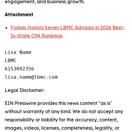
engagement, and business growth.
Attachment
Forbes Honors Seven LBMC Advisors in 2026 Best-
In-State CPA Rankings
Lisa Namm

LBMC

6153092356

Legal Disclaimer:
EIN Presswire provides this news content "as is"
without warranty of any kind. We do not accept any
responsibility or liability for the accuracy, content,
images, videos, licenses, completeness, legality, or