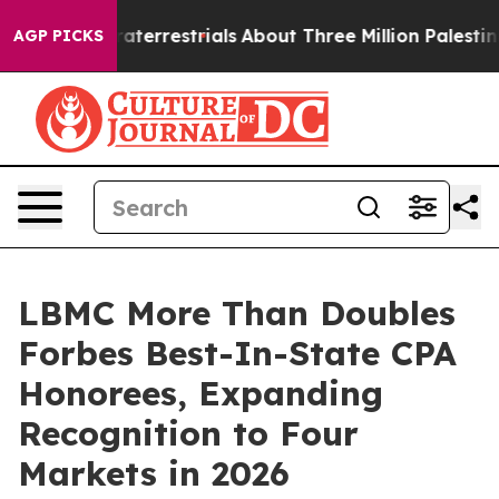
 Extraterrestrials
About Three Million Palestinians in 
AGP PICKS
LBMC More Than Doubles
Forbes Best-In-State CPA
Honorees, Expanding
Recognition to Four
Markets in 2026