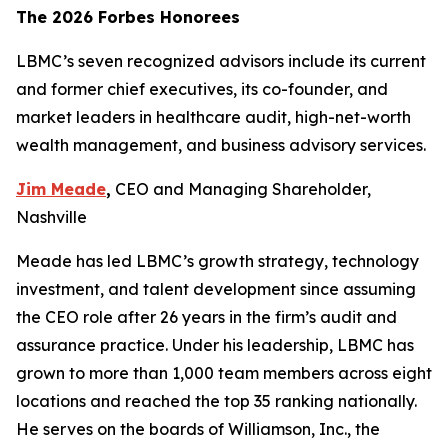
The 2026 Forbes Honorees
LBMC’s seven recognized advisors include its current
and former chief executives, its co-founder, and
market leaders in healthcare audit, high-net-worth
wealth management, and business advisory services.
Jim Meade
,
CEO and Managing Shareholder,
Nashville
Meade has led LBMC’s growth strategy, technology
investment, and talent development since assuming
the CEO role after 26 years in the firm’s audit and
assurance practice. Under his leadership, LBMC has
grown to more than 1,000 team members across eight
locations and reached the top 35 ranking nationally.
He serves on the boards of Williamson, Inc., the