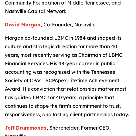
Community Foundation of Middle Tennessee, and
Nashville Capital Network.
David Morgan
,
Co-Founder, Nashville
Morgan co-founded LBMC in 1984 and shaped its
culture and strategic direction for more than 40
years, most recently serving as Chairman of LBMC
Financial Services. His 48-year career in public
accounting was recognized with the Tennessee
Society of CPAs TSCPApex Lifetime Achievement
Award. His conviction that relationships matter most
has guided LBMC for 40 years, a principle that
continues to shape the firm’s commitment to trust,
responsiveness, and lasting client partnerships today.
Jeff Drummonds
,
Shareholder, Former CEO,