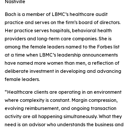
Nashville
Bach is a member of LBMC’s healthcare audit
practice and serves on the firm’s board of directors.
Her practice serves hospitals, behavioral health
providers and long-term care companies. She is
among the female leaders named to the Forbes list
at a time when LBMC’s leadership announcements
have named more women than men, a reflection of
deliberate investment in developing and advancing
female leaders.
“Healthcare clients are operating in an environment
where complexity is constant. Margin compression,
evolving reimbursement, and ongoing transaction
activity are all happening simultaneously. What they
need is an advisor who understands the business and