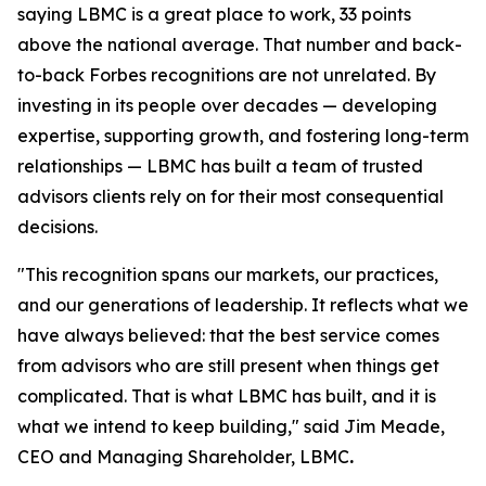
saying LBMC is a great place to work, 33 points
above the national average. That number and back-
to-back Forbes recognitions are not unrelated. By
investing in its people over decades — developing
expertise, supporting growth, and fostering long-term
relationships — LBMC has built a team of trusted
advisors clients rely on for their most consequential
decisions.
"
This recognition spans our markets, our practices,
and our generations of leadership. It reflects what we
have always believed: that the best service comes
from advisors who are still present when things get
complicated. That is what LBMC has built, and it is
what we intend to keep building
,"
said Jim Meade,
CEO and Managing Shareholder, LBMC
.