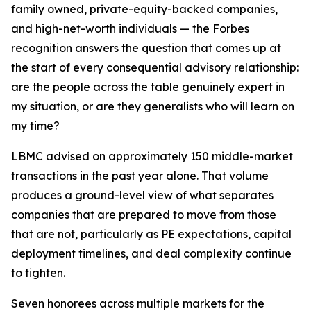
family owned, private-equity-backed companies,
and high-net-worth individuals — the Forbes
recognition answers the question that comes up at
the start of every consequential advisory relationship:
are the people across the table genuinely expert in
my situation, or are they generalists who will learn on
my time?
LBMC advised on approximately 150 middle-market
transactions in the past year alone. That volume
produces a ground-level view of what separates
companies that are prepared to move from those
that are not, particularly as PE expectations, capital
deployment timelines, and deal complexity continue
to tighten.
Seven honorees across multiple markets for the