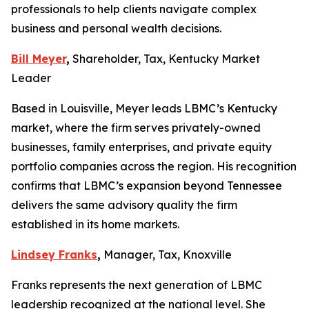
professionals to help clients navigate complex
business and personal wealth decisions.
Bill Meyer
,
Shareholder, Tax, Kentucky Market
Leader
Based in Louisville, Meyer leads LBMC’s Kentucky
market, where the firm serves privately-owned
businesses, family enterprises, and private equity
portfolio companies across the region. His recognition
confirms that LBMC’s expansion beyond Tennessee
delivers the same advisory quality the firm
established in its home markets.
Lindsey Franks
,
Manager, Tax, Knoxville
Franks represents the next generation of LBMC
leadership recognized at the national level. She