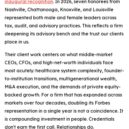
inaugural recognition
. In 2026, seven honorees from
Nashville, Chattanooga, Knoxville, and Louisville
represented both male and female leaders across
tax, audit, and advisory practices. This reflects a firm
deepening its advisory bench and the trust our clients
place in us.
Their client work centers on what middle-market
CEOs, CFOs, and high-net-worth individuals face
most acutely: healthcare system complexity, founder-
to-institution transitions, multigenerational wealth,
M&A execution, and the demands of private equity-
backed growth. For a firm that has expanded across
markets over four decades, doubling its Forbes
representation in a single year is not a coincidence. It
is compounding investment in people. Credentials
don't earn the first call. Relationships do.