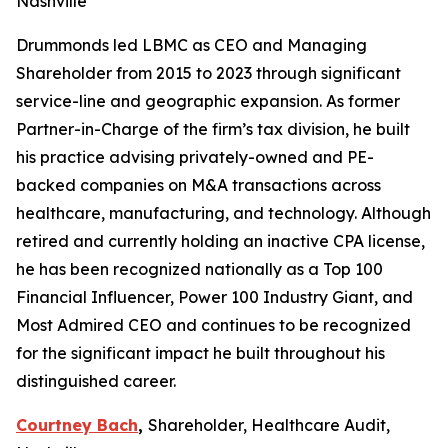
Nashville
Drummonds led LBMC as CEO and Managing
Shareholder from 2015 to 2023 through significant
service-line and geographic expansion. As former
Partner-in-Charge of the firm’s tax division, he built
his practice advising privately-owned and PE-
backed companies on M&A transactions across
healthcare, manufacturing, and technology. Although
retired and currently holding an inactive CPA license,
he has been recognized nationally as a Top 100
Financial Influencer, Power 100 Industry Giant, and
Most Admired CEO and continues to be recognized
for the significant impact he built throughout his
distinguished career.
Courtney Bach
,
Shareholder, Healthcare Audit,