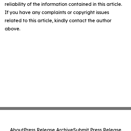
reliability of the information contained in this article.
If you have any complaints or copyright issues
related to this article, kindly contact the author
above.
About
Press Release Archive
Submit Press Release