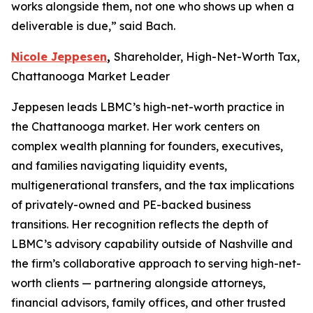
works alongside them, not one who shows up when a
deliverable is due,” said Bach.
Nicole Jeppesen
,
Shareholder, High-Net-Worth Tax,
Chattanooga Market Leader
Jeppesen leads LBMC’s high-net-worth practice in
the Chattanooga market. Her work centers on
complex wealth planning for founders, executives,
and families navigating liquidity events,
multigenerational transfers, and the tax implications
of privately-owned and PE-backed business
transitions. Her recognition reflects the depth of
LBMC’s advisory capability outside of Nashville and
the firm’s collaborative approach to serving high-net-
worth clients — partnering alongside attorneys,
financial advisors, family offices, and other trusted