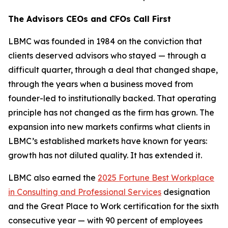
The Advisors CEOs and CFOs Call First
LBMC was founded in 1984 on the conviction that
clients deserved advisors who stayed — through a
difficult quarter, through a deal that changed shape,
through the years when a business moved from
founder-led to institutionally backed. That operating
principle has not changed as the firm has grown. The
expansion into new markets confirms what clients in
LBMC’s established markets have known for years:
growth has not diluted quality. It has extended it.
LBMC also earned the
2025 Fortune Best Workplace
in Consulting and Professional Services
designation
and the Great Place to Work certification for the sixth
consecutive year — with 90 percent of employees