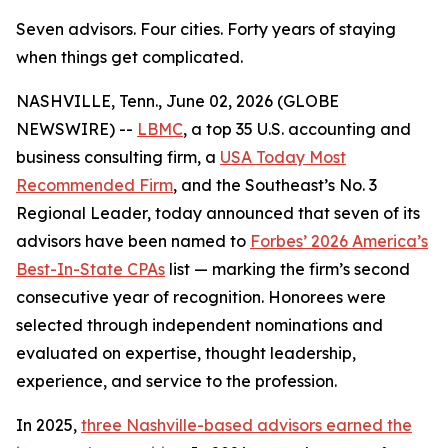
Seven advisors. Four cities. Forty years of staying
when things get complicated.
NASHVILLE, Tenn., June 02, 2026 (GLOBE
NEWSWIRE) --
LBMC
, a top 35 U.S. accounting and
business consulting firm, a
USA Today Most
Recommended Firm
, and the Southeast’s No. 3
Regional Leader, today announced that seven of its
advisors have been named to
Forbes’ 2026 America’s
Best-In-State CPAs
list — marking the firm’s second
consecutive year of recognition. Honorees were
selected through independent nominations and
evaluated on expertise, thought leadership,
experience, and service to the profession.
In 2025,
three Nashville-based advisors earned the