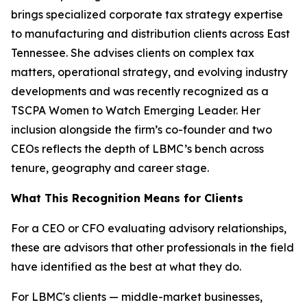
brings specialized corporate tax strategy expertise
to manufacturing and distribution clients across East
Tennessee. She advises clients on complex tax
matters, operational strategy, and evolving industry
developments and was recently recognized as a
TSCPA Women to Watch Emerging Leader. Her
inclusion alongside the firm’s co-founder and two
CEOs reflects the depth of LBMC’s bench across
tenure, geography and career stage.
What This Recognition Means for Clients
For a CEO or CFO evaluating advisory relationships,
these are advisors that other professionals in the field
have identified as the best at what they do.
For LBMC's clients — middle-market businesses,