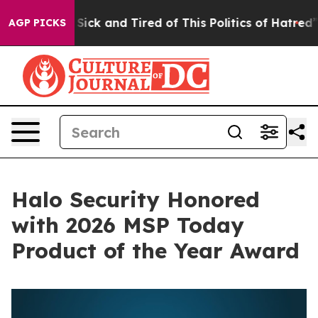
le Are Sick and Tired of This Politics of Hatred”
The S
AGP PICKS
Halo Security Honored
with 2026 MSP Today
Product of the Year Award