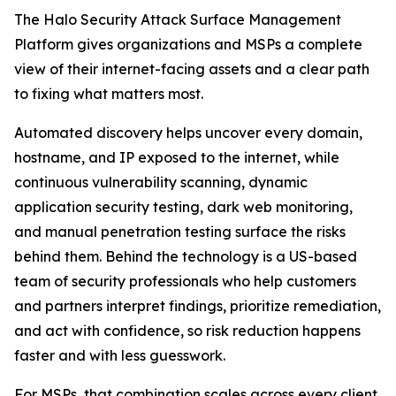
The Halo Security Attack Surface Management
Platform gives organizations and MSPs a complete
view of their internet-facing assets and a clear path
to fixing what matters most.
Automated discovery helps uncover every domain,
hostname, and IP exposed to the internet, while
continuous vulnerability scanning, dynamic
application security testing, dark web monitoring,
and manual penetration testing surface the risks
behind them. Behind the technology is a US-based
team of security professionals who help customers
and partners interpret findings, prioritize remediation,
and act with confidence, so risk reduction happens
faster and with less guesswork.
For MSPs, that combination scales across every client.