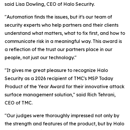
said Lisa Dowling, CEO of Halo Security.
"Automation finds the issues, but it's our team of
security experts who help partners and their clients
understand what matters, what to fix first, and how to
communicate risk in a meaningful way. This award is
a reflection of the trust our partners place in our
people, not just our technology."
"It gives me great pleasure to recognize Halo
Security as a 2026 recipient of TMC's MSP Today
Product of the Year Award for their innovative attack
surface management solution," said Rich Tehrani,
CEO of TMC.
"Our judges were thoroughly impressed not only by
the strength and features of the product, but by Halo