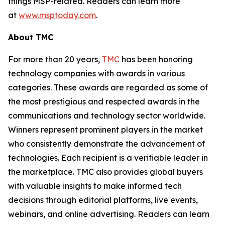
things MSP-related. Readers can learn more
at
www.msptoday.com
.
About TMC
For more than 20 years,
TMC
has been honoring
technology companies with awards in various
categories. These awards are regarded as some of
the most prestigious and respected awards in the
communications and technology sector worldwide.
Winners represent prominent players in the market
who consistently demonstrate the advancement of
technologies. Each recipient is a verifiable leader in
the marketplace. TMC also provides global buyers
with valuable insights to make informed tech
decisions through editorial platforms, live events,
webinars, and online advertising. Readers can learn