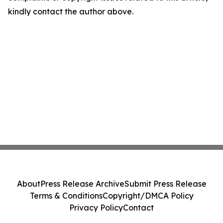
kindly contact the author above.
About
Press Release Archive
Submit Press Release
Terms & Conditions
Copyright/DMCA Policy
Privacy Policy
Contact