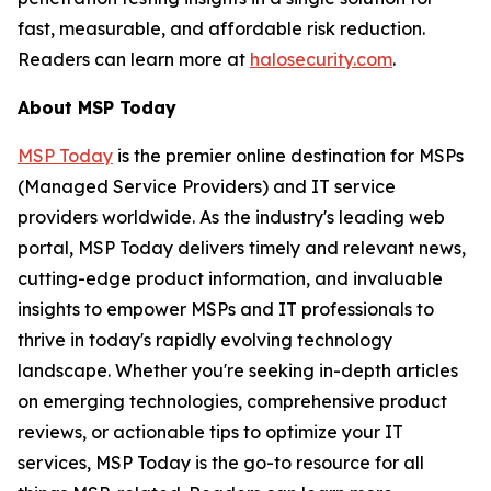
fast, measurable, and affordable risk reduction.
Readers can learn more at
halosecurity.com
.
About MSP Today
MSP Today
is the premier online destination for MSPs
(Managed Service Providers) and IT service
providers worldwide. As the industry's leading web
portal, MSP Today delivers timely and relevant news,
cutting-edge product information, and invaluable
insights to empower MSPs and IT professionals to
thrive in today's rapidly evolving technology
landscape. Whether you're seeking in-depth articles
on emerging technologies, comprehensive product
reviews, or actionable tips to optimize your IT
services, MSP Today is the go-to resource for all