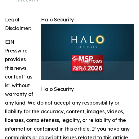
Legal
Halo Security
Disclaimer:
EIN
Presswire
provides
this news
content "as
is" without
Halo Security
warranty of
any kind. We do not accept any responsibility or
liability for the accuracy, content, images, videos,
licenses, completeness, legality, or reliability of the
information contained in this article. If you have any
complaints or copyright issues related to this article,