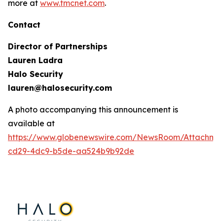
more at
www.tmcnet.com
.
Contact
Director of Partnerships
Lauren Ladra
Halo Security
lauren@halosecurity.com
A photo accompanying this announcement is
available at
https://www.globenewswire.com/NewsRoom/Attachm
cd29-4dc9-b5de-aa524b9b92de