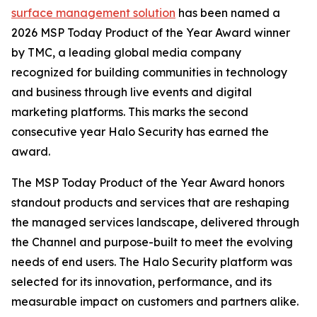
surface management solution
has been named a
2026 MSP Today Product of the Year Award winner
by TMC, a leading global media company
recognized for building communities in technology
and business through live events and digital
marketing platforms. This marks the second
consecutive year Halo Security has earned the
award.
The MSP Today Product of the Year Award honors
standout products and services that are reshaping
the managed services landscape, delivered through
the Channel and purpose-built to meet the evolving
needs of end users. The Halo Security platform was
selected for its innovation, performance, and its
measurable impact on customers and partners alike.