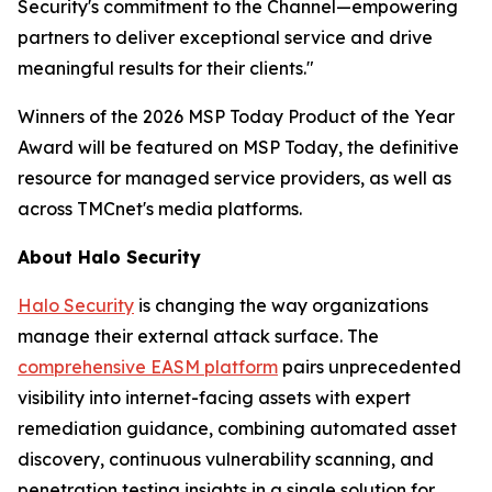
Security's commitment to the Channel—empowering
partners to deliver exceptional service and drive
meaningful results for their clients."
Winners of the 2026 MSP Today Product of the Year
Award will be featured on MSP Today, the definitive
resource for managed service providers, as well as
across TMCnet's media platforms.
About Halo Security
Halo Security
is changing the way organizations
manage their external attack surface. The
comprehensive EASM platform
pairs unprecedented
visibility into internet-facing assets with expert
remediation guidance, combining automated asset
discovery, continuous vulnerability scanning, and
penetration testing insights in a single solution for