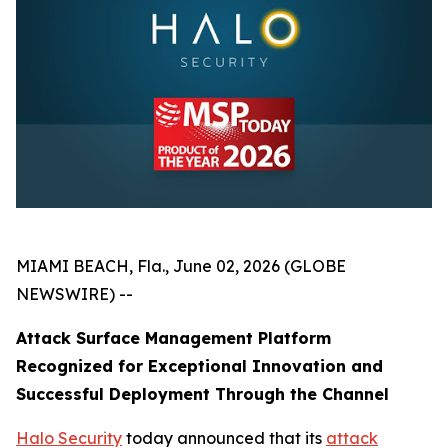
MIAMI BEACH, Fla., June 02, 2026 (GLOBE
NEWSWIRE) --
Attack Surface Management Platform
Recognized for Exceptional Innovation and
Successful Deployment Through the Channel
Halo Security
today announced that its
attack