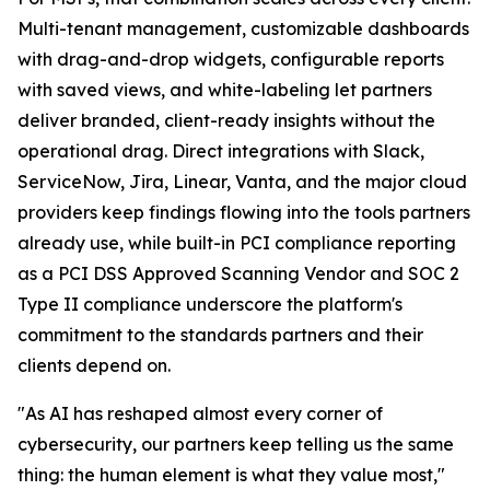
Multi-tenant management, customizable dashboards
with drag-and-drop widgets, configurable reports
with saved views, and white-labeling let partners
deliver branded, client-ready insights without the
operational drag. Direct integrations with Slack,
ServiceNow, Jira, Linear, Vanta, and the major cloud
providers keep findings flowing into the tools partners
already use, while built-in PCI compliance reporting
as a PCI DSS Approved Scanning Vendor and SOC 2
Type II compliance underscore the platform's
commitment to the standards partners and their
clients depend on.
"As AI has reshaped almost every corner of
cybersecurity, our partners keep telling us the same
thing: the human element is what they value most,"